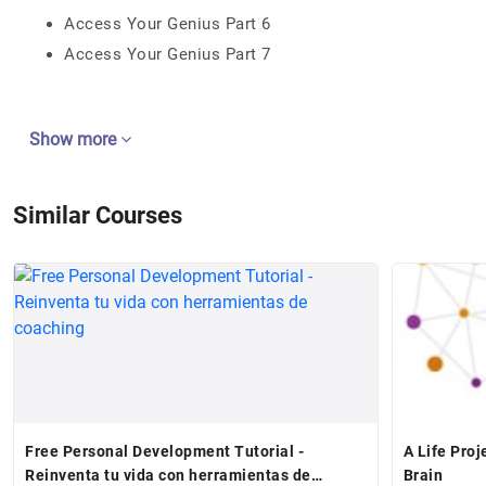
Access Your Genius Part 6
Access Your Genius Part 7
Show more
Similar Courses
Free Personal Development Tutorial -
A Life Proj
Reinventa tu vida con herramientas de
Brain