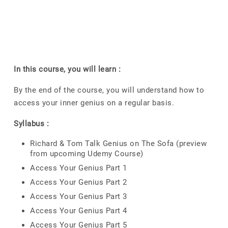
In this course, you will learn :
By the end of the course, you will understand how to
access your inner genius on a regular basis.
Syllabus :
Richard & Tom Talk Genius on The Sofa (preview
from upcoming Udemy Course)
Access Your Genius Part 1
Access Your Genius Part 2
Access Your Genius Part 3
Access Your Genius Part 4
Access Your Genius Part 5