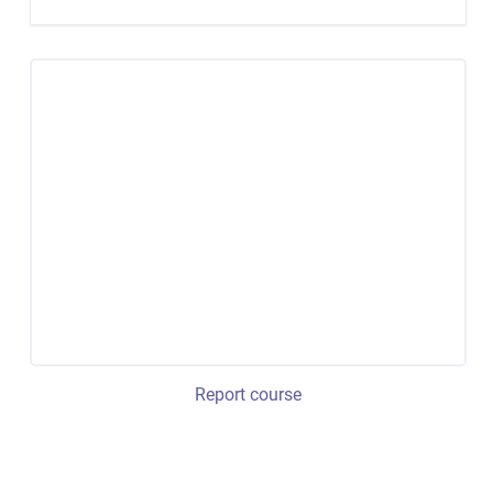
Report course