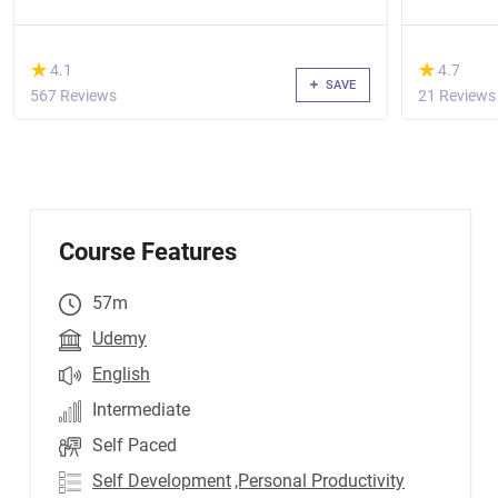
coaching
(*)
(*)
★
★
★
★
4.1
4.7
SAVE
567 Reviews
21 Reviews
Course Features
57m
Udemy
English
Intermediate
Self Paced
Self Development
,Personal Productivity