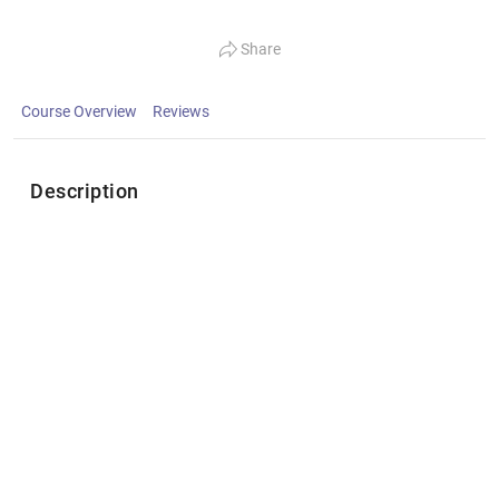
Share
Course Overview
Reviews
Description