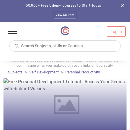
50,000+ Free Udemy Courses to Start Today
View Courses
Log In
Coursesity is supported by learner community. We may earn affiliate
commission when you make purchase via links on Coursesity.
Subjects
Self Development
Personal Productivity