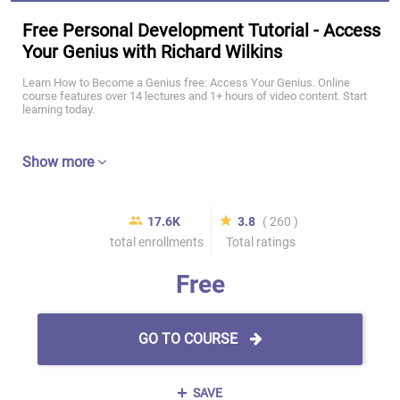
Free Personal Development Tutorial - Access
Your Genius with Richard Wilkins
Learn How to Become a Genius free: Access Your Genius. Online
course features over 14 lectures and 1+ hours of video content. Start
learning today.
Show more
17.6K
3.8
( 260 )
total enrollments
Total ratings
Free
GO TO COURSE
SAVE