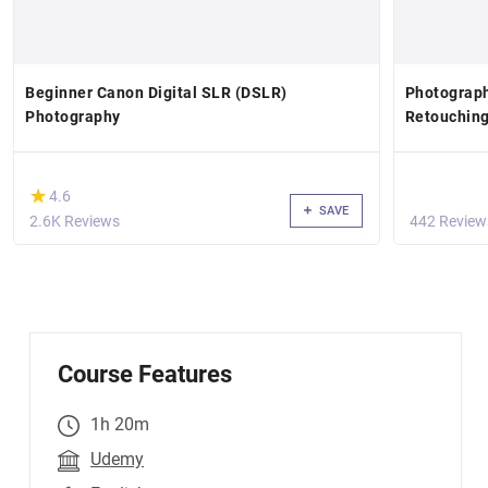
Beginner Canon Digital SLR (DSLR)
Photograph
Photography
Retouchin
(*)
★
★
4.6
SAVE
2.6K Reviews
442 Review
Course Features
1h 20m
Udemy