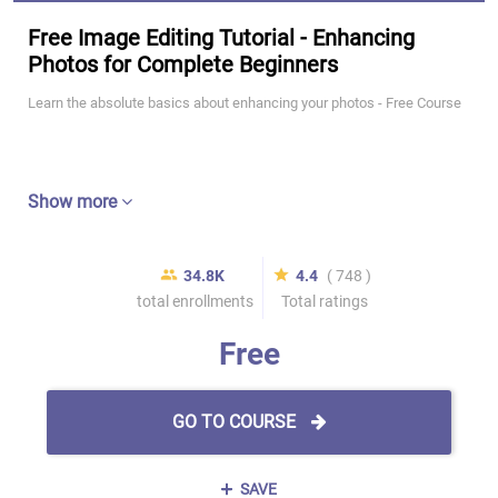
Free Image Editing Tutorial - Enhancing
Photos for Complete Beginners
Learn the absolute basics about enhancing your photos - Free Course
Show more
34.8K
4.4
( 748 )
total enrollments
Total ratings
Free
GO TO COURSE
SAVE