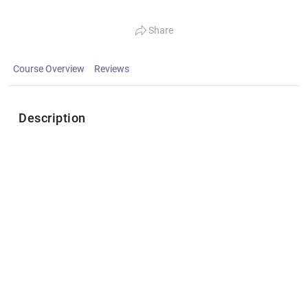
Share
Course Overview
Reviews
Description