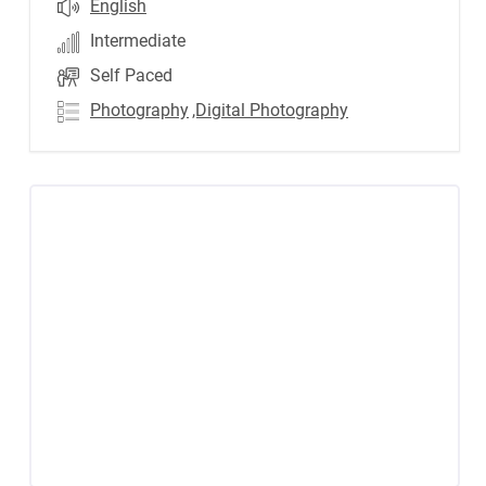
English
Intermediate
Self Paced
Photography
,Digital Photography