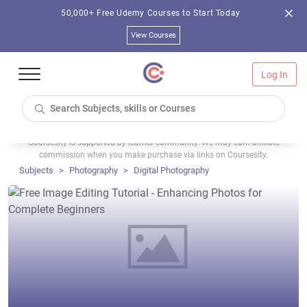
50,000+ Free Udemy Courses to Start Today
View Courses
Log In
Coursesity is supported by learner community. We may earn affiliate
commission when you make purchase via links on Coursesity.
Subjects
Photography
Digital Photography