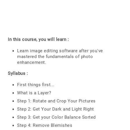
In this course, you will learn :
Learn image editing software after you've
mastered the fundamentals of photo
enhancement.
Syllabus :
First things first...
What is a Layer?
Step 1: Rotate and Crop Your Pictures
Step 2: Get Your Dark and Light Right
Step 3: Get your Color Balance Sorted
Step 4: Remove Blemishes