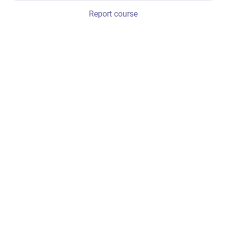
Report course