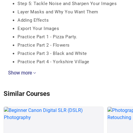
Step 5: Tackle Noise and Sharpen Your Images
Layer Masks and Why You Want Them
Adding Effects
Export Your Images
Practice Part 1 - Pizza Party.
Practice Part 2 - Flowers
Practice Part 3 - Black and White
Practice Part 4 - Yorkshire Village
Show more
Similar Courses