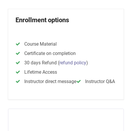
Enrollment options
Course Material
Certificate on completion
30 days Refund
(
refund policy
)
Lifetime Access
Instructor direct message
Instructor Q&A