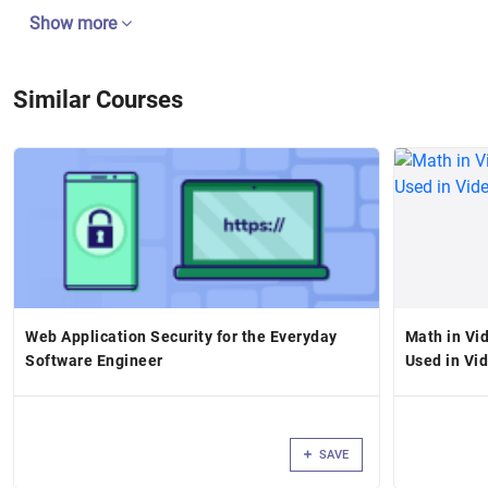
Show more
Similar Courses
Web Application Security for the Everyday
Math in Vi
Software Engineer
Used in Vi
SAVE