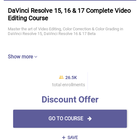
DaVinci Resolve 15, 16 & 17 Complete Video
Editing Course
Master the art of Video Editing, Color Correction & Color Grading in
DaVinci Resolve 15, DaVinci Resolve 16 & 17 Beta
Show more
26.5K
total enrollments
Discount Offer
GO TO COURSE
SAVE