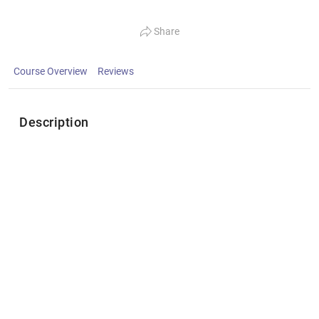
Share
Course Overview
Reviews
Description