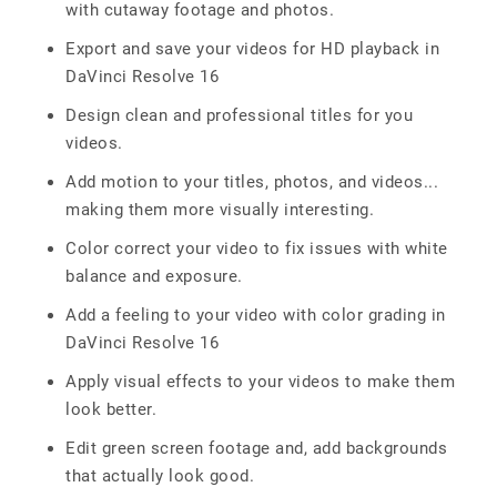
with cutaway footage and photos.
Export and save your videos for HD playback in
DaVinci Resolve 16
Design clean and professional titles for you
videos.
Add motion to your titles, photos, and videos...
making them more visually interesting.
Color correct your video to fix issues with white
balance and exposure.
Add a feeling to your video with color grading in
DaVinci Resolve 16
Apply visual effects to your videos to make them
look better.
Edit green screen footage and, add backgrounds
that actually look good.