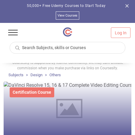
50,000+ Free Udemy Courses to Start Today
View Courses
Log In
Coursesity is supported by learner community. We may earn affiliate
commission when you make purchase via links on Coursesity.
Subjects
Design
Others
Certification Course