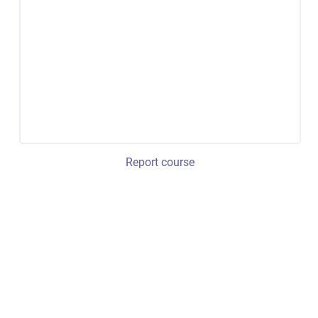
Report course