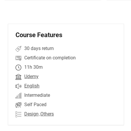
Course Features
30 days return
Certificate on completion
11h 30m
Udemy
English
Intermediate
Self Paced
Design
,Others