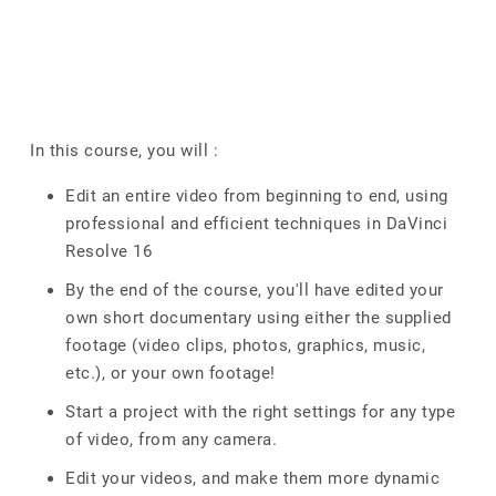
In this course, you will :
Edit an entire video from beginning to end, using
professional and efficient techniques in DaVinci
Resolve 16
By the end of the course, you'll have edited your
own short documentary using either the supplied
footage (video clips, photos, graphics, music,
etc.), or your own footage!
Start a project with the right settings for any type
of video, from any camera.
Edit your videos, and make them more dynamic