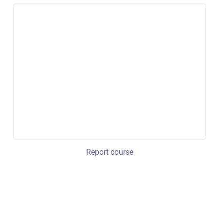
Report course