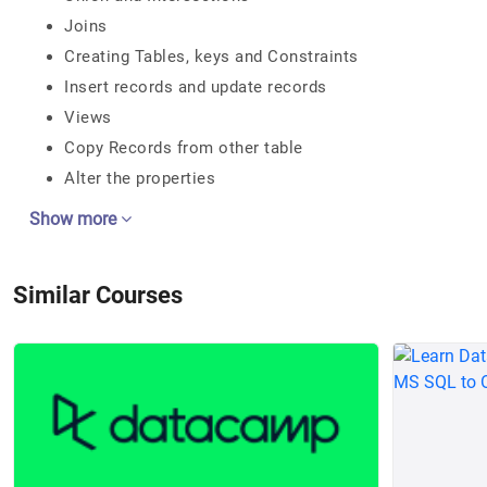
Joins
Creating Tables, keys and Constraints
Insert records and update records
Views
Copy Records from other table
Alter the properties
Show more
Similar Courses