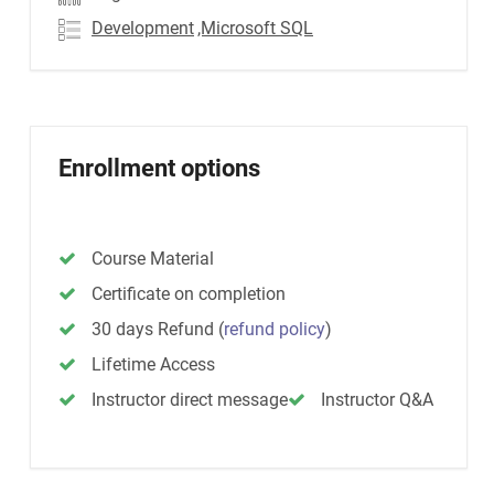
Development
,Microsoft SQL
Enrollment options
Course Material
Certificate on completion
30 days Refund
(
refund policy
)
Lifetime Access
Instructor direct message
Instructor Q&A