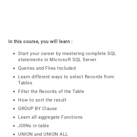
In this course, you will learn :
Start your career by mastering complete SQL
statements in Microsoft SQL Server
Queries and Files Included
Learn different ways to select Records from
Tables
Filter the Records of the Table
How to sort the result
GROUP BY Clause
Learn all aggregate Functions
JOINs in table
UNION and UNION ALL