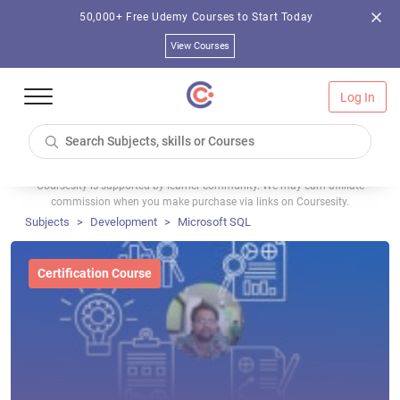
50,000+ Free Udemy Courses to Start Today
View Courses
Log In
Coursesity is supported by learner community. We may earn affiliate
commission when you make purchase via links on Coursesity.
Subjects
Development
Microsoft SQL
Certification Course