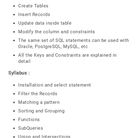
Create Tables
Insert Records
Update data inside table
Modify the column and constraints
The same set of SQL statements can be used with
Oracle, PostgreSQL, MySQL, etc
All the Keys and Constraints are explained in
detail
Syllabus :
Installation and select statement
Filter the Records
Matching a pattern
Sorting and Grouping
Functions
SubQueries
Union and Intersections