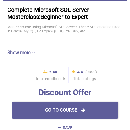
Complete Microsoft SQL Server
Masterclass:Beginner to Expert
Master course using Microsoft SQL Server. These SQL can also used
in Oracle, MySQL, PostgreSQL, SQLite, DB2, etc.
Show more
2.4K
4.4
( 488 )
total enrollments
Total ratings
Discount Offer
GO TO COURSE
SAVE