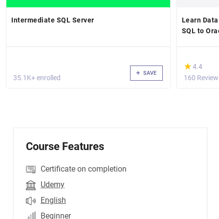
Intermediate SQL Server
Learn Data
SQL to Ora
(*)
★
★
4.4
SAVE
35.1K+ enrolled
160 Review
Course Features
Certificate on completion
Udemy
English
Beginner