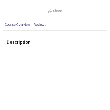
Share
Course Overview
Reviews
Description