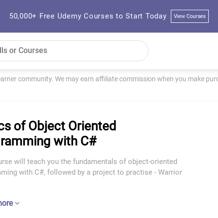
50,000+ Free Udemy Courses to Start Today
View Courses
learner community. We may earn affiliate commission when you make purch
cs of Object Oriented
ramming with C#
rse will teach you the fundamentals of object-oriented
ing with C#, followed by a project to practise - Warrior
more