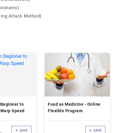
onstants)
ting Attack Method)
 Beginner to
Food as Medicine - Online
 Warp Speed
Flexible Program
SAVE
SAVE