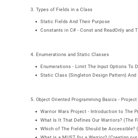
3. Types of Fields in a Class
Static Fields And Their Purpose
Constants in C# - Const and ReadOnly and 
4. Enumerations and Static Classes
Enumerations - Limit The Input Options To 
Static Class (Singleton Design Pattern) And
5. Object Oriented Programming Basics - Project
Warrior Wars Project - Introduction to The P
What Is It That Defines Our Warriors? (The F
Which of The Fields Should be Accessible?
What is a MUST for a Warrior? (Creating our