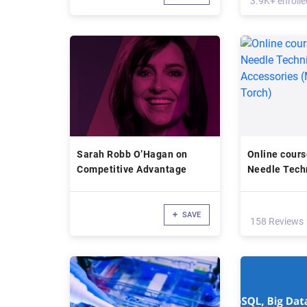
3.9K+ enrolle
Sarah Robb O’Hagan on
Online cours
Competitive Advantage
Needle Tech
Custom Acce
Clasper-Tor
SAVE
158 Reviews