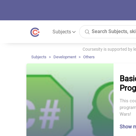
Subjects
Coursesity is supported by 
Subjects
Development
Others
Basi
Prog
This cou
programm
Wars!
Show 