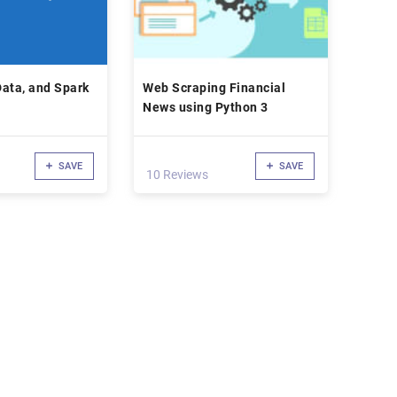
ata, and Spark
Web Scraping Financial
News using Python 3
SAVE
SAVE
10 Reviews