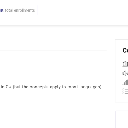
4K
total enrollments
C
in C# (but the concepts apply to most languages)