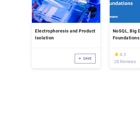
Electrophoresis and Product
NoSQL, Big D
Isolation
Foundations
(*)
★
★
4.3
SAVE
28 Reviews