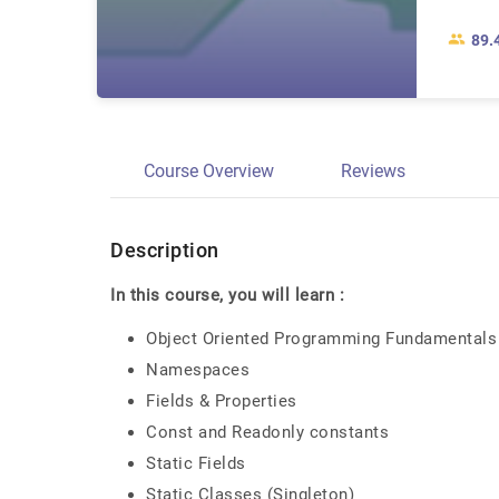
89.
Course Overview
Reviews
Description
In this course, you will learn :
Object Oriented Programming Fundamentals 
Namespaces
Fields & Properties
Const and Readonly constants
Static Fields
Static Classes (Singleton)