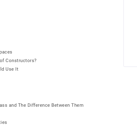
spaces
 of Constructors?
d Use It
 Class and The Difference Between Them
ties