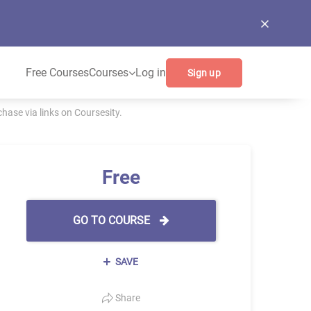
Free Courses
Courses
Log in
Sign up
ase via links on Coursesity.
Free
GO TO COURSE
SAVE
Share