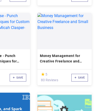
d
e - Punch
Money Management for
niques for
Creative Freelance and
ssories (Micah
Small Business
ch)
(*)
★
★
5
SAVE
SAVE
80 Reviews