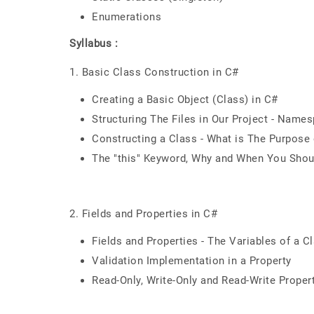
Enumerations
Syllabus :
1. Basic Class Construction in C#
Creating a Basic Object (Class) in C#
Structuring The Files in Our Project - Name
Constructing a Class - What is The Purpose
The "this" Keyword, Why and When You Shoul
2. Fields and Properties in C#
Fields and Properties - The Variables of a
Validation Implementation in a Property
Read-Only, Write-Only and Read-Write Proper