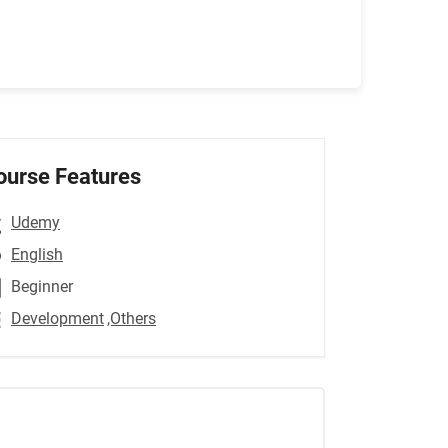
ourse Features
Udemy
English
Beginner
Development
,Others