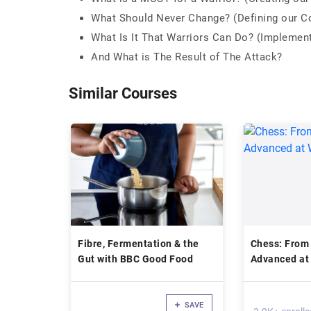
What Should Never Change? (Defining our C
What Is It That Warriors Can Do? (Implemen
And What is The Result of The Attack?
Similar Courses
Fibre, Fermentation & the
Chess: From
Gut with BBC Good Food
Advanced at
SAVE