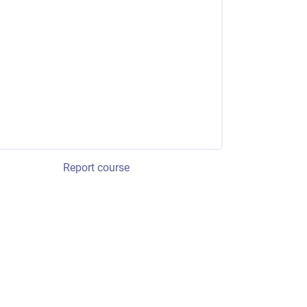
Report course