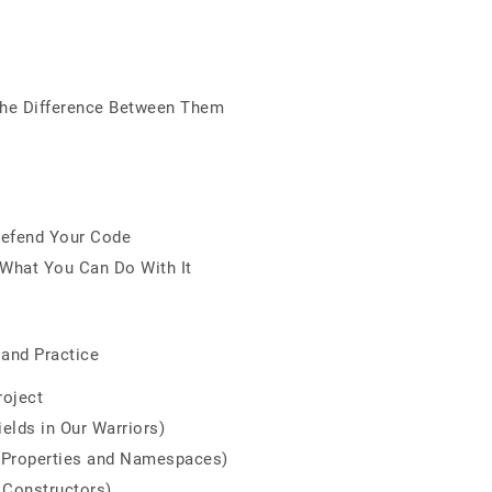
The Difference Between Them
Defend Your Code
 What You Can Do With It
 and Practice
roject
ields in Our Warriors)
 (Properties and Namespaces)
 Constructors)