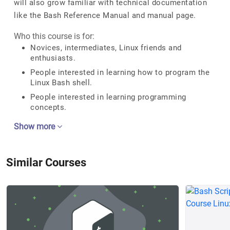
will also grow familiar with technical documentation
like the Bash Reference Manual and manual page.
Who this course is for:
Novices, intermediates, Linux friends and
enthusiasts.
People interested in learning how to program the
Linux Bash shell.
People interested in learning programming
concepts.
Show more
Similar Courses