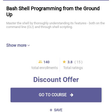
Bash Shell Programming from the Ground
Up
Master the shell by thoroughly understanding its features - both on the
command line (CLI) and through shell scripting.
Show more
140
3.8
( 15 )
total enrollments
Total ratings
Discount Offer
GO TO COURSE
SAVE