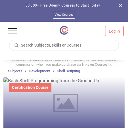
50,000+ Free Udemy Courses to Start Today
View Courses
Log In
Coursesity is supported by learner community. We may earn affiliate
commission when you make purchase via links on Coursesity.
Subjects
Development
Shell Scripting
Certification Course