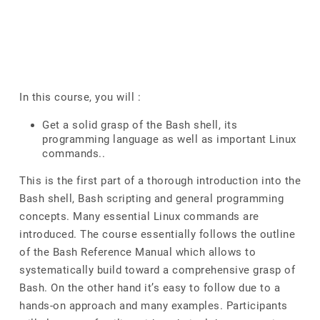
In this course, you will :
Get a solid grasp of the Bash shell, its
programming language as well as important Linux
commands..
This is the first part of a thorough introduction into the
Bash shell, Bash scripting and general programming
concepts. Many essential Linux commands are
introduced. The course essentially follows the outline
of the Bash Reference Manual which allows to
systematically build toward a comprehensive grasp of
Bash. On the other hand it’s easy to follow due to a
hands-on approach and many examples. Participants