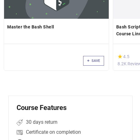
Master the Bash Shell
Bash Scrip
Course Li
(*)
★
★
4.5
SAVE
8.2K Revie
Course Features
30 days return
Certificate on completion