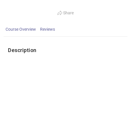
Share
Course Overview
Reviews
Description