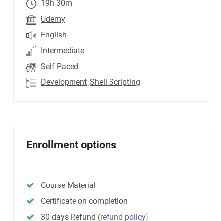
19h 30m
Udemy
English
Intermediate
Self Paced
Development
,Shell Scripting
Enrollment options
Course Material
Certificate on completion
30 days Refund
(
refund policy
)