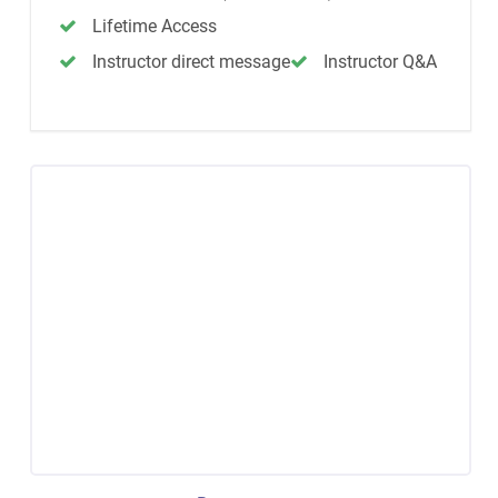
Lifetime Access
Instructor direct message
Instructor Q&A