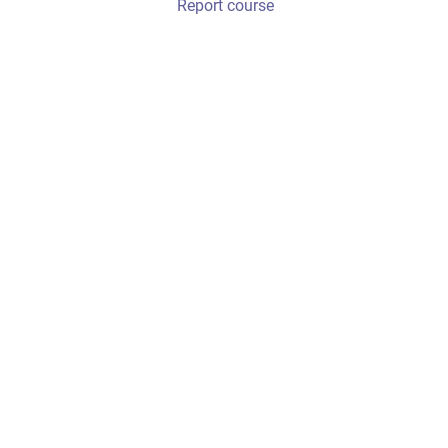
Report course