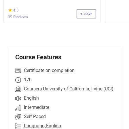
(*)
★
★
4.8
SAVE
99 Reviews
Course Features
Certificate on completion
17h
Coursera
University of California, Irvine (UCI)
English
Intermediate
Self Paced
Language
,English