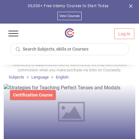
50,000+ Free Udemy Courses to Start Today
View Courses
Log In
Coursesity is supported by learner community. We may earn affiliate
commission when you make purchase via links on Coursesity.
Subjects
Language
English
Certification Course