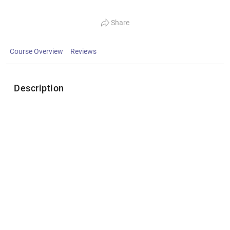
Share
Course Overview
Reviews
Description