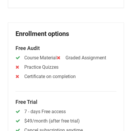
Enrollment options
Free Audit
Course Material
Graded Assignment
Practice Quizzes
Certificate on completion
Free Trial
7 - days Free access
$49/month (after free trial)
Cancel subscription anytime