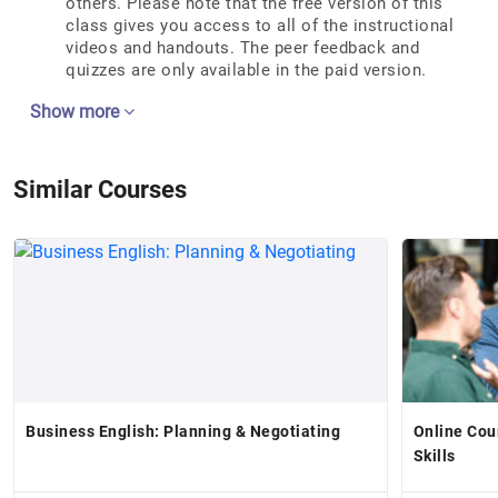
others. Please note that the free version of this
class gives you access to all of the instructional
videos and handouts. The peer feedback and
quizzes are only available in the paid version.
Show more
Similar Courses
Business English: Planning & Negotiating
Online Cou
Skills