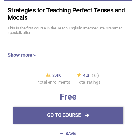
Strategies for Teaching Perfect Tenses and
Modals
This is the first course in the Teach English: Intermediate Grammar
specialization.
Show more
8.4K
4.3
( 6 )
total enrollments
Total ratings
Free
GO TO COURSE
SAVE