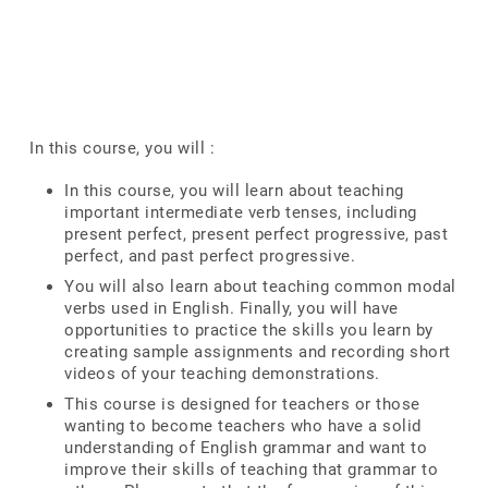
In this course, you will :
In this course, you will learn about teaching
important intermediate verb tenses, including
present perfect, present perfect progressive, past
perfect, and past perfect progressive.
You will also learn about teaching common modal
verbs used in English. Finally, you will have
opportunities to practice the skills you learn by
creating sample assignments and recording short
videos of your teaching demonstrations.
This course is designed for teachers or those
wanting to become teachers who have a solid
understanding of English grammar and want to
improve their skills of teaching that grammar to