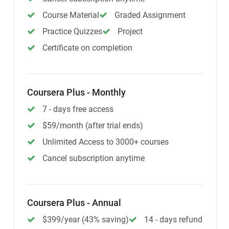
Course Material
Graded Assignment
Practice Quizzes
Project
Certificate on completion
Coursera Plus - Monthly
7 - days free access
$59/month (after trial ends)
Unlimited Access to 3000+ courses
Cancel subscription anytime
Coursera Plus - Annual
$399/year (43% saving)
14 - days refund