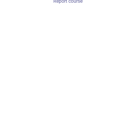
Report course