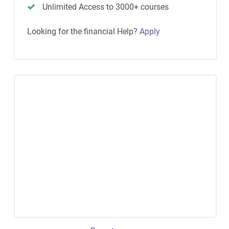
Unlimited Access to 3000+ courses
Looking for the financial Help?
Apply