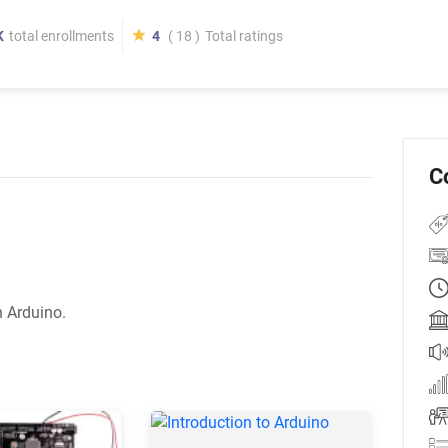
K
total enrollments
4
( 18 )
Total ratings
C
h Arduino.