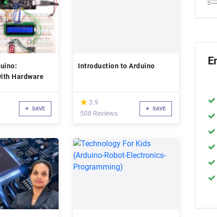
E
uino:
Introduction to Arduino
with Hardware
(*)
★
★
3.9
SAVE
SAVE
508 Reviews