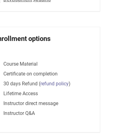
nrollment options
Course Material
Certificate on completion
30 days Refund
(
refund policy
)
Lifetime Access
Instructor direct message
Instructor Q&A