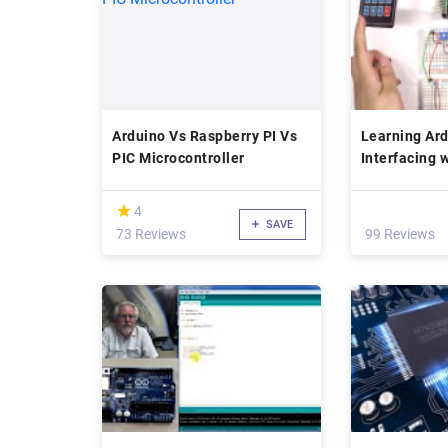
Arduino Vs Raspberry PI Vs
Learning Ard
PIC Microcontroller
Interfacing 
(*)
★
★
4
SAVE
73 Reviews
99 Reviews