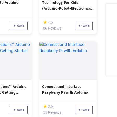
 to Arduino
Technology For Kids
(Arduino-Robot-Electronics-
Programming)
(*)
★
★
4.6
SAVE
SAVE
86 Reviews
tions™ Arduino
Connect and Interface
: Getting
Raspberry Pi with Arduino
(*)
★
★
3.6
SAVE
SAVE
55 Reviews