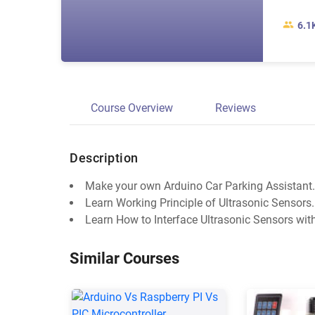
6.1
Course Overview
Reviews
Description
Make your own Arduino Car Parking Assistant.
Learn Working Principle of Ultrasonic Sensors.
Learn How to Interface Ultrasonic Sensors wit
Similar Courses