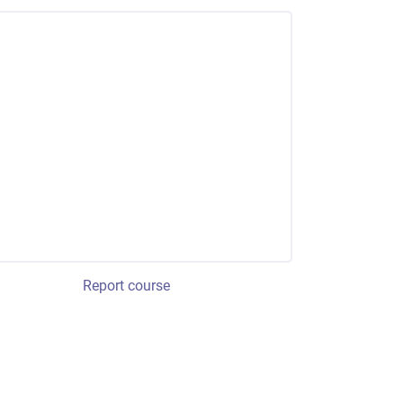
Report course