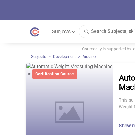
Subjects
Coursesity is supported by 
Subjects
Development
Arduino
Certification Course
Auto
Mach
This gu
Weight 
Show 