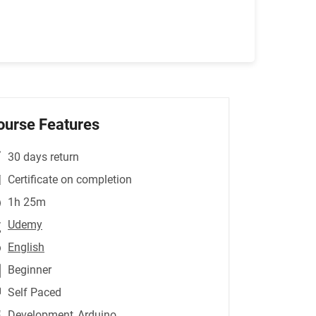
ourse Features
30 days return
Certificate on completion
1h 25m
Udemy
English
Beginner
Self Paced
Development
,Arduino