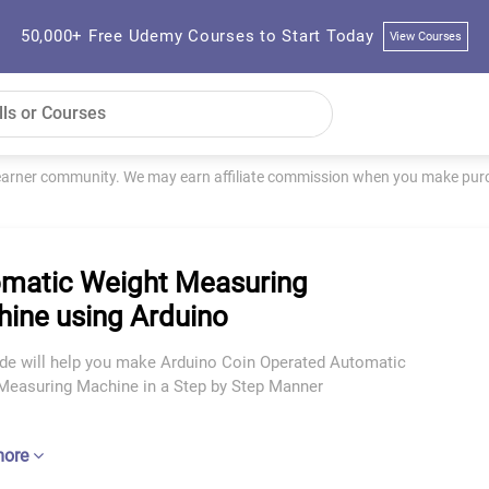
50,000+ Free Udemy Courses to Start Today
View Courses
learner community. We may earn affiliate commission when you make purch
matic Weight Measuring
ine using Arduino
ide will help you make Arduino Coin Operated Automatic
Measuring Machine in a Step by Step Manner
more