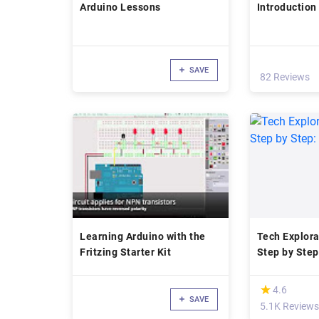
Arduino Lessons
Introduction
SAVE
82 Reviews
Learning Arduino with the
Tech Explora
Fritzing Starter Kit
Step by Step
Started
(*)
★
★
4.6
SAVE
5.1K Reviews