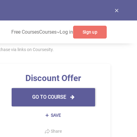
Free Courses
Courses
Log in
Sign up
ase via links on Coursesity.
Discount Offer
GO TO COURSE
SAVE
Share