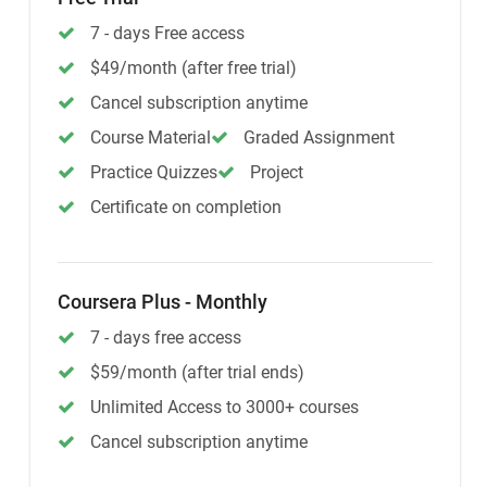
7 - days Free access
$49/month (after free trial)
Cancel subscription anytime
Course Material
Graded Assignment
Practice Quizzes
Project
Certificate on completion
Coursera Plus - Monthly
7 - days free access
$59/month (after trial ends)
Unlimited Access to 3000+ courses
Cancel subscription anytime