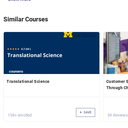
Similar Courses
Translational Science
Customer S
Through Ch
SAVE
158+ enrolled
5K Reviews