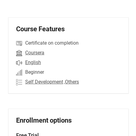
Course Features
Certificate on completion
Coursera
English
Beginner
Self Development
,Others
Enrollment options
Free Trial