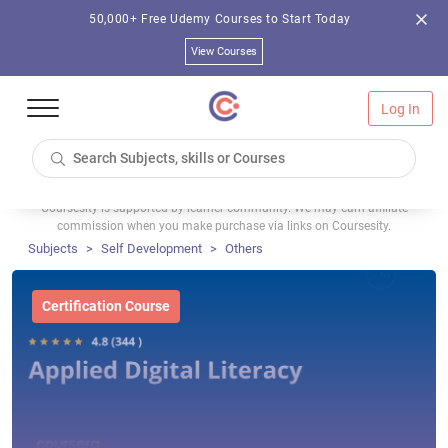
50,000+ Free Udemy Courses to Start Today
View Courses
Log In
Coursesity is supported by learner community. We may earn affiliate
commission when you make purchase via links on Coursesity.
Subjects
Self Development
Others
Certification Course