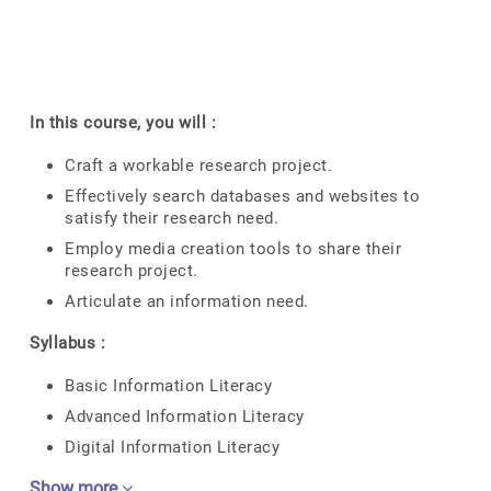
In this course, you will :
Craft a workable research project.
Effectively search databases and websites to
satisfy their research need.
Employ media creation tools to share their
research project.
Articulate an information need.
Syllabus :
Basic Information Literacy
Advanced Information Literacy
Digital Information Literacy
Show more