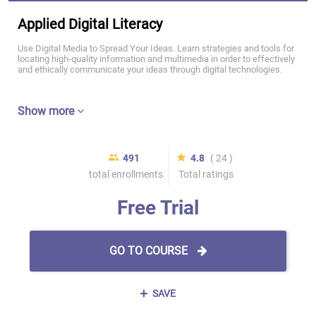
Applied Digital Literacy
Use Digital Media to Spread Your Ideas. Learn strategies and tools for
locating high-quality information and multimedia in order to effectively
and ethically communicate your ideas through digital technologies.
Show more
491
4.8
( 24 )
total enrollments
Total ratings
Free Trial
GO TO COURSE
SAVE