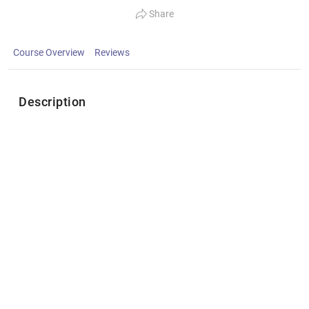
Share
Course Overview
Reviews
Description