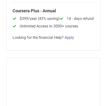
Coursera Plus - Annual
$399/year (43% saving)
14 - days refund
Unlimited Access to 3000+ courses
Looking for the financial Help?
Apply