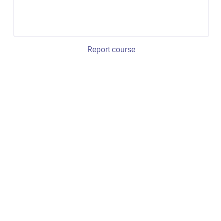
Report course