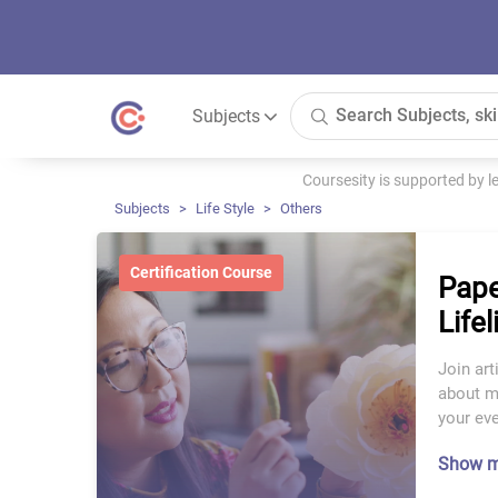
Subjects
Coursesity is supported by 
Subjects
Life Style
Others
Certification Course
Pape
Life
Join art
about ma
your eve
Show 