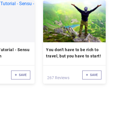
utorial - Sensu
You don't have to be rich to
n
travel, but you have to start!
SAVE
SAVE
267 Reviews