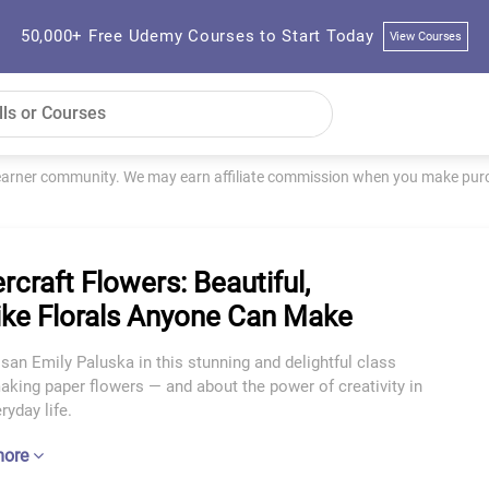
50,000+ Free Udemy Courses to Start Today
View Courses
learner community. We may earn affiliate commission when you make purch
rcraft Flowers: Beautiful,
like Florals Anyone Can Make
isan Emily Paluska in this stunning and delightful class
king paper flowers — and about the power of creativity in
ryday life.
more