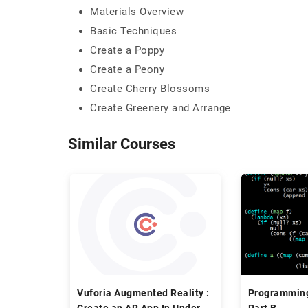
Materials Overview
Basic Techniques
Create a Poppy
Create a Peony
Create Cherry Blossoms
Create Greenery and Arrange
Similar Courses
Vuforia Augmented Reality :
Programmin