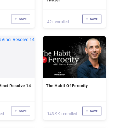
Twitter
SAVE
SAVE
42+ enrolled
inci Resolve 14
The Habit Of Ferocity
SAVE
SAVE
led
143.9K+ enrolled