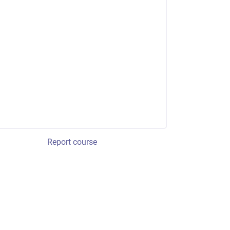
Report course