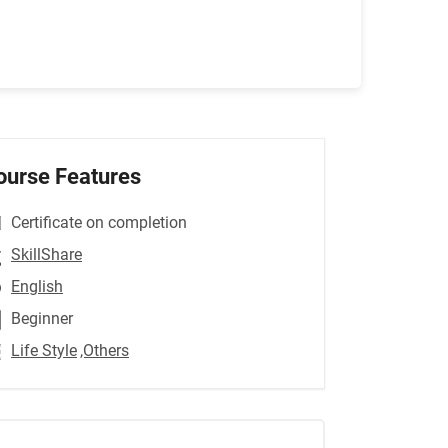
ourse Features
Certificate on completion
SkillShare
English
Beginner
Life Style
,Others