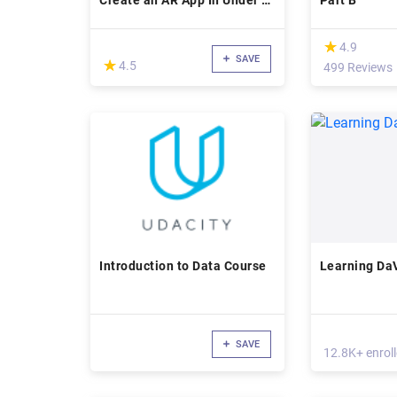
Create an AR App In Under 2
Part B
Hrs
(*)
★
★
4.9
SAVE
(*)
★
★
4.5
499 Reviews
Introduction to Data Course
Learning DaV
SAVE
12.8K+ enrol