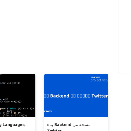
g Languages,
بناء Backend لنسخة من