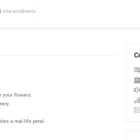
K
total enrollments
C
r your flowers.
nery.
es a real-life petal.