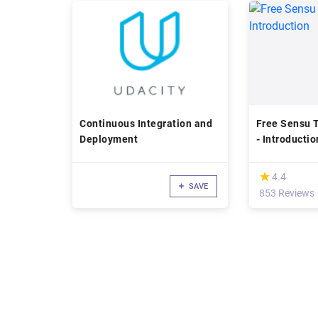
Continuous Integration and
Free Sensu T
Deployment
- Introductio
(*)
★
★
4.4
SAVE
853 Reviews