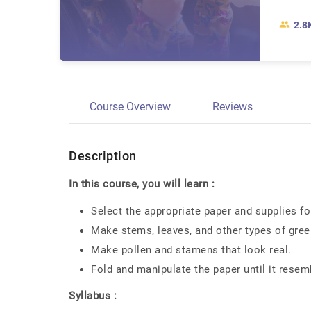
2.8
Course Overview
Reviews
Description
In this course, you will learn :
Select the appropriate paper and supplies fo
Make stems, leaves, and other types of gree
Make pollen and stamens that look real.
Fold and manipulate the paper until it resembl
Syllabus :