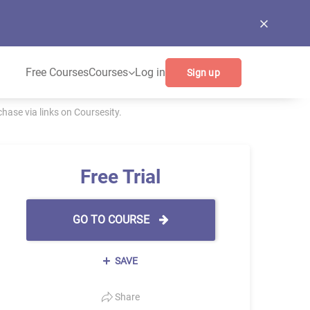
Free Courses
Courses
Log in
Sign up
ase via links on Coursesity.
Free Trial
GO TO COURSE
SAVE
Share