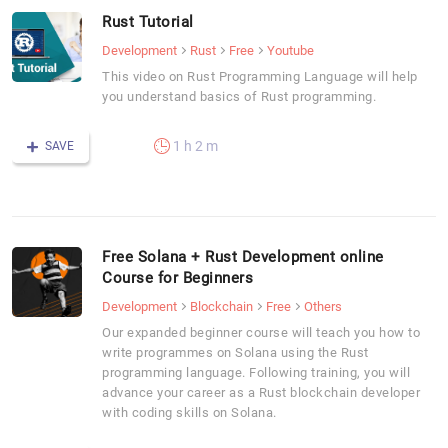
Rust Tutorial
Development
Rust
Free
Youtube
This video on Rust Programming Language will help
you understand basics of Rust programming.
1 h 2 m
SAVE
Free Solana + Rust Development online
Course for Beginners
Development
Blockchain
Free
Others
Our expanded beginner course will teach you how to
write programmes on Solana using the Rust
programming language. Following training, you will
advance your career as a Rust blockchain developer
with coding skills on Solana.