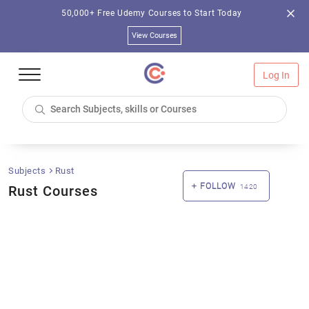
50,000+ Free Udemy Courses to Start Today
View Courses
Log In
Subjects
Rust
FOLLOW
Rust Courses
1420