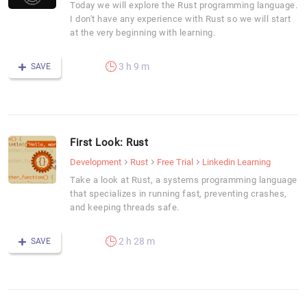
Today we will explore the Rust programming language.
I don't have any experience with Rust so we will start
at the very beginning with learning.
3 h 9 m
SAVE
First Look: Rust
Development
Rust
Free Trial
Linkedin Learning
Take a look at Rust, a systems programming language
that specializes in running fast, preventing crashes,
and keeping threads safe.
2 h 28 m
SAVE