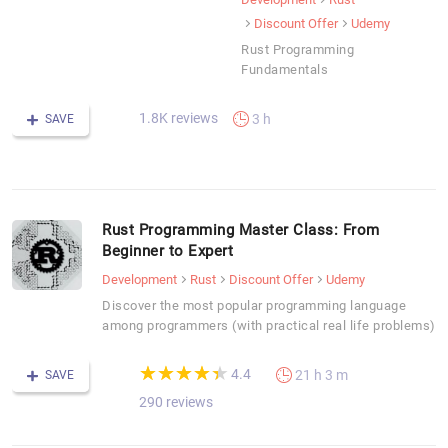
Discount Offer
Udemy
Rust Programming
Fundamentals
1.8K reviews
3 h
SAVE
Rust Programming Master Class: From
Beginner to Expert
Development
Rust
Discount Offer
Udemy
Discover the most popular programming language
among programmers (with practical real life problems)
(*)
(*)
(*)
(*)
(*)
★
★
★
★
★
★
★
★
★
★
4.4
21 h 3 m
SAVE
290 reviews