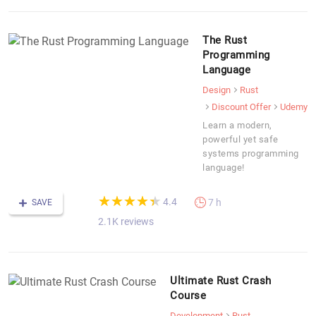
The Rust
Programming
Language
Design
Rust
Discount Offer
Udemy
Learn a modern,
powerful yet safe
systems programming
language!
(*)
(*)
(*)
(*)
(*)
★
★
★
★
★
★
★
★
★
★
4.4
7 h
SAVE
2.1K reviews
Ultimate Rust Crash
Course
Development
Rust