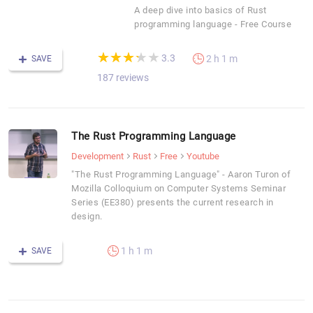
A deep dive into basics of Rust
programming language - Free Course
(*)
(*)
(*)
(*)
( )
★
★
★
★
★
★
★
★
★
★
3.3
2 h 1 m
SAVE
187 reviews
The Rust Programming Language
Development
Rust
Free
Youtube
"The Rust Programming Language" - Aaron Turon of
Mozilla Colloquium on Computer Systems Seminar
Series (EE380) presents the current research in
design.
1 h 1 m
SAVE