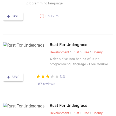
programming language.
1 h 12 m
SAVE
Rust For Undergrads
Development
Rust
Free
Udemy
A deep dive into basics of Rust
programming language - Free Course
(*)
(*)
(*)
(*)
( )
★
★
★
★
★
★
★
★
★
★
3.3
SAVE
187 reviews
Rust For Undergrads
Development
Rust
Free
Udemy