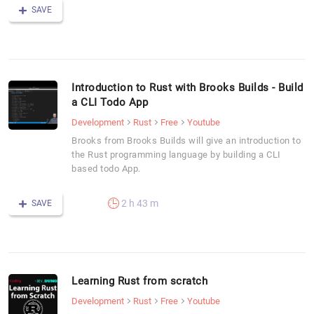
SAVE
Introduction to Rust with Brooks Builds - Build
a CLI Todo App
Development
Rust
Free
Youtube
Brooks from Brooks Builds will give an introduction to
the Rust programming language by building a CLI
based todo App.
2 h 43 m
SAVE
Learning Rust from scratch
Development
Rust
Free
Youtube