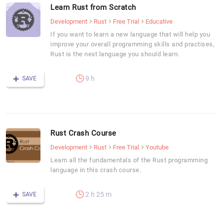
Learn Rust from Scratch
Development
Rust
Free Trial
Educative
If you want to learn a new language that will help you
improve your overall programming skills and practises,
Rust is the next language you should learn.
9 h
SAVE
Rust Crash Course
Development
Rust
Free Trial
Youtube
Learn all the fundamentals of the Rust programming
language in this crash course.
2 h 25 m
SAVE