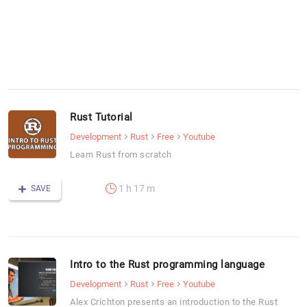
Rust Tutorial
Development
Rust
Free
Youtube
Learn Rust from scratch
1 h 17 m
SAVE
Intro to the Rust programming language
Development
Rust
Free
Youtube
Alex Crichton presents an introduction to the Rust