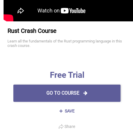
Rust Crash Course
Learn all the fundamentals of the Rust programming language in this
crash course.
Free Trial
GO TO COURSE
SAVE
Share