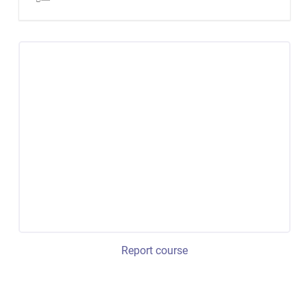
Report course