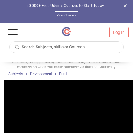
50,000+ Free Udemy Courses to Start Today
View Courses
Log In
Coursesity is supported by learner community. We may earn affiliate
commission when you make purchase via links on Coursesity.
Subjects
Development
Rust