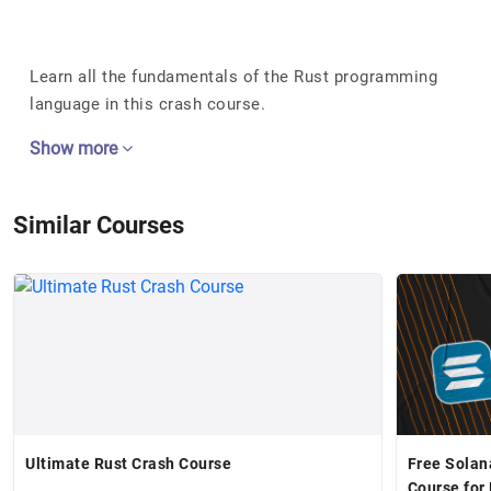
Learn all the fundamentals of the Rust programming
language in this crash course.
Show more
Similar Courses
Ultimate Rust Crash Course
Free Solan
Course for