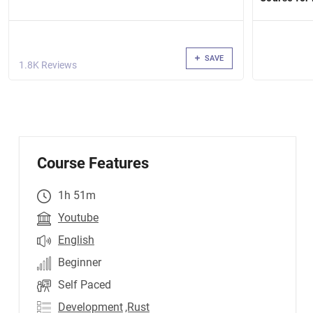
SAVE
1.8K Reviews
Course Features
1h 51m
Youtube
English
Beginner
Self Paced
Development
,Rust