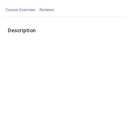
Course Overview
Reviews
Description