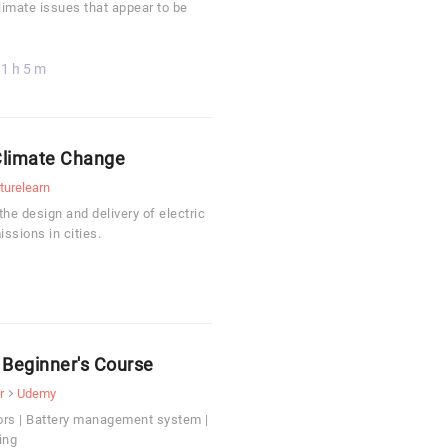
limate issues that appear to be
1 h 5 m
 Climate Change
turelearn
he design and delivery of electric
ssions in cities.
A Beginner's Course
r
Udemy
ors | Battery management system |
ing