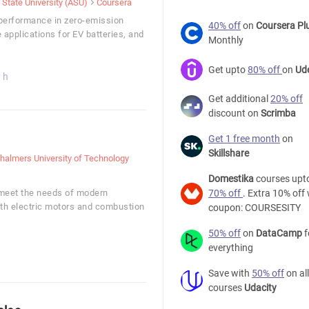
 State University (ASU)
Coursera
y performance in zero-emission
40% off
on
Coursera Pl
 applications for EV batteries, and
Monthly
Get upto
80% off
on
Ud
 h
Get additional
20% off
discount on
Scrimba
Get 1 free month
on
Skillshare
halmers University of Technology
Domestika
courses upt
 meet the needs of modern
70% off
. Extra 10% off 
oth electric motors and combustion
coupon: COURSESITY
50% off
on
DataCamp
f
everything
Save with
50% off
on all
courses
Udacity