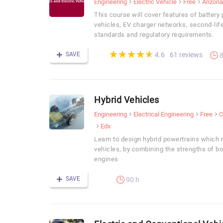
Engineering
Electric Vehicle
Free
Arizona
This course will cover features of batter
vehicles, EV charger networks, second-life
standards and regulatory requirements.
(*)
(*)
(*)
(*)
(*)
★
★
★
★
★
★
★
★
★
★
SAVE
61 reviews
4.6
8
Hybrid Vehicles
Engineering
Electrical Engineering
Free
C
Edx
Learn to design hybrid powertrains which
vehicles, by combining the strengths of b
engines
SAVE
90 h