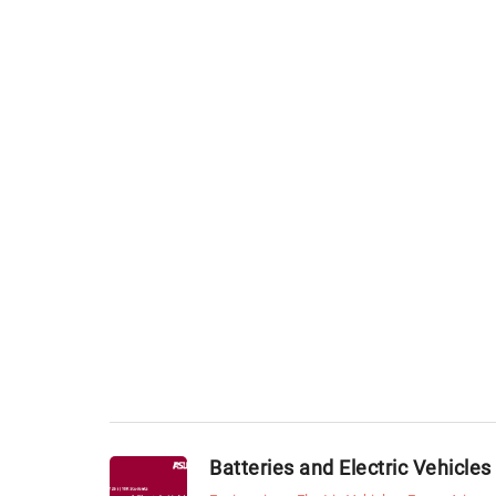
Batteries and Electric Vehicles