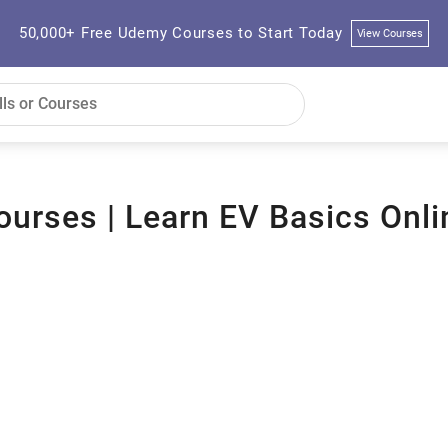
50,000+ Free Udemy Courses to Start Today
View Courses
Courses | Learn EV Basics Onli