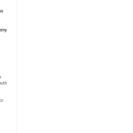
us
emy
o
with
or