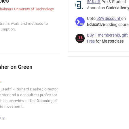
cles
50% off
Pro & Student-
Annual on
Codecadem
halmers University of Technology
Upto
55% discount
on
trains work and methods to
Educative
coding cours
sumption.
Buy 1 membership, gift
Free
for
Masterclass
sher on Green
e
 Lead?" - Rishard Dasher, director
nter and a consultant professor
th an overview of the Greening of
this movement.
9 m