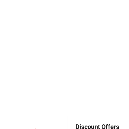
Discount Offers