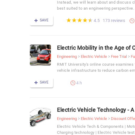
Instead, we will learn about and discuss c
best suited to an engineering perspective.
(*)
(*)
(*)
(*)
(*)
★
★
★
★
★
★
★
★
★
★
SAVE
173 reviews
4.5
Electric Mobility in the Age of
Engineering
Electric Vehicle
Free Trial
Fu
RMIT University's online course examines t
vehicle infrastructure to reduce carbon emi
SAVE
4 h
Electric Vehicle Technology - 
Engineering
Electric Vehicle
Discount Offe
Electric Vehicle Tech & Components | Mot
Charging technology | Electric Vehicle test