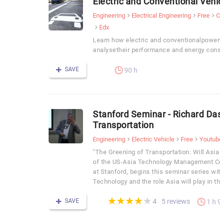
Electric and Conventional Vehi
Engineering
Electrical Engineering
Free
C
Edx
Learn how electric and conventionalpower
analysetheir performance and energy con
SAVE
90 h
Stanford Seminar - Richard Da
Transportation
Engineering
Electric Vehicle
Free
Youtub
"The Greening of Transportation: Will Asia
of the US-Asia Technology Management Ce
at Stanford, begins this seminar series wi
Technology and the role Asia will play in 
(*)
(*)
(*)
(*)
( )
★
★
★
★
★
★
★
★
★
★
SAVE
5 reviews
4
1 h 