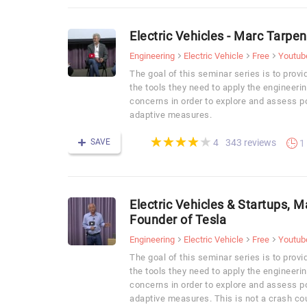
Electric Vehicles - Marc Tarpe
Engineering
Electric Vehicle
Free
Youtub
The goal of this seminar series is to prov
the tools they need to apply the engineer
concerns in order to explore and assess pot
adaptive measures.
(*)
(*)
(*)
(*)
( )
★
★
★
★
★
★
★
★
★
★
SAVE
343 reviews
4
1
Electric Vehicles & Startups, 
Founder of Tesla
Engineering
Electric Vehicle
Free
Youtub
The goal of this seminar series is to prov
the tools they need to apply the engineer
concerns in order to explore and assess pot
adaptive measures. This is not a crash cou