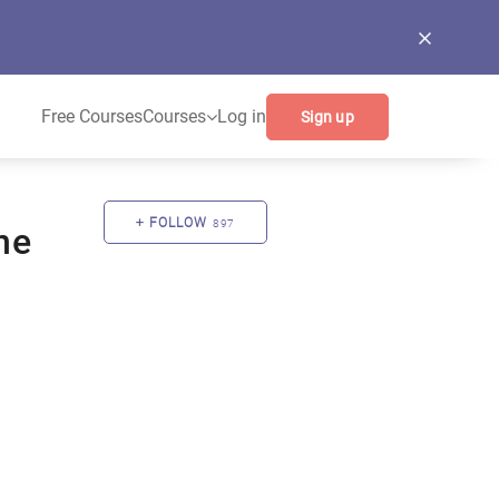
Free Courses
Courses
Log in
Sign up
FOLLOW
897
ne