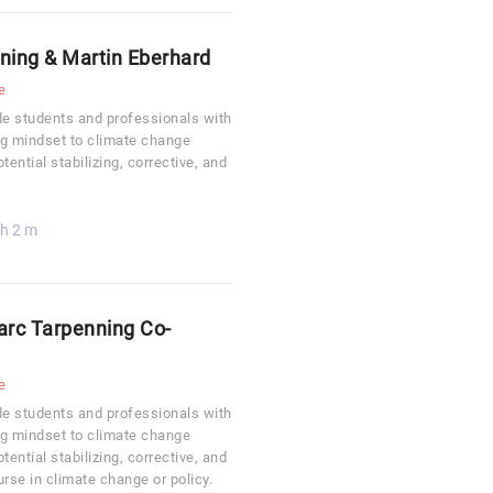
nning & Martin Eberhard
e
ide students and professionals with
ing mindset to climate change
ential stabilizing, corrective, and
 h 2 m
Marc Tarpenning Co-
e
ide students and professionals with
ing mindset to climate change
ential stabilizing, corrective, and
rse in climate change or policy.