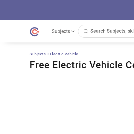
Subjects
Subjects
Electric Vehicle
Free Electric Vehicle 