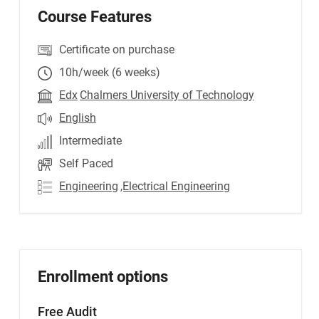
Course Features
Certificate on purchase
10h/week (6 weeks)
Edx
Chalmers University of Technology
English
Intermediate
Self Paced
Engineering
,Electrical Engineering
Enrollment options
Free Audit