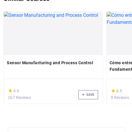
Sensor Manufacturing and Process Control
Cómo entre
Fundamento
(*)
(*)
★
★
★
★
4.6
4.5
SAVE
267 Reviews
8 Reviews