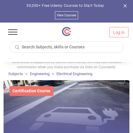
50,000+ Free Udemy Courses to Start Today
View Courses
Log In
Coursesity is supported by learner community. We may earn affiliate
commission when you make purchase via links on Coursesity.
Subjects
Engineering
Electrical Engineering
Certification Course