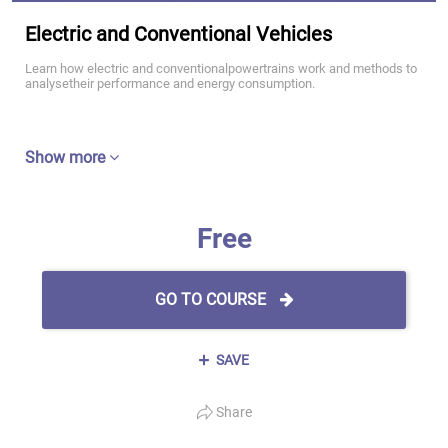
Electric and Conventional Vehicles
Learn how electric and conventionalpowertrains work and methods to
analysetheir performance and energy consumption.
Show more
Free
GO TO COURSE
SAVE
Share