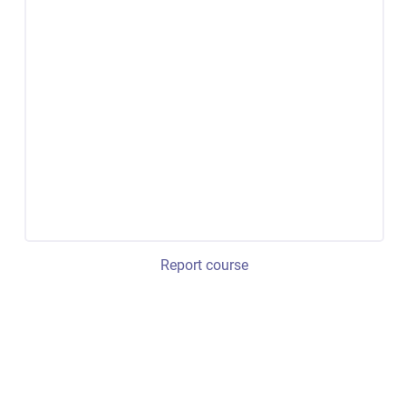
Report course