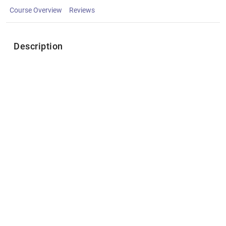
Course Overview
Reviews
Description