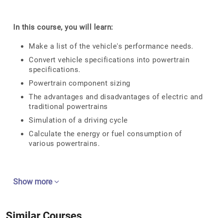
In this course, you will learn:
Make a list of the vehicle's performance needs.
Convert vehicle specifications into powertrain
specifications.
Powertrain component sizing
The advantages and disadvantages of electric and
traditional powertrains
Simulation of a driving cycle
Calculate the energy or fuel consumption of
various powertrains.
Show more
Similar Courses