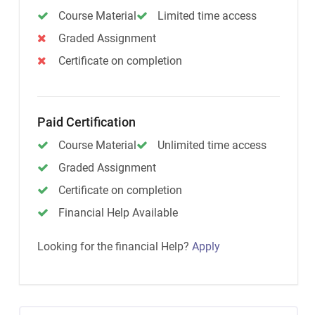
Course Material
Limited time access
Graded Assignment
Certificate on completion
Paid Certification
Course Material
Unlimited time access
Graded Assignment
Certificate on completion
Financial Help Available
Looking for the financial Help?
Apply