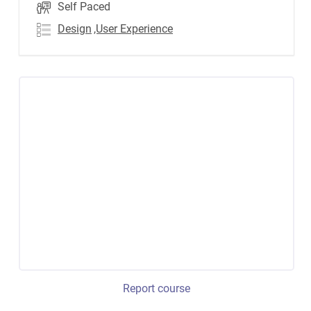
Self Paced
Design
,User Experience
Report course