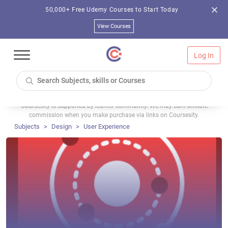
50,000+ Free Udemy Courses to Start Today
View Courses
Log In
Coursesity is supported by learner community. We may earn affiliate
commission when you make purchase via links on Coursesity.
Subjects
Design
User Experience