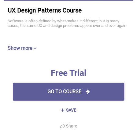
UX Design Patterns Course
Software is often defined by what makes it different, but in many
cases, the same UX and design problems appear over and over again.
Show more
Free Trial
GO TO COURSE
SAVE
Share