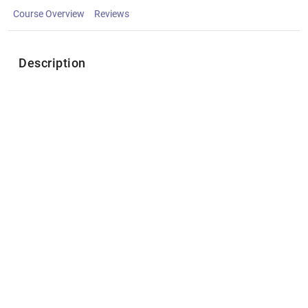
Course Overview
Reviews
Description