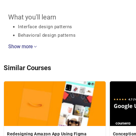
What you'll learn
Interface design patterns
Behavioral design patterns
Show more
Similar Courses
Redesigning Amazon App Using Figma
Conceptio