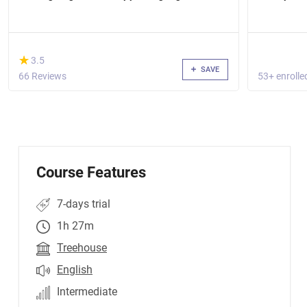
(*)
★
★
3.5
SAVE
66 Reviews
53+ enrolle
Course Features
7-days trial
1h 27m
Treehouse
English
Intermediate