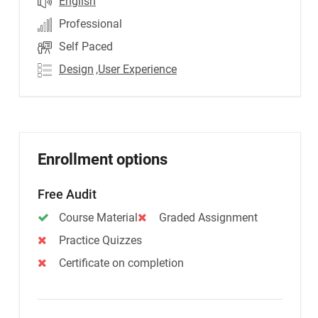
English
Professional
Self Paced
Design
,User Experience
Enrollment options
Free Audit
Course Material
Graded Assignment
Practice Quizzes
Certificate on completion