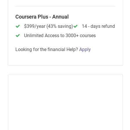
Coursera Plus - Annual
$399/year (43% saving)
14 - days refund
Unlimited Access to 3000+ courses
Looking for the financial Help?
Apply