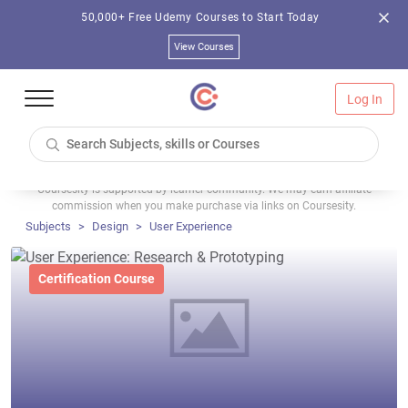
50,000+ Free Udemy Courses to Start Today
View Courses
Log In
Coursesity is supported by learner community. We may earn affiliate
commission when you make purchase via links on Coursesity.
Subjects
Design
User Experience
Certification Course