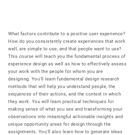
What factors contribute to a positive user experience?
How do you consistently create experiences that work
well, are simple to use, and that people want to use?
This course will teach you the fundamental process of
experience design as well as how to effectively assess
your work with the people for whom you are
designing. You'll learn fundamental design research
methods that will help you understand people, the
sequences of their actions, and the context in which
they work. You will learn practical techniques for
making sense of what you see and transforming your
observations into meaningful actionable insights and
unique opportunity areas for design through the
assignments. You'll also learn how to generate ideas