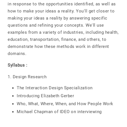
in response to the opportunities identified, as well as
how to make your ideas a reality. You'll get closer to
making your ideas a reality by answering specific
questions and refining your concepts. We'll use
examples from a variety of industries, including health,
education, transportation, finance, and others, to
demonstrate how these methods work in different
domains.
Syllabus :
1. Design Research
The Interaction Design Specialization
Introducing Elizabeth Gerber
Who, What, Where, When, and How People Work
Michael Chapman of IDEO on interviewing