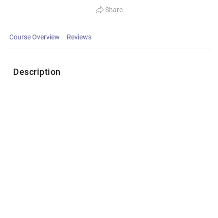
Share
Course Overview
Reviews
Description