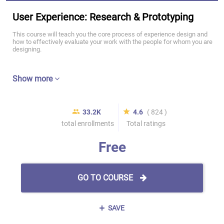
User Experience: Research & Prototyping
This course will teach you the core process of experience design and
how to effectively evaluate your work with the people for whom you are
designing.
Show more
33.2K
4.6
( 824 )
total enrollments
Total ratings
Free
GO TO COURSE
SAVE