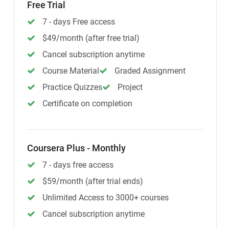
Free Trial
7 - days Free access
$49/month (after free trial)
Cancel subscription anytime
Course Material
Graded Assignment
Practice Quizzes
Project
Certificate on completion
Coursera Plus - Monthly
7 - days free access
$59/month (after trial ends)
Unlimited Access to 3000+ courses
Cancel subscription anytime