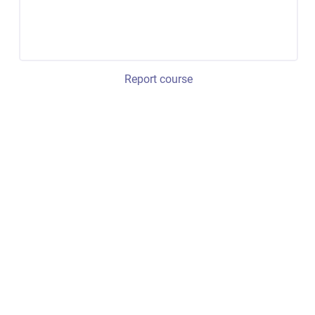
Report course