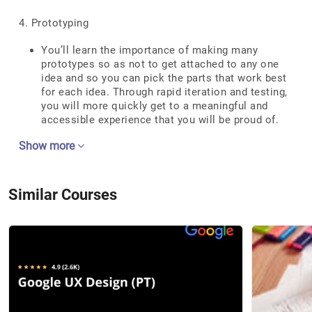
4. Prototyping
You’ll learn the importance of making many
prototypes so as not to get attached to any one
idea and so you can pick the parts that work best
for each idea. Through rapid iteration and testing,
you will more quickly get to a meaningful and
accessible experience that you will be proud of.
Show more
Similar Courses