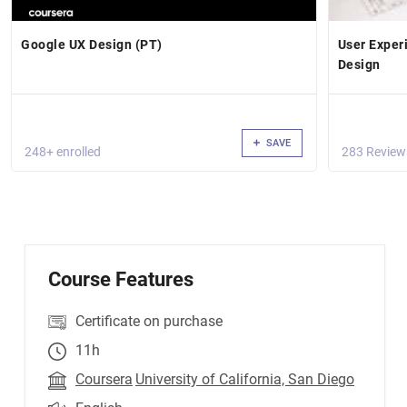
Google UX Design (PT)
User Exper
Design
SAVE
248+ enrolled
283 Review
Course Features
Certificate on purchase
11h
Coursera
University of California, San Diego