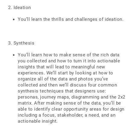
2. Ideation
You’ll learn the thrills and challenges of ideation.
3. Synthesis
You’ll learn how to make sense of the rich data
you collected and how to turn it into actionable
insights that will lead to meaningful new
experiences. We’ll start by looking at how to
organize all of the data and photos you’ve
collected and then we’ll discuss four common
synthesis techniques that designers use:
personas, journey maps, diagramming and the 2x2
matrix. After making sense of the data, you’ll be
able to identify clear opportunity areas for design
including a focus, stakeholder, a need, and an
actionable insight.