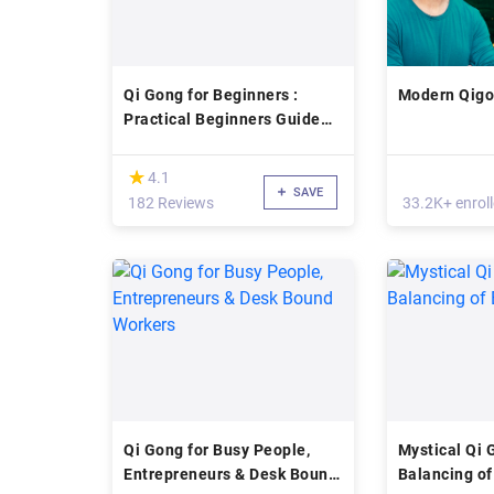
Qi Gong for Beginners :
Modern Qig
Practical Beginners Guide
To Qi Gong
(*)
★
★
4.1
SAVE
182 Reviews
33.2K+ enrol
Qi Gong for Busy People,
Mystical Qi 
Entrepreneurs & Desk Bound
Balancing of