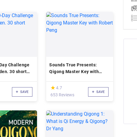
-Day Challenge
Sounds True Presents:
den. 30 short
Qigong Master Key with
Robert Peng
(*)
★
★
4.7
SAVE
SAVE
653 Reviews