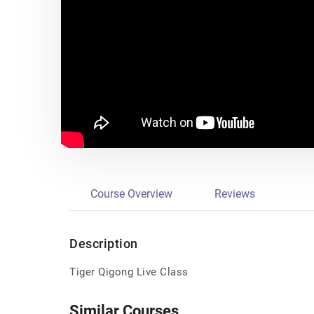
Course Overview
Reviews
Description
Tiger Qigong Live Class
Similar Courses