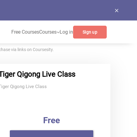
Free Courses
Courses
Log in
Sign up
ase via links on Coursesity.
Tiger Qigong Live Class
Tiger Qigong Live Class
Free