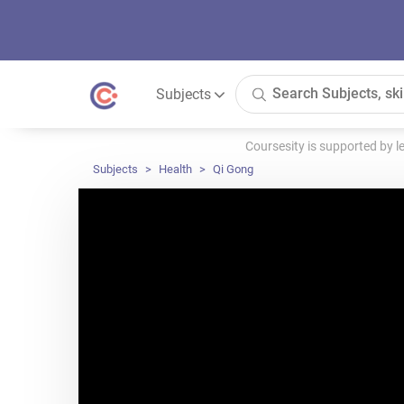
Subjects
Coursesity is supported by 
Subjects
Health
Qi Gong