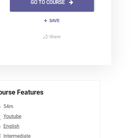
GO TO COURSE
SAVE
Share
ourse Features
54m
Youtube
English
Intermediate