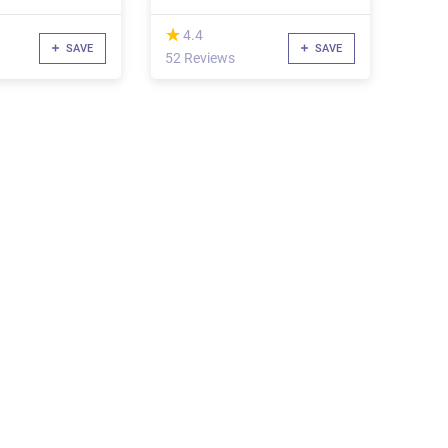
(*)
★
★
4.4
SAVE
SAVE
52 Reviews