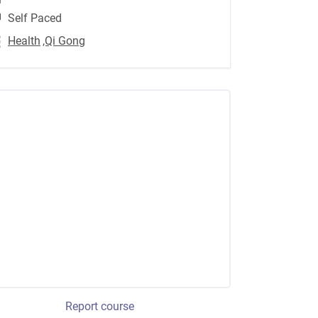
Self Paced
Health
,Qi Gong
Report course