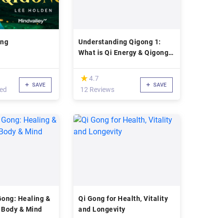
ong
Understanding Qigong 1:
What is Qi Energy & Qigong?
Dr Yang
(*)
★
★
4.7
SAVE
SAVE
led
12 Reviews
Gong: Healing &
Qi Gong for Health, Vitality
 Body & Mind
and Longevity