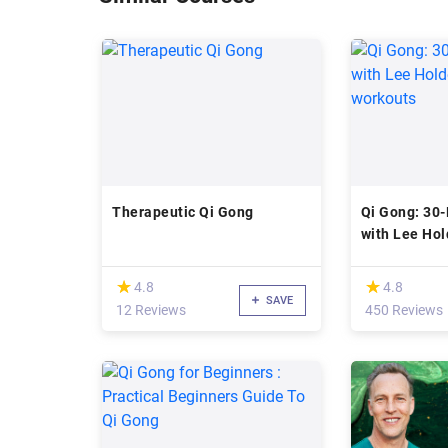
Therapeutic Qi Gong
Qi Gong: 30
with Lee Hol
workouts
(*)
(*)
★
★
★
★
4.8
4.8
SAVE
12 Reviews
450 Reviews