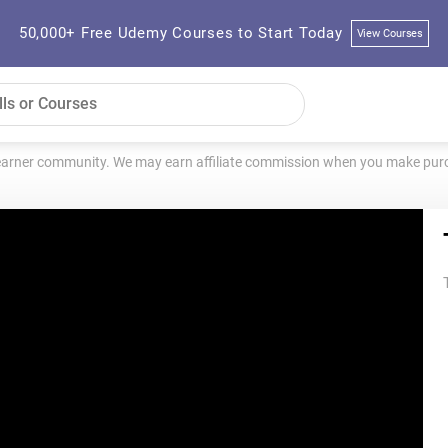
50,000+ Free Udemy Courses to Start Today
View Courses
learner community. We may earn affiliate commission when you make purch