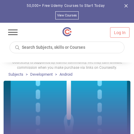
50,000+ Free Udemy Courses to Start Today
View Courses
Log In
Coursesity is supported by learner community. We may earn affiliate
commission when you make purchase via links on Coursesity.
Subjects
Development
Android