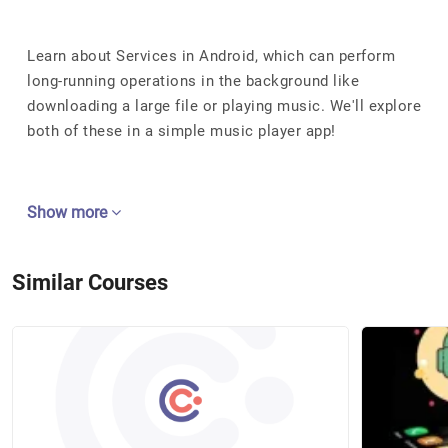
Learn about Services in Android, which can perform
long-running operations in the background like
downloading a large file or playing music. We'll explore
both of these in a simple music player app!
Show more
Similar Courses