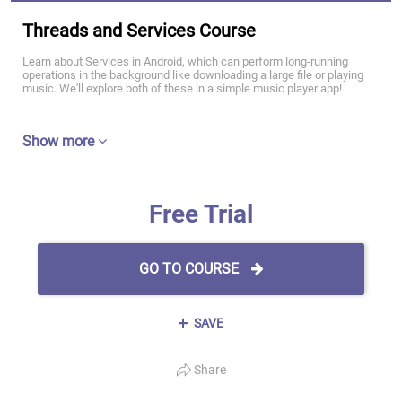
Threads and Services Course
Learn about Services in Android, which can perform long-running
operations in the background like downloading a large file or playing
music. We'll explore both of these in a simple music player app!
Show more
Free Trial
GO TO COURSE
SAVE
Share