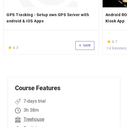
GPS Tracking - Setup own GPS Server with
Android RO
android & iOS Apps
Kiosk App
(*)
★
★
4.7
SAVE
(*)
★
★
4.3
14 Reviews
Course Features
7-days trial
3h 38m
Treehouse