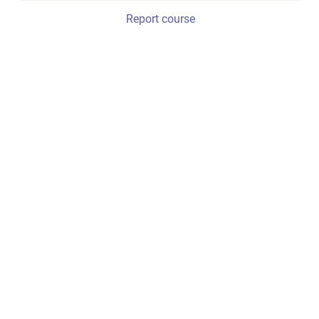
Report course