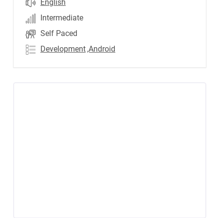
English
Intermediate
Self Paced
Development
,Android