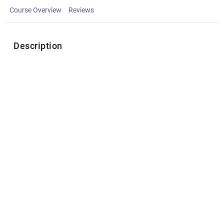
Course Overview
Reviews
Description