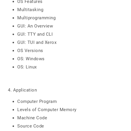
OS Features
Multitasking
Multiprogramming
GUI: An Overview
GUI: TTY and CLI
GUI: TUI and Xerox
OS Versions
OS: Windows
OS: Linux
4. Application
Computer Program
Levels of Computer Memory
Machine Code
Source Code