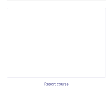
Report course