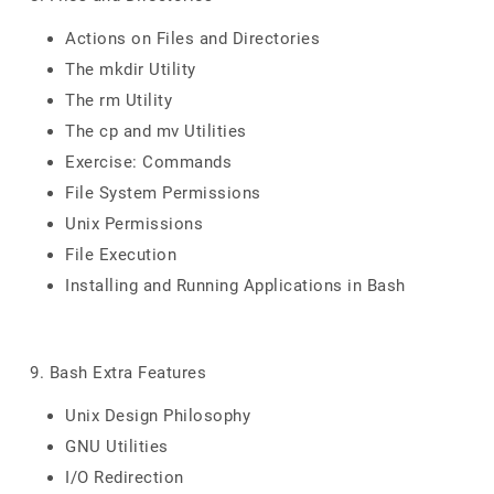
Actions on Files and Directories
The mkdir Utility
The rm Utility
The cp and mv Utilities
Exercise: Commands
File System Permissions
Unix Permissions
File Execution
Installing and Running Applications in Bash
9. Bash Extra Features
Unix Design Philosophy
GNU Utilities
I/O Redirection