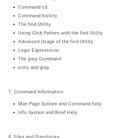
Command cd
Command history
The find Utility
Using Glob Pattern with the find Utility
Advanced Usage of the find Utility
Logic Expressions
The grep Command
echo and grep
7. Command Information
Man Page System and Command help
Info System and Brief Help
8. Files and Directories