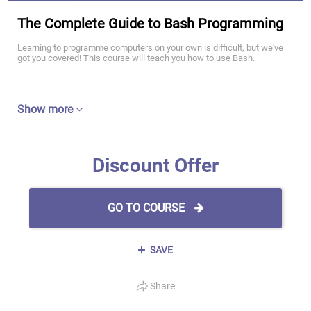
The Complete Guide to Bash Programming
Learning to programme computers on your own is difficult, but we've
got you covered! This course will teach you how to use Bash.
Show more
Discount Offer
GO TO COURSE
SAVE
Share