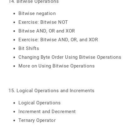
14. Bitwise Operations
Bitwise negation
Exercise: Bitwise NOT
Bitwise AND, OR and XOR
Exercise: Bitwise AND, OR, and XOR
Bit Shifts
Changing Byte Order Using Bitwise Operations
More on Using Bitwise Operations
15. Logical Operations and Increments
Logical Operations
Increment and Decrement
Ternary Operator