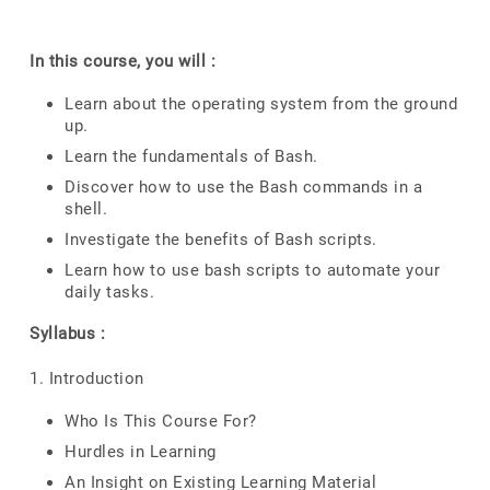
In this course, you will :
Learn about the operating system from the ground
up.
Learn the fundamentals of Bash.
Discover how to use the Bash commands in a
shell.
Investigate the benefits of Bash scripts.
Learn how to use bash scripts to automate your
daily tasks.
Syllabus :
1. Introduction
Who Is This Course For?
Hurdles in Learning
An Insight on Existing Learning Material