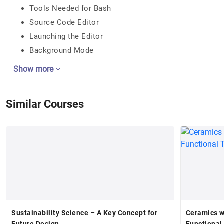
Tools Needed for Bash
Source Code Editor
Launching the Editor
Background Mode
Show more
Similar Courses
Sustainability Science – A Key Concept for
Ceramics w