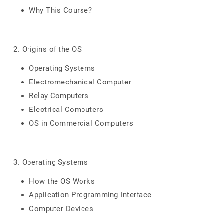
Why This Course?
2. Origins of the OS
Operating Systems
Electromechanical Computer
Relay Computers
Electrical Computers
OS in Commercial Computers
3. Operating Systems
How the OS Works
Application Programming Interface
Computer Devices