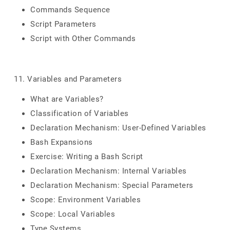
Commands Sequence
Script Parameters
Script with Other Commands
11. Variables and Parameters
What are Variables?
Classification of Variables
Declaration Mechanism: User-Defined Variables
Bash Expansions
Exercise: Writing a Bash Script
Declaration Mechanism: Internal Variables
Declaration Mechanism: Special Parameters
Scope: Environment Variables
Scope: Local Variables
Type Systems