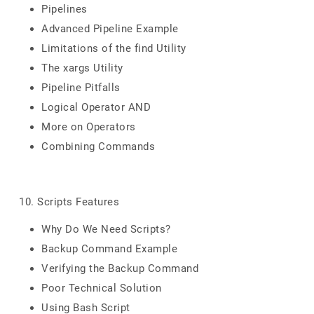
Pipelines
Advanced Pipeline Example
Limitations of the find Utility
The xargs Utility
Pipeline Pitfalls
Logical Operator AND
More on Operators
Combining Commands
10. Scripts Features
Why Do We Need Scripts?
Backup Command Example
Verifying the Backup Command
Poor Technical Solution
Using Bash Script