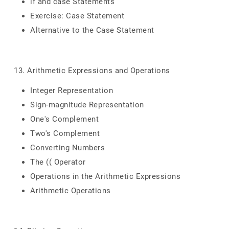
if and case Statements
Exercise: Case Statement
Alternative to the Case Statement
13. Arithmetic Expressions and Operations
Integer Representation
Sign-magnitude Representation
One's Complement
Two's Complement
Converting Numbers
The (( Operator
Operations in the Arithmetic Expressions
Arithmetic Operations