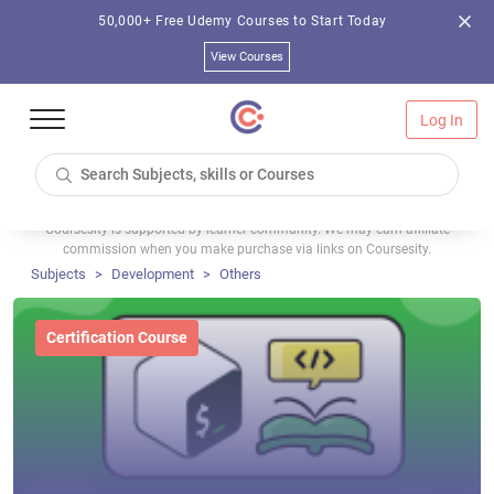
50,000+ Free Udemy Courses to Start Today
View Courses
Log In
Coursesity is supported by learner community. We may earn affiliate
commission when you make purchase via links on Coursesity.
Subjects
Development
Others
Certification Course