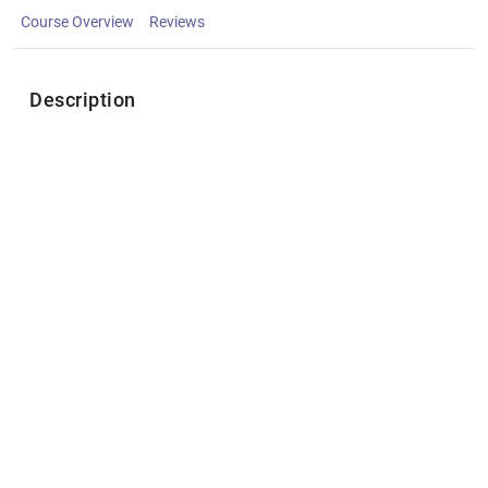
Course Overview
Reviews
Description