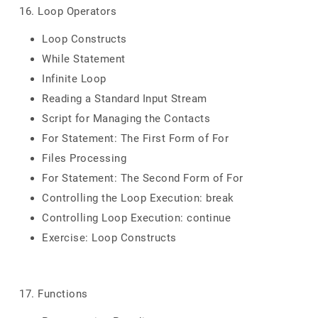
16. Loop Operators
Loop Constructs
While Statement
Infinite Loop
Reading a Standard Input Stream
Script for Managing the Contacts
For Statement: The First Form of For
Files Processing
For Statement: The Second Form of For
Controlling the Loop Execution: break
Controlling Loop Execution: continue
Exercise: Loop Constructs
17. Functions