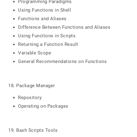
Programming Paradigms
Using Functions in Shell
Functions and Aliases
Difference Between Functions and Aliases
Using Functions in Scripts
Returning a Function Result
Variable Scope
General Recommendations on Functions
18. Package Manager
Repository
Operating on Packages
19. Bash Scripts Tools