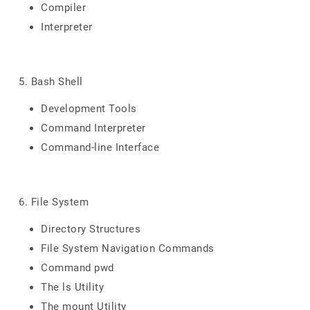
Compiler
Interpreter
5. Bash Shell
Development Tools
Command Interpreter
Command-line Interface
6. File System
Directory Structures
File System Navigation Commands
Command pwd
The ls Utility
The mount Utility