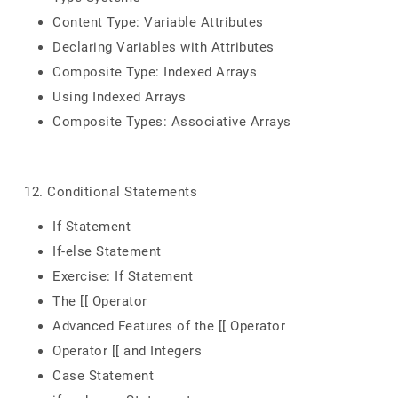
Content Type: Variable Attributes
Declaring Variables with Attributes
Composite Type: Indexed Arrays
Using Indexed Arrays
Composite Types: Associative Arrays
12. Conditional Statements
If Statement
If-else Statement
Exercise: If Statement
The [[ Operator
Advanced Features of the [[ Operator
Operator [[ and Integers
Case Statement