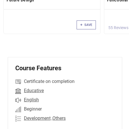
Future Design
Functional
SAVE
55 Reviews
Course Features
Certificate on completion
Educative
English
Beginner
Development
,Others