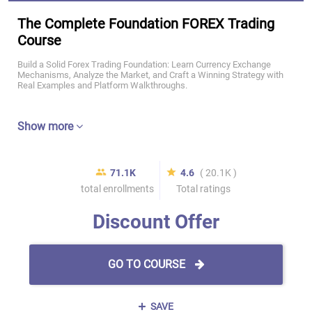
The Complete Foundation FOREX Trading
Course
Build a Solid Forex Trading Foundation: Learn Currency Exchange
Mechanisms, Analyze the Market, and Craft a Winning Strategy with
Real Examples and Platform Walkthroughs.
Show more
71.1K
4.6
( 20.1K )
total enrollments
Total ratings
Discount Offer
GO TO COURSE
SAVE