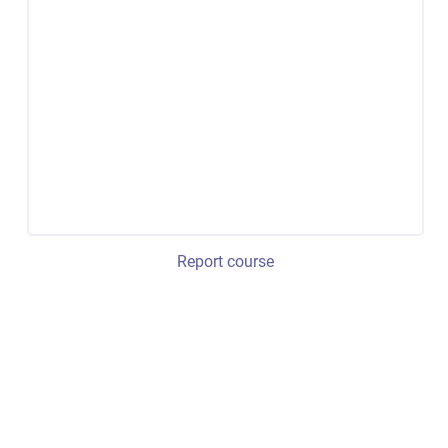
Report course