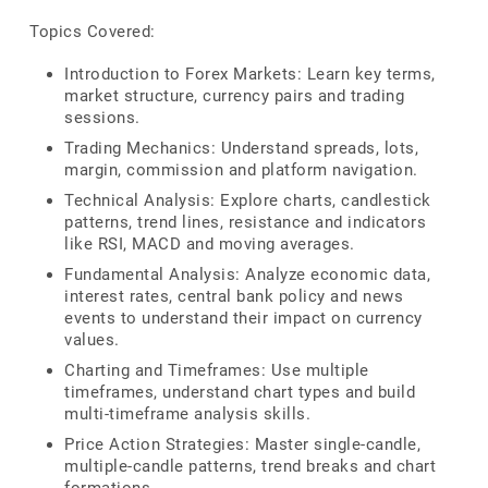
Topics Covered:
Introduction to Forex Markets: Learn key terms,
market structure, currency pairs and trading
sessions.
Trading Mechanics: Understand spreads, lots,
margin, commission and platform navigation.
Technical Analysis: Explore charts, candlestick
patterns, trend lines, resistance and indicators
like RSI, MACD and moving averages.
Fundamental Analysis: Analyze economic data,
interest rates, central bank policy and news
events to understand their impact on currency
values.
Charting and Timeframes: Use multiple
timeframes, understand chart types and build
multi-timeframe analysis skills.
Price Action Strategies: Master single-candle,
multiple-candle patterns, trend breaks and chart