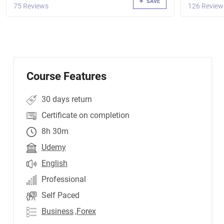
SAVE
75 Reviews
126 Review
Course Features
30 days return
Certificate on completion
8h 30m
Udemy
English
Professional
Self Paced
Business
,Forex