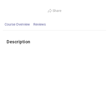
Share
Course Overview
Reviews
Description