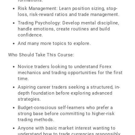
formations.
Risk Management: Learn position sizing, stop-
loss, risk-reward ratios and trade management.
Trading Psychology: Develop mental discipline,
handle emotions, create routines and build
confidence.
And many more topics to explore.
Who Should Take This Course:
Novice traders looking to understand Forex
mechanics and trading opportunities for the first
time.
Aspiring career traders seeking a structured, in-
depth foundation before exploring advanced
strategies.
Budget-conscious self-learners who prefer a
strong base before committing to higher-risk
trading methods.
Anyone with basic market interest wanting to
understand how to trade currencies responsibly