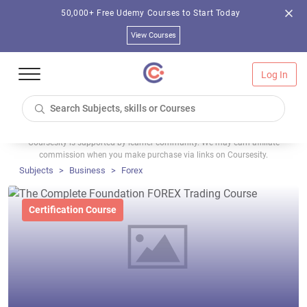
50,000+ Free Udemy Courses to Start Today
View Courses
Log In
Coursesity is supported by learner community. We may earn affiliate
commission when you make purchase via links on Coursesity.
Subjects
Business
Forex
Certification Course