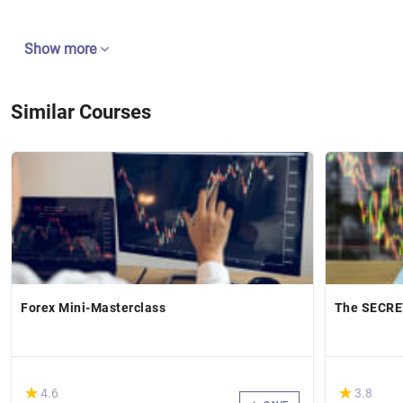
Show more
Similar Courses
Forex Mini-Masterclass
The SECRET
(*)
(*)
★
★
★
★
4.6
3.8