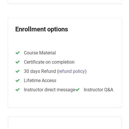
Enrollment options
Course Material
Certificate on completion
30 days Refund
(
refund policy
)
Lifetime Access
Instructor direct message
Instructor Q&A