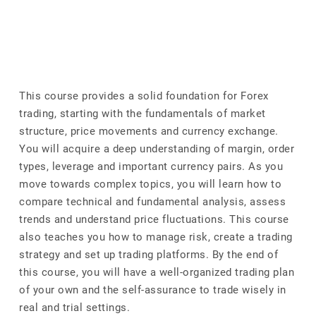
This course provides a solid foundation for Forex
trading, starting with the fundamentals of market
structure, price movements and currency exchange.
You will acquire a deep understanding of margin, order
types, leverage and important currency pairs. As you
move towards complex topics, you will learn how to
compare technical and fundamental analysis, assess
trends and understand price fluctuations. This course
also teaches you how to manage risk, create a trading
strategy and set up trading platforms. By the end of
this course, you will have a well-organized trading plan
of your own and the self-assurance to trade wisely in
real and trial settings.