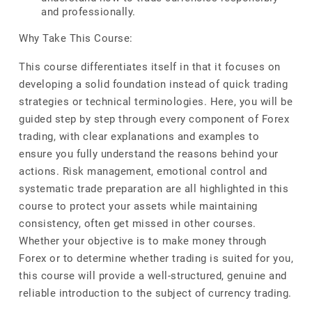
and professionally.
Why Take This Course:
This course differentiates itself in that it focuses on
developing a solid foundation instead of quick trading
strategies or technical terminologies. Here, you will be
guided step by step through every component of Forex
trading, with clear explanations and examples to
ensure you fully understand the reasons behind your
actions. Risk management, emotional control and
systematic trade preparation are all highlighted in this
course to protect your assets while maintaining
consistency, often get missed in other courses.
Whether your objective is to make money through
Forex or to determine whether trading is suited for you,
this course will provide a well-structured, genuine and
reliable introduction to the subject of currency trading.