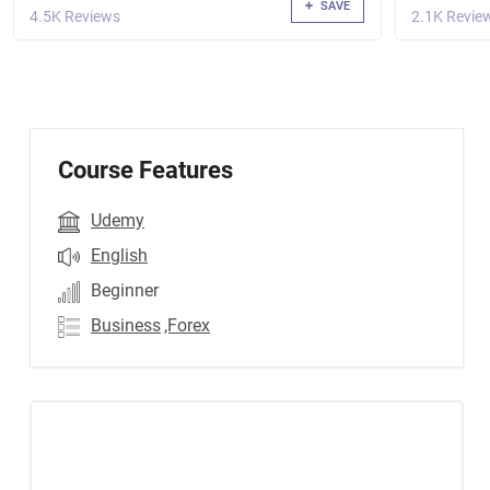
SAVE
4.5K Reviews
2.1K Revie
Course Features
Udemy
English
Beginner
Business
,Forex