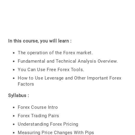
In this course, you will learn :
The operation of the Forex market.
Fundamental and Technical Analysis Overview.
You Can Use Free Forex Tools.
How to Use Leverage and Other Important Forex
Factors
Syllabus :
Forex Course Intro
Forex Trading Pairs
Understanding Forex Pricing
Measuring Price Changes With Pips