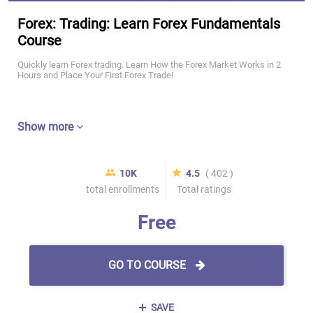
Forex: Trading: Learn Forex Fundamentals
Course
Quickly learn Forex trading. Learn How the Forex Market Works in 2
Hours and Place Your First Forex Trade!
Show more
10K
4.5
( 402 )
total enrollments
Total ratings
Free
GO TO COURSE
SAVE