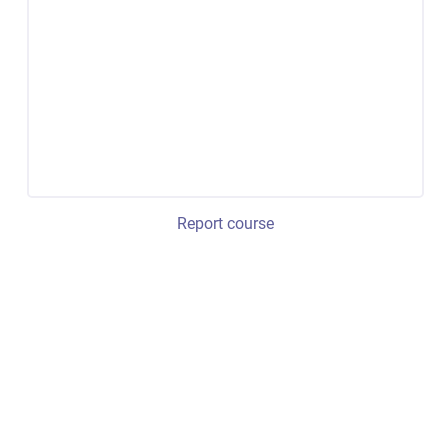
Report course