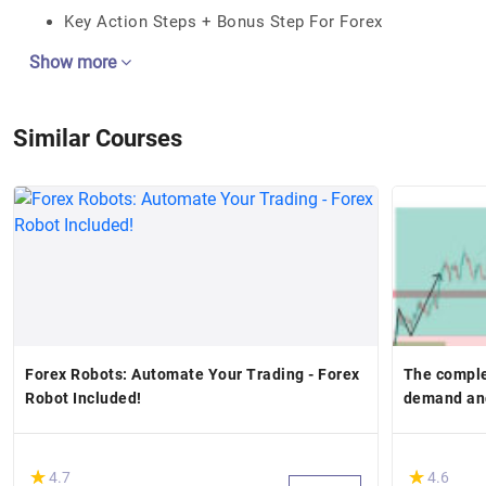
Key Action Steps + Bonus Step For Forex
Show more
Similar Courses
Forex Robots: Automate Your Trading - Forex
The comple
Robot Included!
demand and
(*)
(*)
★
★
★
★
4.7
4.6