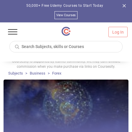
50,000+ Free Udemy Courses to Start Today
View Courses
Log In
Coursesity is supported by learner community. We may earn affiliate
commission when you make purchase via links on Coursesity.
Subjects
Business
Forex