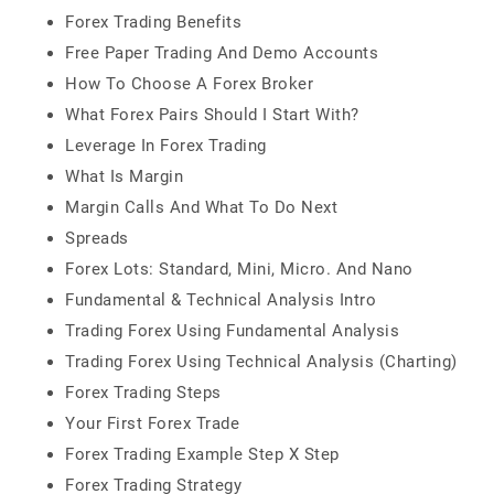
Forex Trading Benefits
Free Paper Trading And Demo Accounts
How To Choose A Forex Broker
What Forex Pairs Should I Start With?​
Leverage In Forex Trading
What Is Margin
Margin Calls And What To Do Next
Spreads
Forex Lots: Standard, Mini, Micro. And Nano
Fundamental & Technical Analysis Intro
Trading Forex Using Fundamental Analysis
Trading Forex Using Technical Analysis (Charting)
Forex Trading Steps
Your First Forex Trade
Forex Trading Example Step X Step
Forex Trading Strategy​