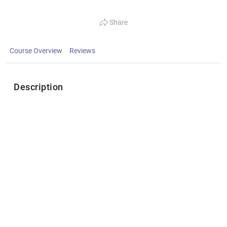
Share
Course Overview
Reviews
Description