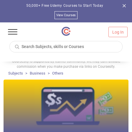
50,000+ Free Udemy Courses to Start Today
View Courses
Log In
Coursesity is supported by learner community. We may earn affiliate
commission when you make purchase via links on Coursesity.
Subjects
Business
Others