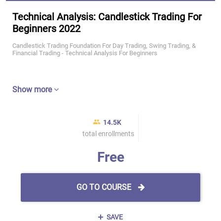
Technical Analysis: Candlestick Trading For
Beginners 2022
Candlestick Trading Foundation For Day Trading, Swing Trading, &
Financial Trading - Technical Analysis For Beginners
Show more
14.5K
total enrollments
Free
GO TO COURSE
SAVE