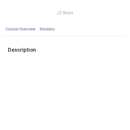
Share
Course Overview
Reviews
Description