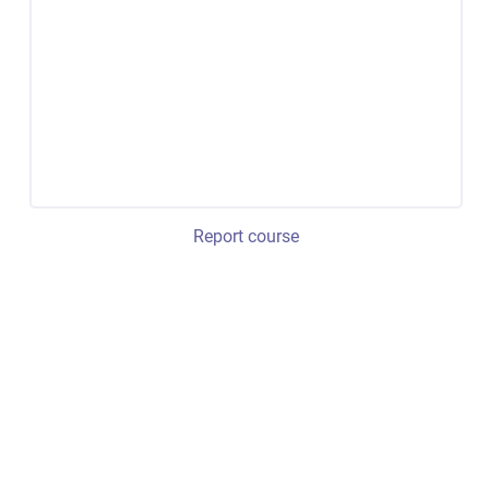
Report course