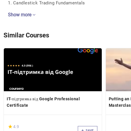
1. Candlestick Trading Fundamentals
Show more
Similar Courses
IT-підтримка від Google Professional
Putting an
Certificate
Masterclas
(*)
★
★
4.9
SAVE