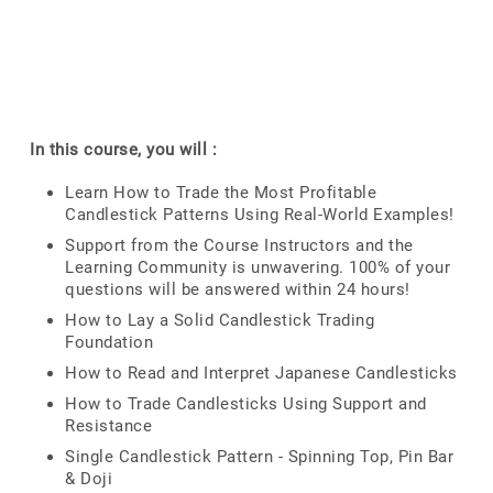
In this course, you will :
Learn How to Trade the Most Profitable
Candlestick Patterns Using Real-World Examples!
Support from the Course Instructors and the
Learning Community is unwavering. 100% of your
questions will be answered within 24 hours!
How to Lay a Solid Candlestick Trading
Foundation
How to Read and Interpret Japanese Candlesticks
How to Trade Candlesticks Using Support and
Resistance
Single Candlestick Pattern - Spinning Top, Pin Bar
& Doji