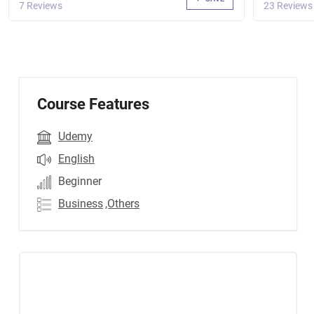
7 Reviews
23 Reviews
Course Features
Udemy
English
Beginner
Business
,Others