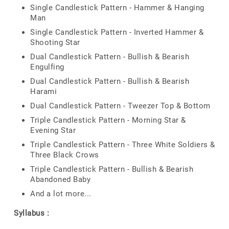
Single Candlestick Pattern - Hammer & Hanging
Man
Single Candlestick Pattern - Inverted Hammer &
Shooting Star
Dual Candlestick Pattern - Bullish & Bearish
Engulfing
Dual Candlestick Pattern - Bullish & Bearish
Harami
Dual Candlestick Pattern - Tweezer Top & Bottom
Triple Candlestick Pattern - Morning Star &
Evening Star
Triple Candlestick Pattern - Three White Soldiers &
Three Black Crows
Triple Candlestick Pattern - Bullish & Bearish
Abandoned Baby
And a lot more...
Syllabus :