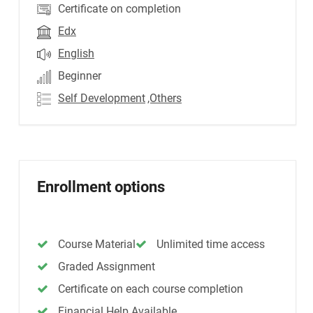
Certificate on completion
Edx
English
Beginner
Self Development
,Others
Enrollment options
Course Material
Unlimited time access
Graded Assignment
Certificate on each course completion
Financial Help Available