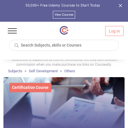
50,000+ Free Udemy Courses to Start Today
View Courses
Log In
Coursesity is supported by learner community. We may earn affiliate
commission when you make purchase via links on Coursesity.
Subjects
Self Development
Others
Certification Course