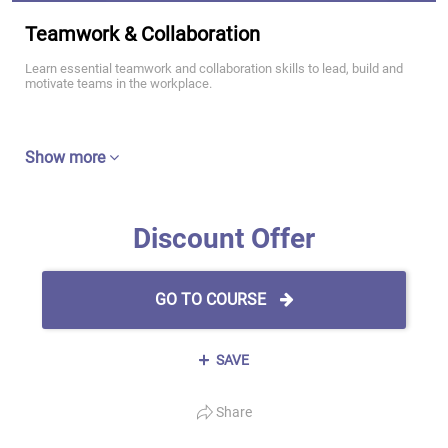
Teamwork & Collaboration
Learn essential teamwork and collaboration skills to lead, build and
motivate teams in the workplace.
Show more
Discount Offer
GO TO COURSE
SAVE
Share