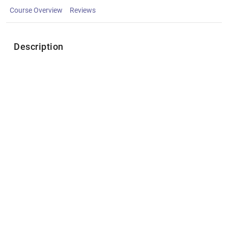
Course Overview
Reviews
Description