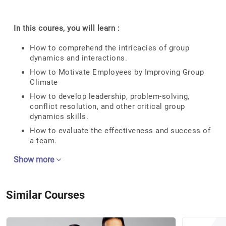
In this coures, you will learn :
How to comprehend the intricacies of group
dynamics and interactions.
How to Motivate Employees by Improving Group
Climate
How to develop leadership, problem-solving,
conflict resolution, and other critical group
dynamics skills.
How to evaluate the effectiveness and success of
a team.
Show more
Similar Courses