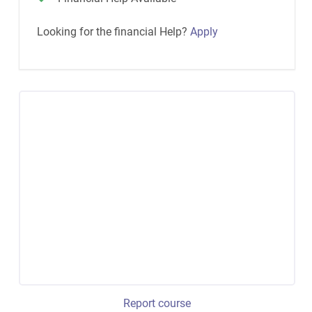
Looking for the financial Help?
Apply
Report course