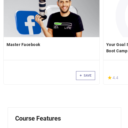
Master Facebook
Your Goal S
Boot Camp
SAVE
(*)
★
★
4.4
Course Features