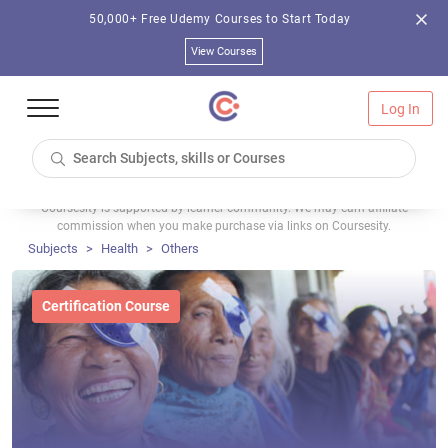
50,000+ Free Udemy Courses to Start Today
View Courses
Log In
Coursesity is supported by learner community. We may earn affiliate
commission when you make purchase via links on Coursesity.
Subjects
Health
Others
Certification Course