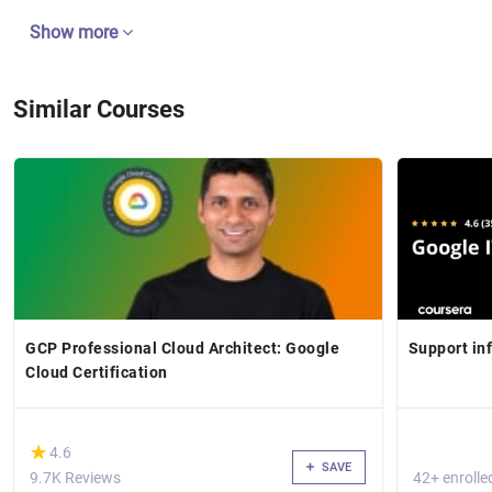
Show more
Similar Courses
GCP Professional Cloud Architect: Google
Support in
Cloud Certification
(*)
★
★
4.6
SAVE
9.7K Reviews
42+ enrolle