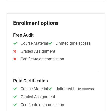
Enrollment options
Free Audit
Course Material
Limited time access
Graded Assignment
Certificate on completion
Paid Certification
Course Material
Unlimited time access
Graded Assignment
Certificate on completion