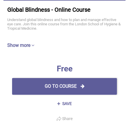
Global Blindness - Online Course
Understand global blindness and how to plan and manage effective
eye care. Join this online course from the London School of Hygiene &
Tropical Medicine.
Show more
Free
GO TO COURSE
SAVE
Share