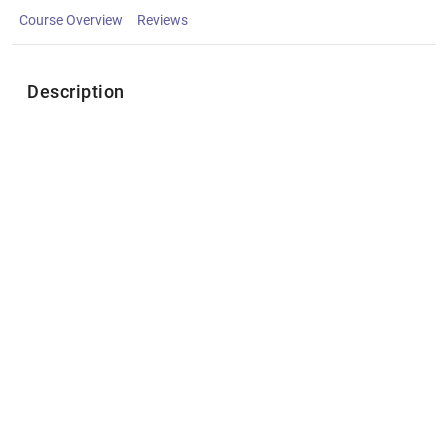
Course Overview
Reviews
Description