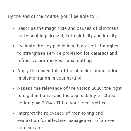
By the end of the course, you‘ll be able to...
Describe the magnitude and causes of blindness
and visual impairment, both globally and locally.
Evaluate the key public health control strategies
to strengthen service provision for cataract and
refractive error in your local setting.
Apply the essentials of the planning process for
implementation in your setting.
Assess the relevance of the Vision 2020: the right
to sight initiative and the applicability of Global
action plan 2014-2019 to your local setting.
Interpret the relevance of monitoring and
evaluation for effective management of an eye
care service.