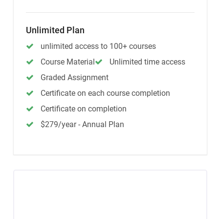
Unlimited Plan
unlimited access to 100+ courses
Course Material
Unlimited time access
Graded Assignment
Certificate on each course completion
Certificate on completion
$279/year - Annual Plan