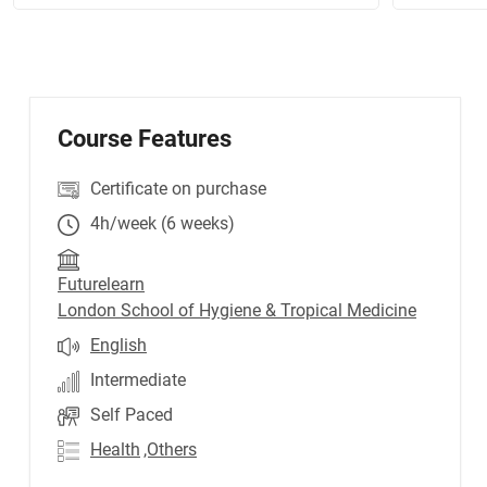
Course Features
Certificate on purchase
4h/week (6 weeks)
Futurelearn
London School of Hygiene & Tropical Medicine
English
Intermediate
Self Paced
Health
,Others