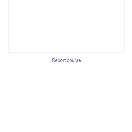
Report course