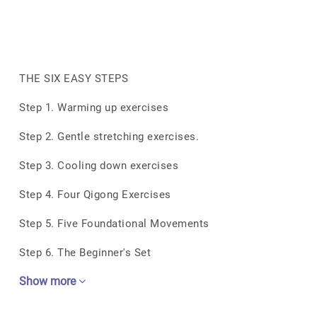
THE SIX EASY STEPS
Step 1. Warming up exercises
Step 2. Gentle stretching exercises.
Step 3. Cooling down exercises
Step 4. Four Qigong Exercises
Step 5. Five Foundational Movements
Step 6. The Beginner's Set
Show more