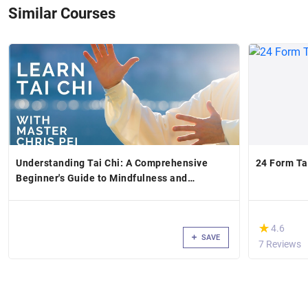
Similar Courses
Understanding Tai Chi: A Comprehensive
24 Form Tai
Beginner's Guide to Mindfulness and
Movement
(*)
★
★
4.6
SAVE
7 Reviews