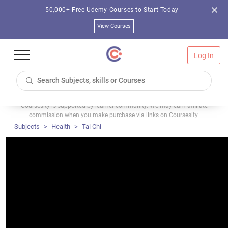
50,000+ Free Udemy Courses to Start Today
View Courses
Log In
Coursesity is supported by learner community. We may earn affiliate
commission when you make purchase via links on Coursesity.
Subjects
Health
Tai Chi