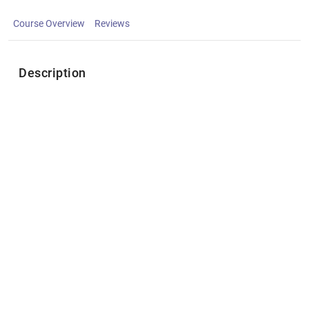
Course Overview
Reviews
Description