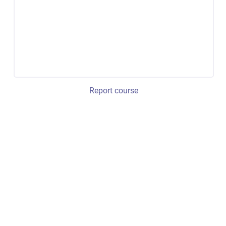
Report course