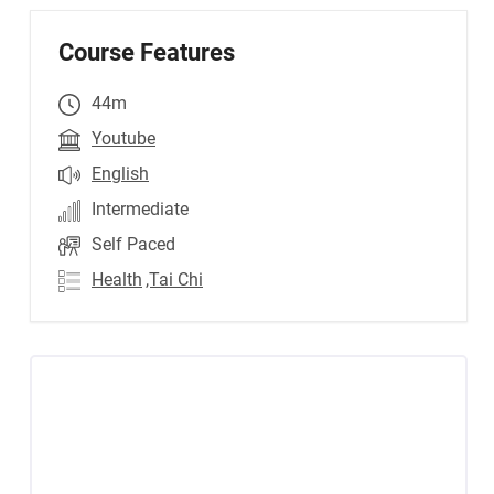
Course Features
44m
Youtube
English
Intermediate
Self Paced
Health
,Tai Chi