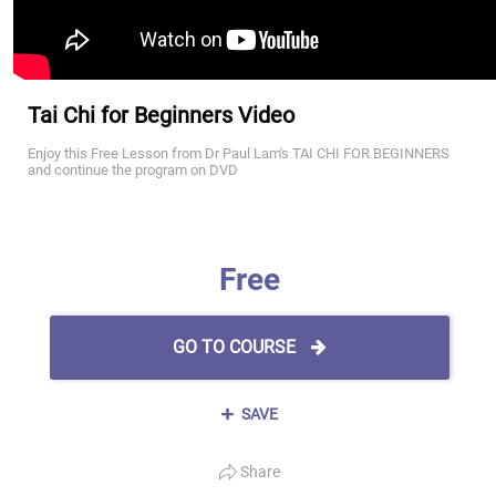
Tai Chi for Beginners Video
Enjoy this Free Lesson from Dr Paul Lam's TAI CHI FOR BEGINNERS
and continue the program on DVD
Free
GO TO COURSE
SAVE
Share