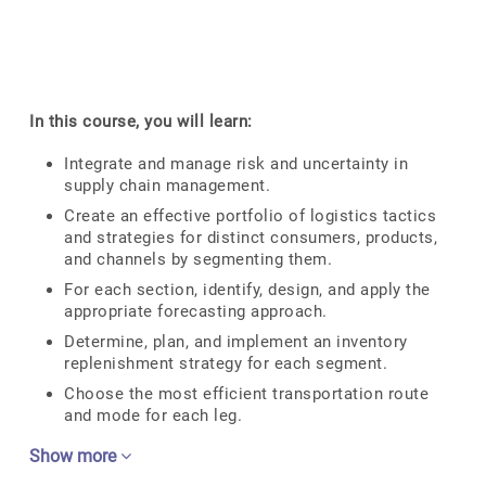
In this course, you will learn:
Integrate and manage risk and uncertainty in
supply chain management.
Create an effective portfolio of logistics tactics
and strategies for distinct consumers, products,
and channels by segmenting them.
For each section, identify, design, and apply the
appropriate forecasting approach.
Determine, plan, and implement an inventory
replenishment strategy for each segment.
Choose the most efficient transportation route
and mode for each leg.
Show more