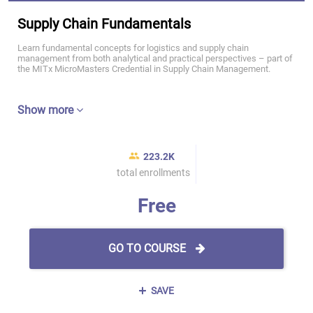
Supply Chain Fundamentals
Learn fundamental concepts for logistics and supply chain
management from both analytical and practical perspectives – part of
the MITx MicroMasters Credential in Supply Chain Management.
Show more
223.2K
total enrollments
Free
GO TO COURSE
SAVE