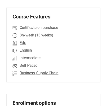
Course Features
Certificate on purchase
8h/week (13 weeks)
Edx
English
Intermediate
Self Paced
Business
,Supply Chain
Enrollment options