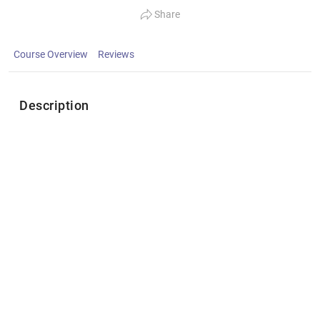
Share
Course Overview
Reviews
Description