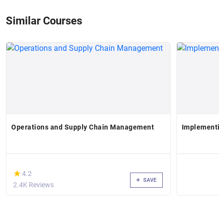
Similar Courses
Operations and Supply Chain Management
Implement
(*)
★
★
4.2
SAVE
2.4K Reviews