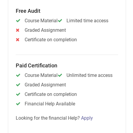
Free Audit
Course Material
Limited time access
Graded Assignment
Certificate on completion
Paid Certification
Course Material
Unlimited time access
Graded Assignment
Certificate on completion
Financial Help Available
Looking for the financial Help?
Apply