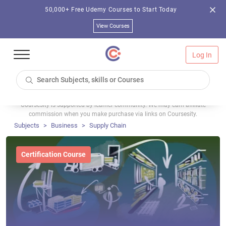
50,000+ Free Udemy Courses to Start Today
View Courses
Log In
Coursesity is supported by learner community. We may earn affiliate
commission when you make purchase via links on Coursesity.
Subjects
Business
Supply Chain
Certification Course