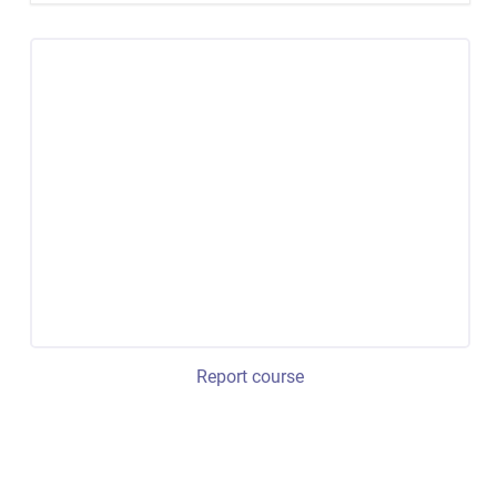
Report course