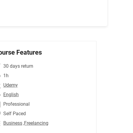
ourse Features
30 days return
1h
Udemy
English
Professional
Self Paced
Business
,Freelancing