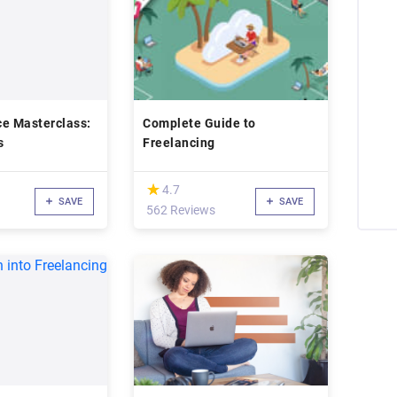
ce Masterclass:
Complete Guide to
s
Freelancing
(*)
★
★
4.7
SAVE
SAVE
562 Reviews