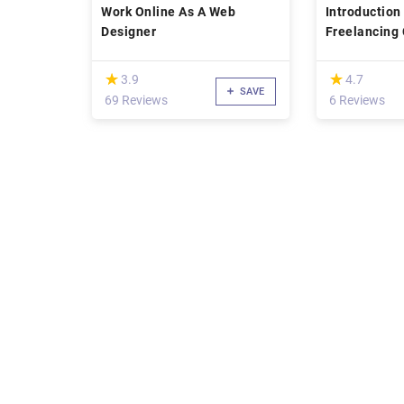
Work Online As A Web
Introduction
Designer
(*)
(*)
★
★
★
★
3.9
4.7
SAVE
69 Reviews
6 Reviews