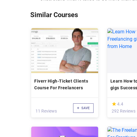
Similar Courses
Fiverr High-Ticket Clients
Learn How to
Course For Freelancers
gigs Succes
(*)
★
★
4.4
SAVE
11 Reviews
292 Reviews