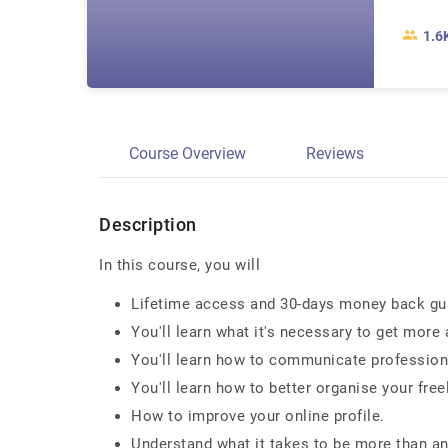
1.6
Course Overview
Reviews
Description
In this course, you will
Lifetime access and 30-days money back gu
You'll learn what it's necessary to get more 
You'll learn how to communicate professional
You'll learn how to better organise your freel
How to improve your online profile.
Understand what it takes to be more than an