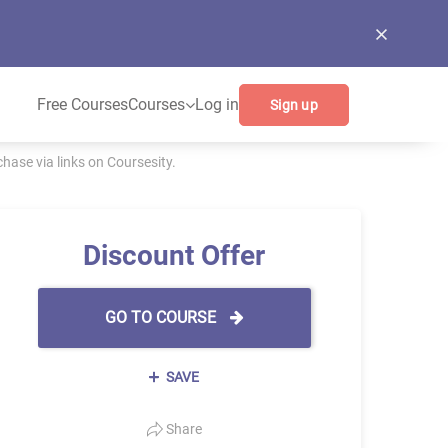
Free Courses
Courses
Log in
Sign up
ase via links on Coursesity.
Discount Offer
GO TO COURSE
SAVE
Share