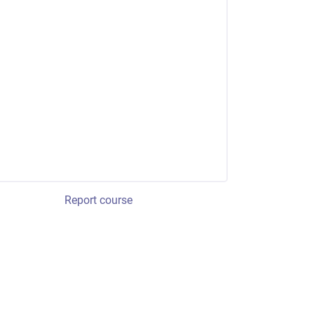
Report course