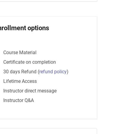
nrollment options
Course Material
Certificate on completion
30 days Refund
(
refund policy
)
Lifetime Access
Instructor direct message
Instructor Q&A