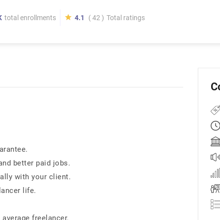
K
total enrollments
4.1
( 42 )
Total ratings
C
arantee.
and better paid jobs.
ly with your client.
ancer life.
 average freelancer.