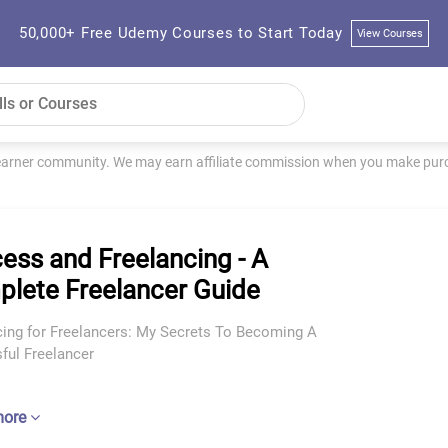
50,000+ Free Udemy Courses to Start Today
View Courses
learner community. We may earn affiliate commission when you make purch
ess and Freelancing - A
lete Freelancer Guide
cing for Freelancers: My Secrets To Becoming A
ful Freelancer
more