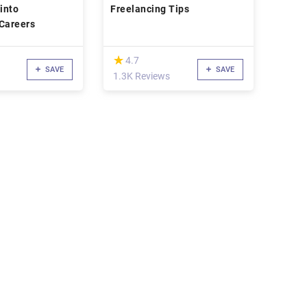
 into
Freelancing Tips
Freelancing Careers
(*)
★
★
4.7
SAVE
SAVE
1.3K Reviews