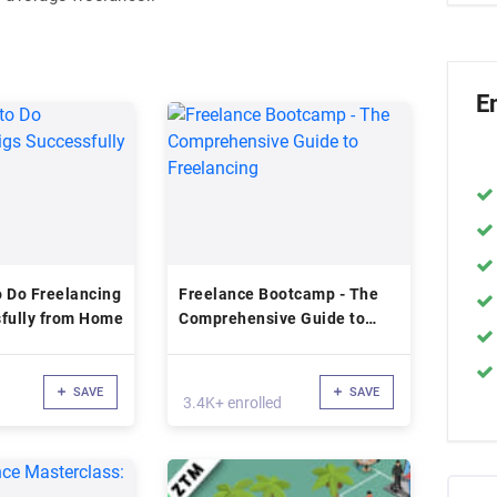
E
 Do Freelancing
Freelance Bootcamp - The
sfully from Home
Comprehensive Guide to
Freelancing
SAVE
SAVE
3.4K+ enrolled