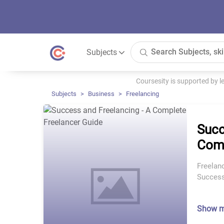
Subjects
Coursesity is supported by 
Subjects
Business
Freelancing
Succ
Comp
Freelan
Success
Show 