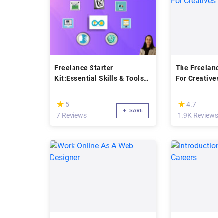
Freelance Starter
The Freelan
Kit:Essential Skills & Tools
For Creative
for Beginners
(*)
(*)
★
★
★
★
5
4.7
SAVE
7 Reviews
1.9K Reviews