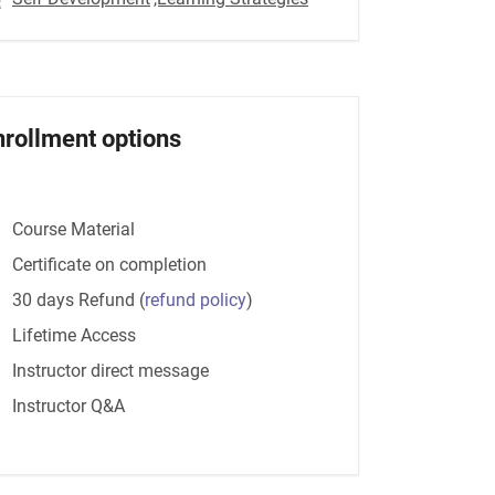
nrollment options
Course Material
Certificate on completion
30 days Refund
(
refund policy
)
Lifetime Access
Instructor direct message
Instructor Q&A