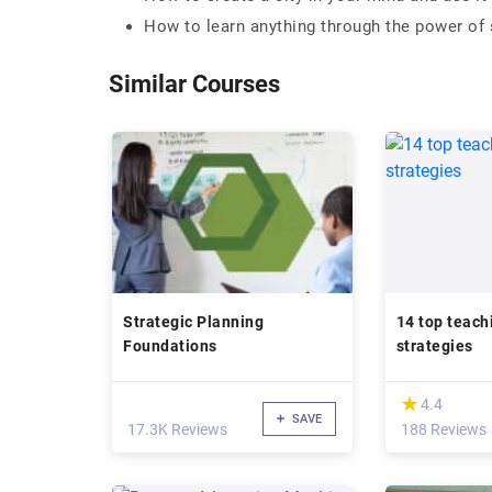
How to learn anything through the power of s
Similar Courses
Strategic Planning
14 top teach
Foundations
strategies
(*)
★
★
4.4
SAVE
17.3K Reviews
188 Reviews