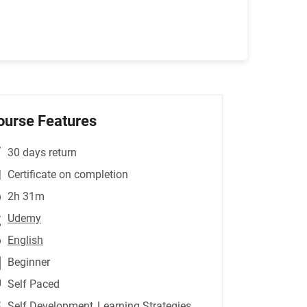
ourse Features
30 days return
Certificate on completion
2h 31m
Udemy
English
Beginner
Self Paced
Self Development
,Learning Strategies