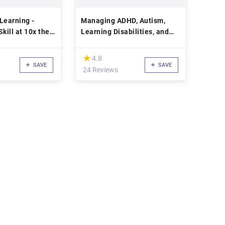
Learning -
Managing ADHD, Autism,
kill at 10x the
Learning Disabilities, and
Concussion in School
(*)
★
★
4.8
SAVE
SAVE
24 Reviews