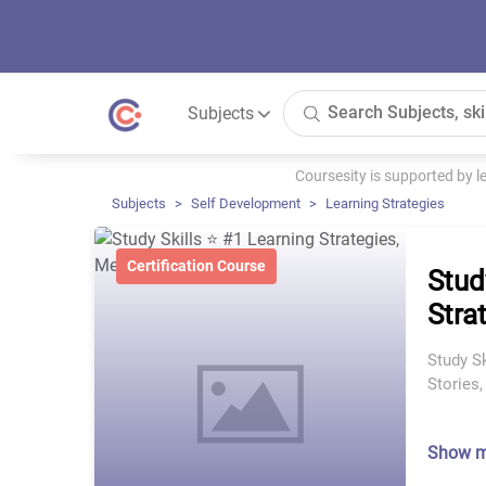
Subjects
Coursesity is supported by 
Subjects
Self Development
Learning Strategies
Certification Course
Stud
Stra
Study Sk
Stories
Show 