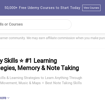
50,000+ Free Udemy Courses to Start Today
View Courses
learner community. We may earn affiliate commission when you make purch
y Skills ⭐ #1 Learning
tegies, Memory & Note Taking
ills & Learning Strategies to Learn Anything Through
, Movement, Music & Maps ⭐ Best Note Taking Skills
more