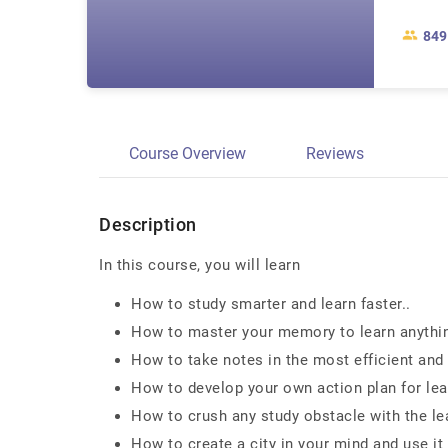
849
Course Overview
Reviews
Description
In this course, you will learn
How to study smarter and learn faster..
How to master your memory to learn anything 
How to take notes in the most efficient and 
How to develop your own action plan for lea
How to crush any study obstacle with the lea
How to create a city in your mind and use it 