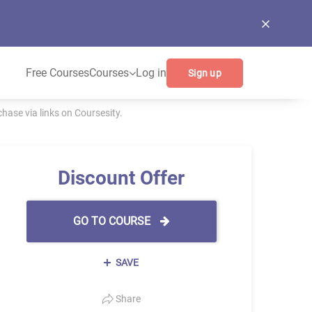
Free Courses
Courses
Log in
Sign up
ase via links on Coursesity.
Discount Offer
GO TO COURSE
SAVE
Share