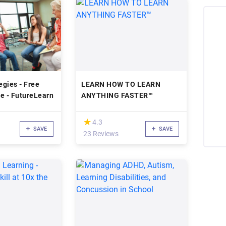
gies - Free
LEARN HOW TO LEARN
e - FutureLearn
ANYTHING FASTER™
(*)
★
★
4.3
SAVE
SAVE
23 Reviews