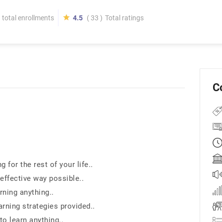
total enrollments
4.5
( 33 )
Total ratings
C
for the rest of your life..
effective way possible..
rning anything..
rning strategies provided..
to learn anything..