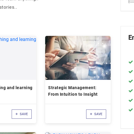
tories..
E
ing and learning
Strategic Management:
From Intuition to Insight
SAVE
SAVE