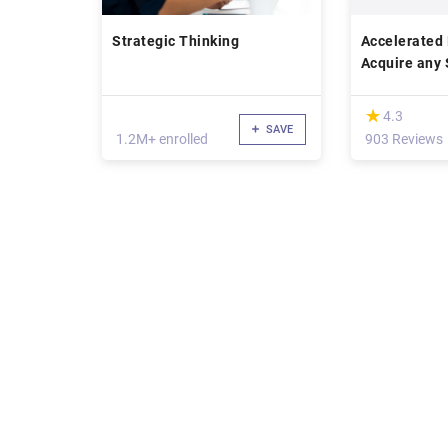
Strategic Thinking
Accelerated 
Acquire any S
speed
(*)
★
★
4.3
SAVE
1.2M+ enrolled
903 Reviews