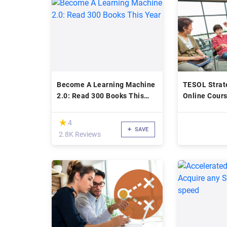
Become A Learning Machine
TESOL Strate
2.0: Read 300 Books This
Online Cours
Year
(*)
★
★
4
SAVE
2.8K Reviews