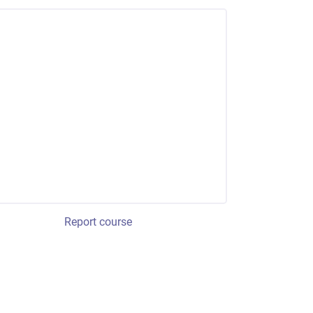
Report course