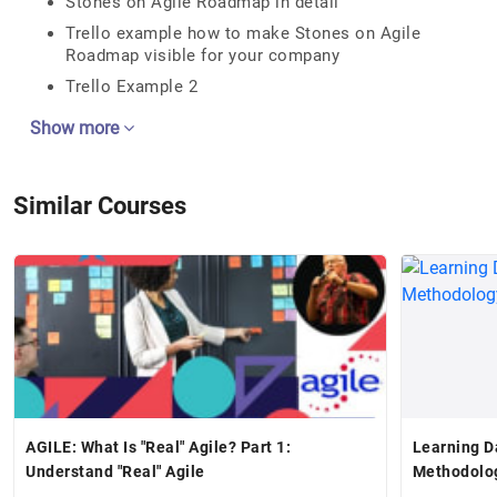
Stones on Agile Roadmap in detail
Trello example how to make Stones on Agile
Roadmap visible for your company
Trello Example 2
Show more
Similar Courses
AGILE: What Is "Real" Agile? Part 1:
Learning D
Understand "Real" Agile
Methodolo