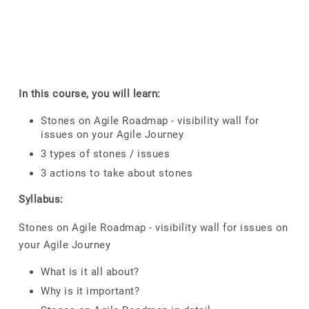
In this course, you will learn:
Stones on Agile Roadmap - visibility wall for
issues on your Agile Journey
3 types of stones / issues
3 actions to take about stones
Syllabus:
Stones on Agile Roadmap - visibility wall for issues on
your Agile Journey
What is it all about?
Why is it important?