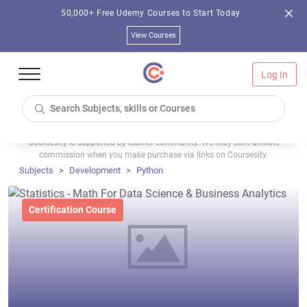
50,000+ Free Udemy Courses to Start Today
View Courses
Log In
Coursesity is supported by learner community. We may earn affiliate
commission when you make purchase via links on Coursesity.
Subjects
Development
Python
Certification Course