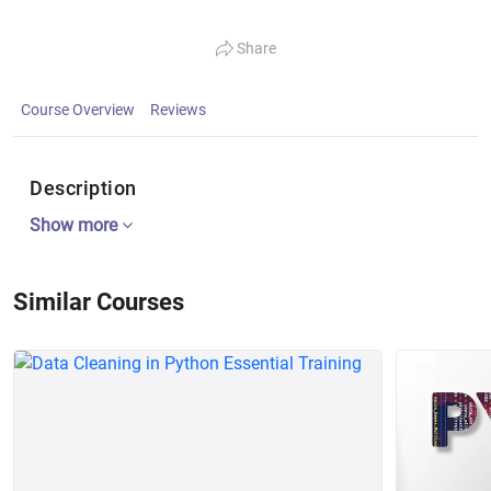
Share
Course Overview
Reviews
Description
Show more
Similar Courses