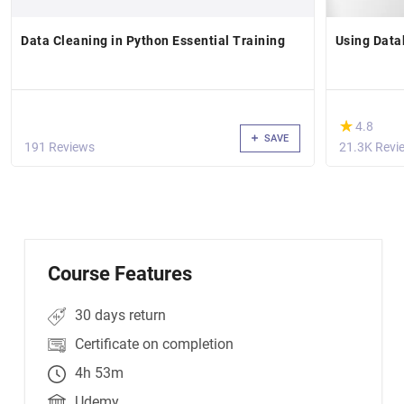
Data Cleaning in Python Essential Training
Using Data
(*)
★
★
4.8
SAVE
191 Reviews
21.3K Revi
Course Features
30 days return
Certificate on completion
4h 53m
Udemy