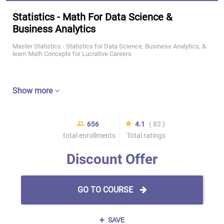
Statistics - Math For Data Science &
Business Analytics
Master Statistics - Statistics for Data Science, Business Analytics, &
learn Math Concepts for Lucrative Careers
Show more
656
4.1
( 82 )
total enrollments
Total ratings
Discount Offer
GO TO COURSE
SAVE