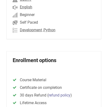
English
Beginner
Self Paced
Development
,Python
Enrollment options
Course Material
Certificate on completion
30 days Refund
(
refund policy
)
Lifetime Access