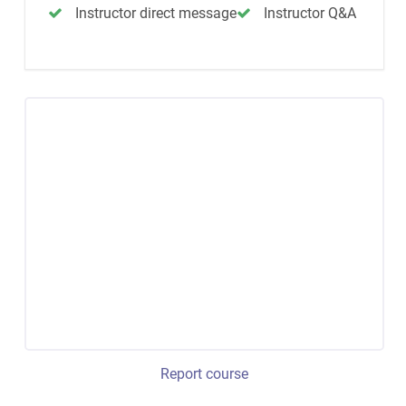
Instructor direct message
Instructor Q&A
Report course