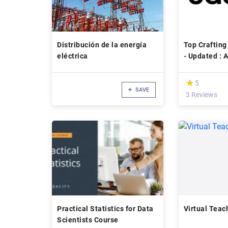
Distribución de la energía
Top Crafting
eléctrica
- Up
(*)
★
★
5
SAVE
3 Reviews
Practical Statistics for Data
Virtual Teac
Scientists Course