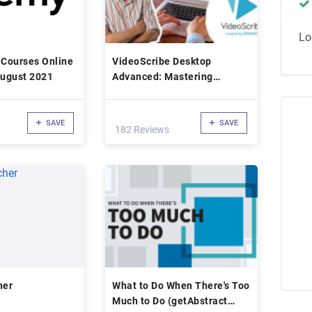
Lo
 Courses Online
VideoScribe Desktop
dated : August 2021
Advanced: Mastering
Whiteboard Animation
SAVE
SAVE
182 Reviews
her
What to Do When There's Too
Much to Do (getAbstract