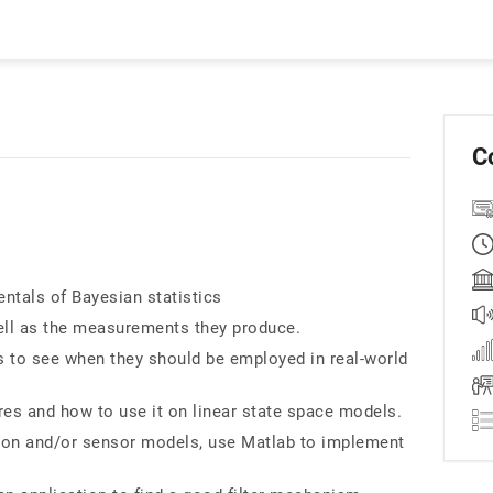
C
ntals of Bayesian statistics
ll as the measurements they produce.
o see when they should be employed in real-world
ures and how to use it on linear state space models.
ion and/or sensor models, use Matlab to implement