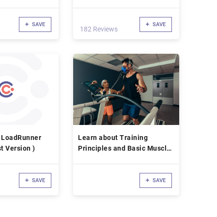
Summary)
SAVE
SAVE
182 Reviews
P LoadRunner
Learn about Training
t Version )
Principles and Basic Muscle
Physiology
SAVE
SAVE