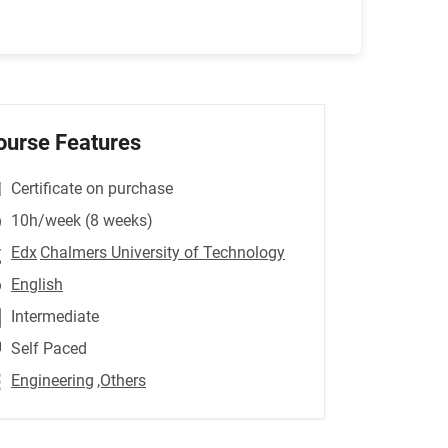
ourse Features
Certificate on purchase
10h/week (8 weeks)
Edx
Chalmers University of Technology
English
Intermediate
Self Paced
Engineering
,Others