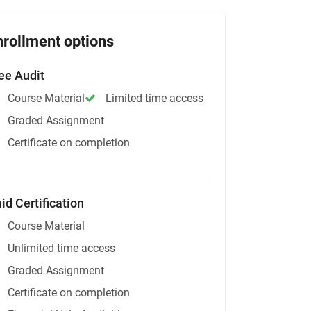
nrollment options
ee Audit
Course Material
Limited time access
Graded Assignment
Certificate on completion
id Certification
Course Material
Unlimited time access
Graded Assignment
Certificate on completion