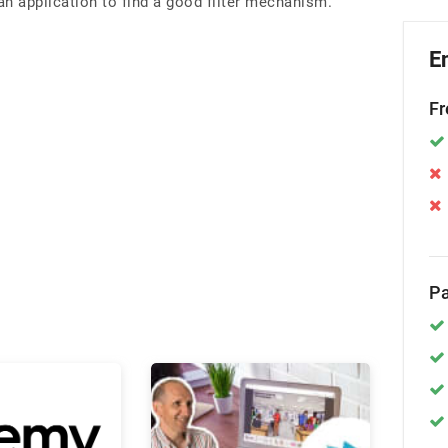
an application to find a good filter mechanism.
E
Fr
Pa