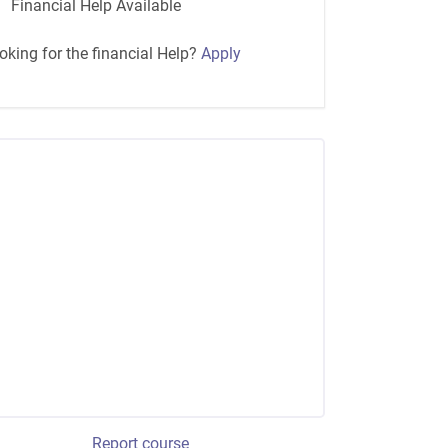
Financial Help Available
oking for the financial Help?
Apply
Report course