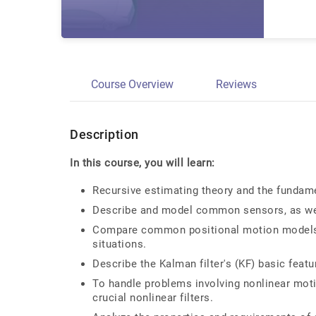
Course Overview
Reviews
Description
In this course, you will learn:
Recursive estimating theory and the fundame
Describe and model common sensors, as we
Compare common positional motion models t
situations.
Describe the Kalman filter's (KF) basic feat
To handle problems involving nonlinear mot
crucial nonlinear filters.