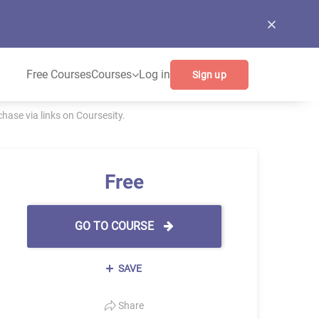
Free Courses
Courses
Log in
Sign up
ase via links on Coursesity.
Free
GO TO COURSE
SAVE
Share