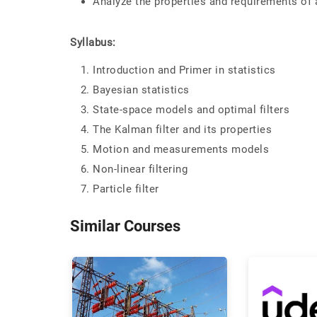
Analyze the properties and requirements of 
Syllabus:
Introduction and Primer in statistics
Bayesian statistics
State-space models and optimal filters
The Kalman filter and its properties
Motion and measurements models
Non-linear filtering
Particle filter
Similar Courses