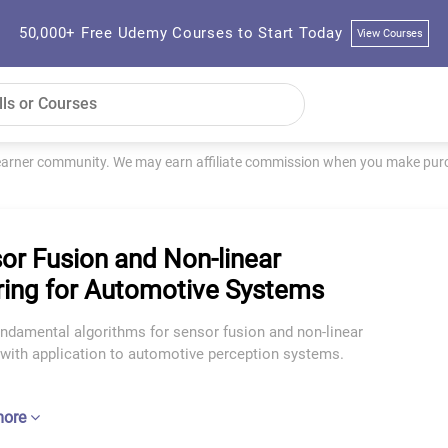
50,000+ Free Udemy Courses to Start Today
View Courses
learner community. We may earn affiliate commission when you make purch
or Fusion and Non-linear
ering for Automotive Systems
undamental algorithms for sensor fusion and non-linear
g with application to automotive perception systems.
more