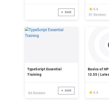
(*)
★
★
4.4
SAVE
81 Reviews
TypeScript Essential
Basics of H
Training
12.55 ( Lates
SAVE
(*)
★
★
4.4
84 Reviews