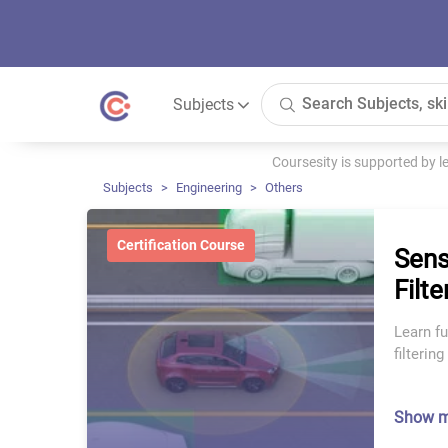
Subjects
Coursesity is supported by 
Subjects
Engineering
Others
Certification Course
Sens
Filt
Learn f
filterin
Show 