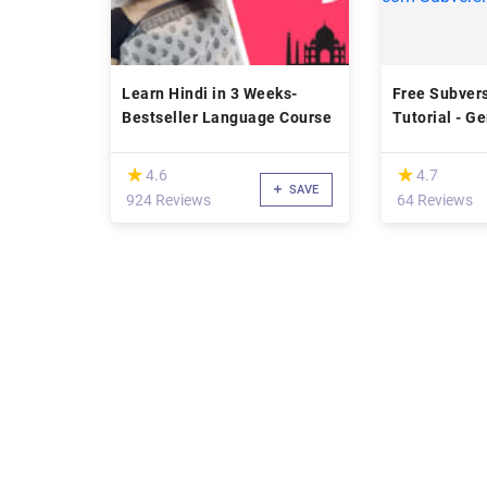
Learn Hindi in 3 Weeks-
Free Subver
Bestseller Language Course
Tutorial - G
Configuraçã
com Subvers
(*)
(*)
★
★
★
★
4.6
4.7
SAVE
924 Reviews
64 Reviews