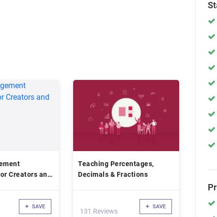
St
ement
Teaching Percentages,
or Creators and
Decimals & Fractions
P
SAVE
SAVE
131 Reviews