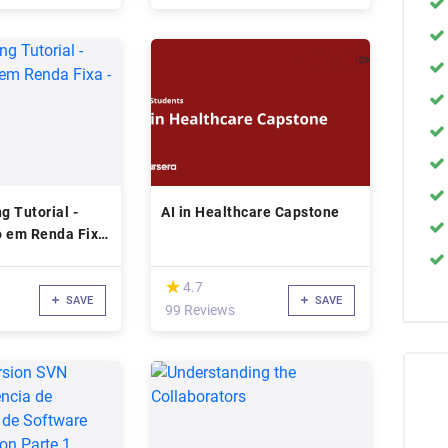
g Tutorial -
AI in Healthcare Capstone
o em Renda Fixa
(*)
★
★
4.7
SAVE
SAVE
99 Reviews