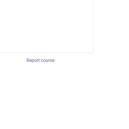
Report course