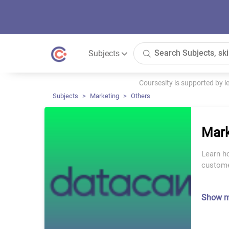
Subjects
Coursesity is supported by 
Subjects
Marketing
Others
Mark
Learn ho
custome
Show 