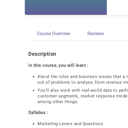
Course Overview
Reviews
Description
In this course, you will learn :
About the roles and business issues that a 
out of problems to analyse, from revenue im
You'll also work with real-world data to perf
customer segments, market response models,
among other things.
Syllabus :
Marketing Levers and Questions