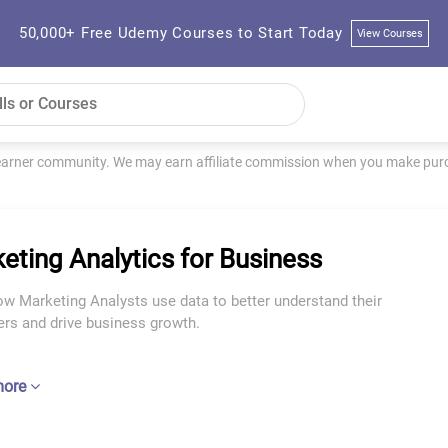
50,000+ Free Udemy Courses to Start Today
View Courses
learner community. We may earn affiliate commission when you make purch
eting Analytics for Business
w Marketing Analysts use data to better understand their
rs and drive business growth.
more