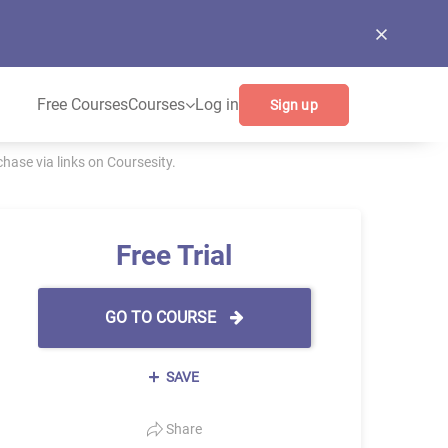
Free Courses
Courses
Log in
Sign up
ase via links on Coursesity.
Free Trial
GO TO COURSE
SAVE
Share