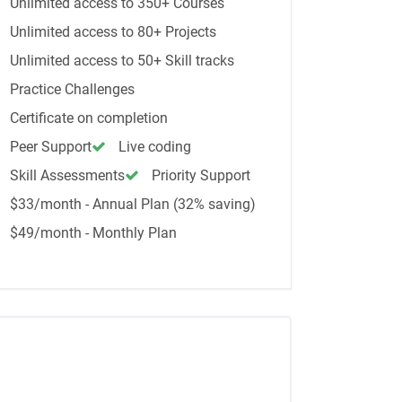
Unlimited access to 350+ Courses
Unlimited access to 80+ Projects
Unlimited access to 50+ Skill tracks
Practice Challenges
Certificate on completion
Peer Support
Live coding
Skill Assessments
Priority Support
$33/month - Annual Plan (32% saving)
$49/month - Monthly Plan