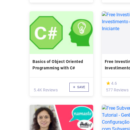
Basics of Object Oriented
Free Investin
Programming with C#
Investiment
- Iniciante
(*)
★
★
4.6
SAVE
5.4K Reviews
577 Reviews