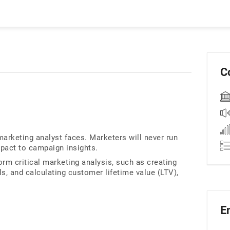
C
marketing analyst faces. Marketers will never run
pact to campaign insights.
orm critical marketing analysis, such as creating
 and calculating customer lifetime value (LTV),
E