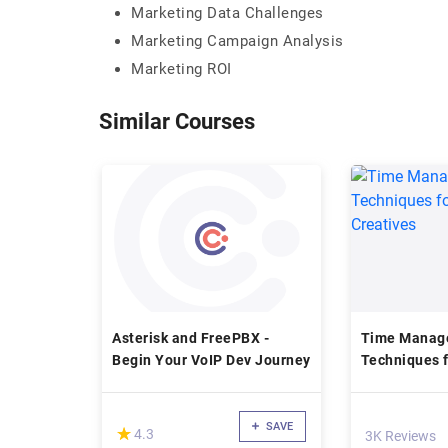
Marketing Data Challenges
Marketing Campaign Analysis
Marketing ROI
Similar Courses
Asterisk and FreePBX -
Time Manag
Begin Your VoIP Dev Journey
Techniques f
Creatives
SAVE
(*)
★
★
4.3
3K Reviews