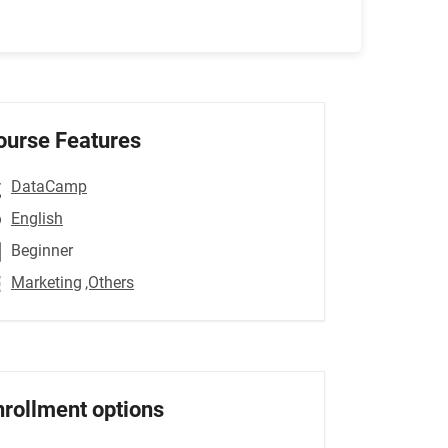
ourse Features
DataCamp
English
Beginner
Marketing
,Others
nrollment options