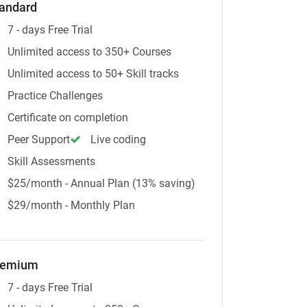
andard
7 - days Free Trial
Unlimited access to 350+ Courses
Unlimited access to 50+ Skill tracks
Practice Challenges
Certificate on completion
Peer Support
Live coding
Skill Assessments
$25/month - Annual Plan (13% saving)
$29/month - Monthly Plan
remium
7 - days Free Trial