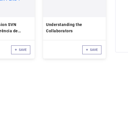
sion SVN
Understanding the
erência de
Collaborators
o de Software
ion Parte 1
SAVE
SAVE