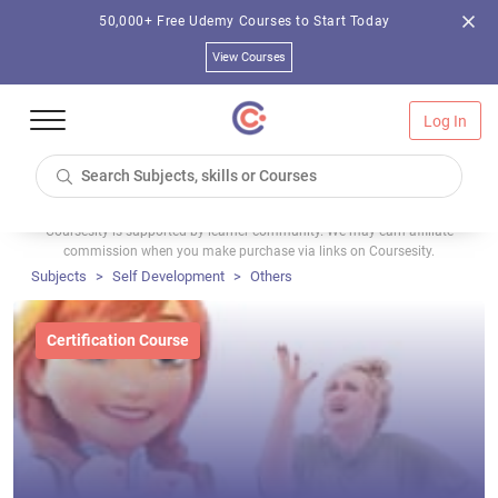
50,000+ Free Udemy Courses to Start Today
View Courses
Log In
Coursesity is supported by learner community. We may earn affiliate
commission when you make purchase via links on Coursesity.
Subjects
Self Development
Others
Certification Course