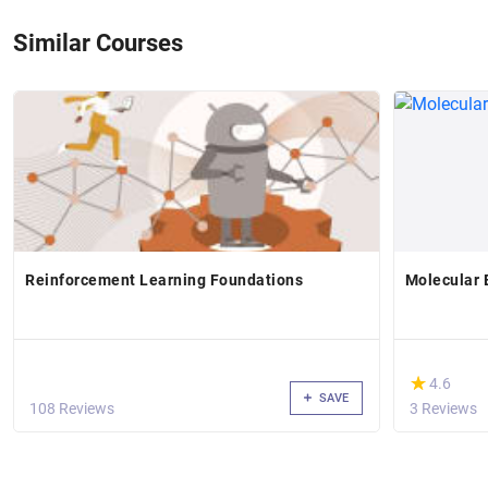
Similar Courses
Reinforcement Learning Foundations
Molecular E
(*)
★
★
4.6
SAVE
108 Reviews
3 Reviews