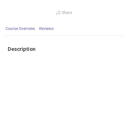
Share
Course Overview
Reviews
Description