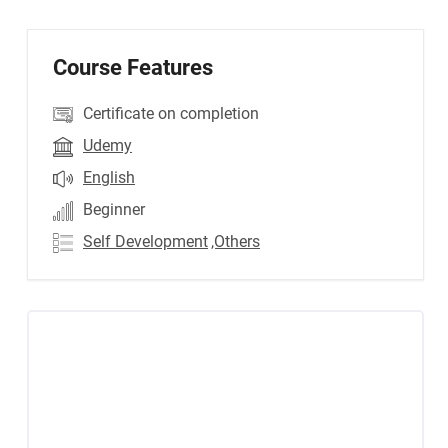
Course Features
Certificate on completion
Udemy
English
Beginner
Self Development
,Others