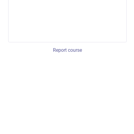
Report course