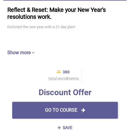
Reflect & Reset: Make your New Year's
resolutions work.
Kickstart the new year with a 21-day plan!
Show more
380
total enrollments
Discount Offer
GO TO COURSE
SAVE