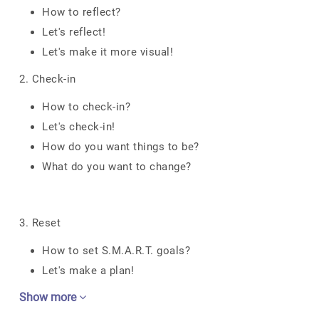
How to reflect?
Let's reflect!
Let's make it more visual!
2. Check-in
How to check-in?
Let's check-in!
How do you want things to be?
What do you want to change?
3. Reset
How to set S.M.A.R.T. goals?
Let's make a plan!
Show more