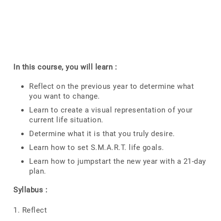
In this course, you will learn :
Reflect on the previous year to determine what
you want to change.
Learn to create a visual representation of your
current life situation.
Determine what it is that you truly desire.
Learn how to set S.M.A.R.T. life goals.
Learn how to jumpstart the new year with a 21-day
plan.
Syllabus :
1. Reflect