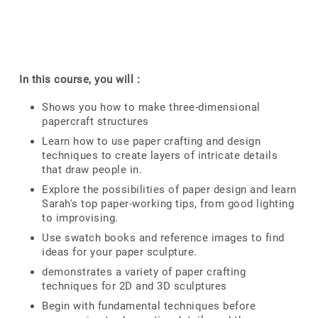
In this course, you will :
Shows you how to make three-dimensional
papercraft structures
Learn how to use paper crafting and design
techniques to create layers of intricate details
that draw people in.
Explore the possibilities of paper design and learn
Sarah's top paper-working tips, from good lighting
to improvising.
Use swatch books and reference images to find
ideas for your paper sculpture.
demonstrates a variety of paper crafting
techniques for 2D and 3D sculptures
Begin with fundamental techniques before