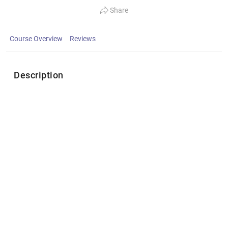
Share
Course Overview
Reviews
Description