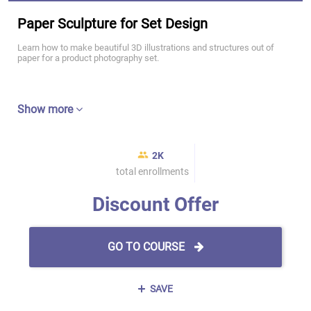
Paper Sculpture for Set Design
Learn how to make beautiful 3D illustrations and structures out of
paper for a product photography set.
Show more
2K
total enrollments
Discount Offer
GO TO COURSE
SAVE