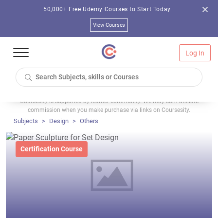
50,000+ Free Udemy Courses to Start Today
View Courses
Log In
Coursesity is supported by learner community. We may earn affiliate
commission when you make purchase via links on Coursesity.
Subjects
Design
Others
Certification Course