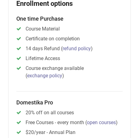
Enrollment options
One time Purchase
Course Material
Certificate on completion
14 days Refund
(
refund policy
)
Lifetime Access
Course exchange available
(
exchange policy
)
Domestika Pro
20% off on all courses
Free Courses - every month
(
open courses
)
$20/year - Annual Plan