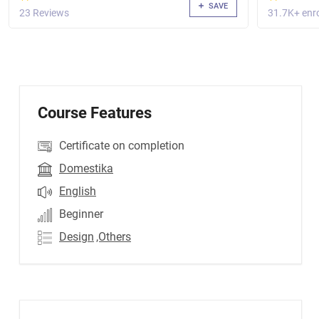
SAVE
23 Reviews
31.7K+ enro
Course Features
Certificate on completion
Domestika
English
Beginner
Design
,Others