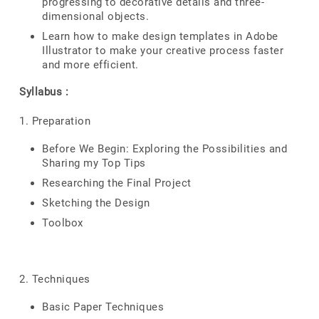
progressing to decorative details and three-
dimensional objects.
Learn how to make design templates in Adobe
Illustrator to make your creative process faster
and more efficient.
Syllabus :
1. Preparation
Before We Begin: Exploring the Possibilities and
Sharing my Top Tips
Researching the Final Project
Sketching the Design
Toolbox
2. Techniques
Basic Paper Techniques