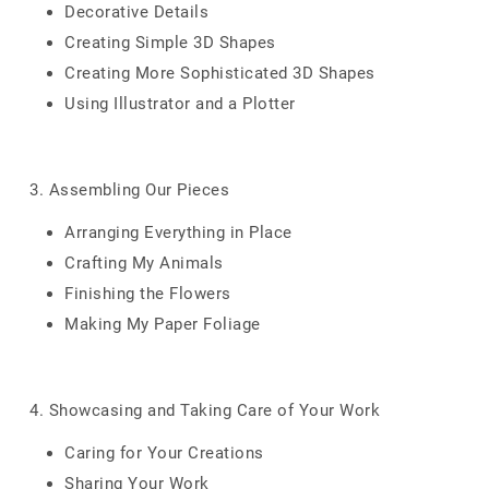
Decorative Details
Creating Simple 3D Shapes
Creating More Sophisticated 3D Shapes
Using Illustrator and a Plotter
3. Assembling Our Pieces
Arranging Everything in Place
Crafting My Animals
Finishing the Flowers
Making My Paper Foliage
4. Showcasing and Taking Care of Your Work
Caring for Your Creations
Sharing Your Work