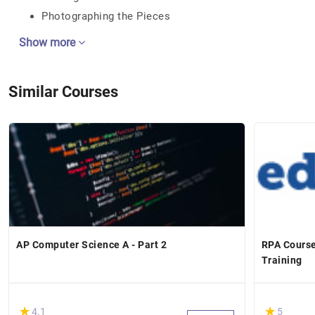
Photographing the Pieces
Show more
Similar Courses
AP Computer Science A - Part 2
RPA Course
Training
(*)
(*)
★
★
★
★
4.1
5