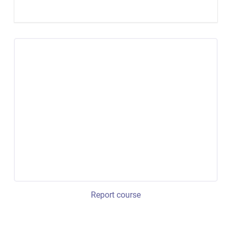
Report course