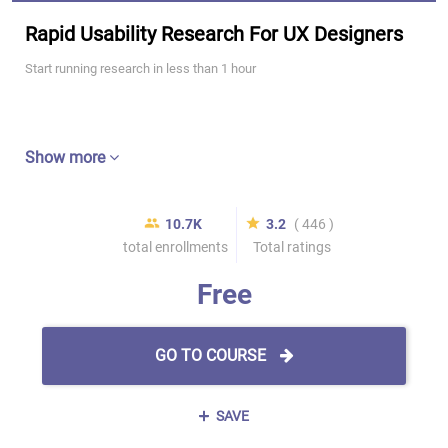
Rapid Usability Research For UX Designers
Start running research in less than 1 hour
Show more
10.7K
3.2
( 446 )
total enrollments
Total ratings
Free
GO TO COURSE
SAVE