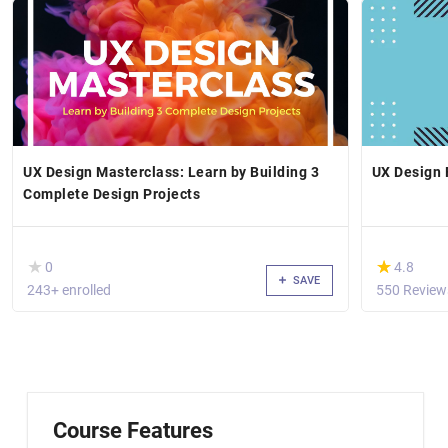
UX Design Masterclass: Learn by Building 3
UX Design
Complete Design Projects
( )
(*)
★
★
★
★
0
4.8
SAVE
243+ enrolled
550 Review
Course Features