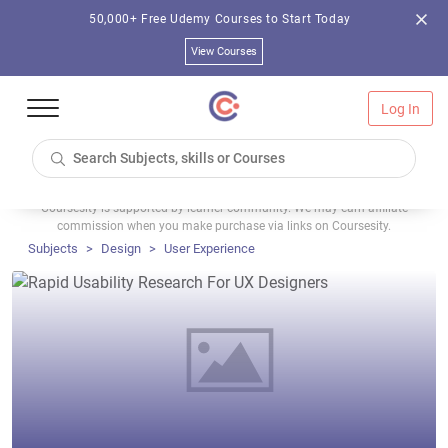
50,000+ Free Udemy Courses to Start Today
View Courses
Log In
Coursesity is supported by learner community. We may earn affiliate
commission when you make purchase via links on Coursesity.
Subjects
Design
User Experience