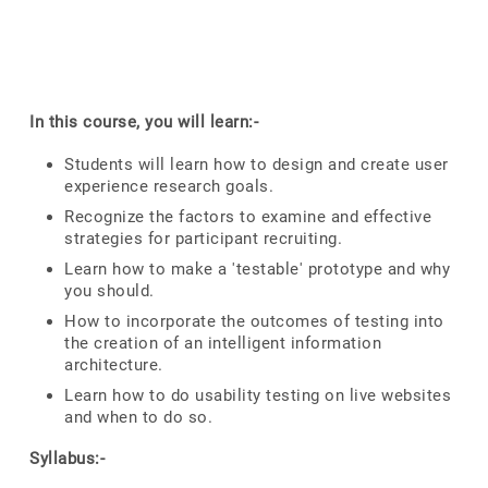
In this course, you will learn:-
Students will learn how to design and create user
experience research goals.
Recognize the factors to examine and effective
strategies for participant recruiting.
Learn how to make a 'testable' prototype and why
you should.
How to incorporate the outcomes of testing into
the creation of an intelligent information
architecture.
Learn how to do usability testing on live websites
and when to do so.
Syllabus:-