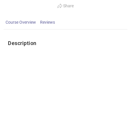
Share
Course Overview
Reviews
Description