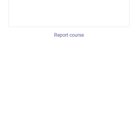
Report course