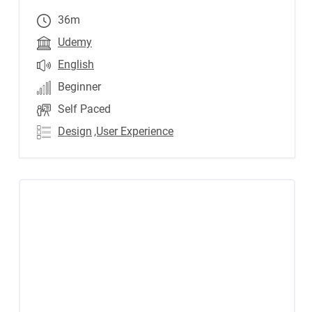
36m
Udemy
English
Beginner
Self Paced
Design
,User Experience