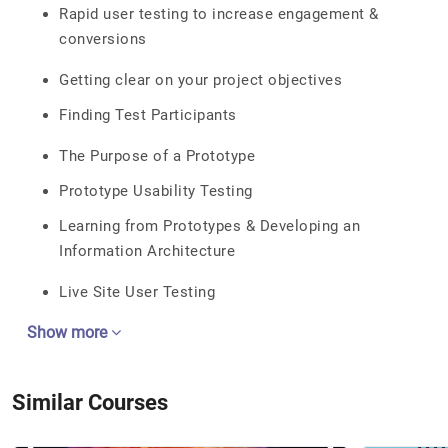
Rapid user testing to increase engagement &
conversions
Getting clear on your project objectives
Finding Test Participants
The Purpose of a Prototype
Prototype Usability Testing
Learning from Prototypes & Developing an
Information Architecture
Live Site User Testing
Show more
Similar Courses