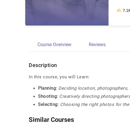
7.2
Course Overview
Reviews
Description
In this course, you will Learn:
Planning:
Deciding location, photographers, 
Shooting:
Creatively directing photographer
Selecting:
Choosing the right photos for the
Similar Courses