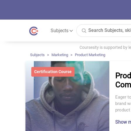
Subjects
Coursesity is supported by 
Subjects
Marketing
Product Marketing
Certification Course
Prod
Comp
Eager to
brand wa
product 
Show 