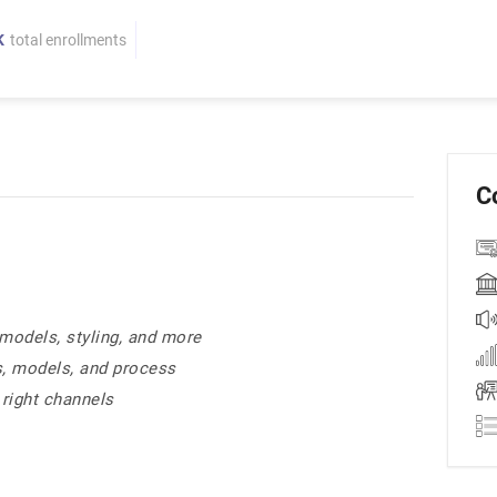
K
total enrollments
C
models, styling, and more
s, models, and process
 right channels