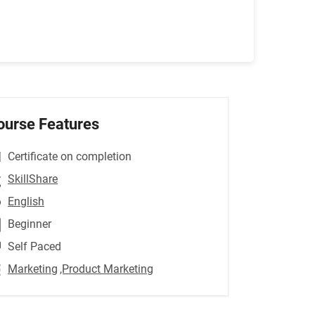
ourse Features
Certificate on completion
SkillShare
English
Beginner
Self Paced
Marketing
,Product Marketing