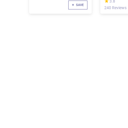
(*)
★
★
3.8
SAVE
240 Reviews