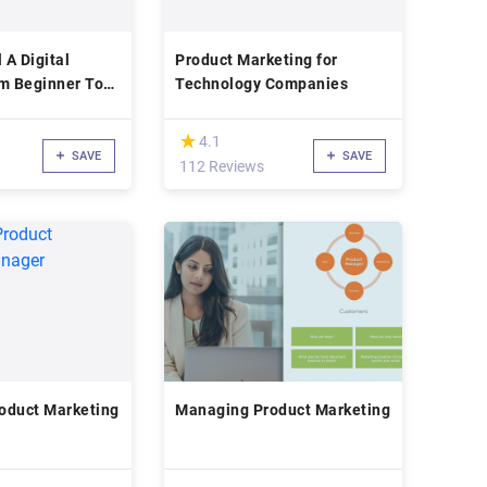
 A Digital
Product Marketing for
om Beginner To
Technology Companies
(*)
★
★
4.1
SAVE
SAVE
112 Reviews
oduct Marketing
Managing Product Marketing