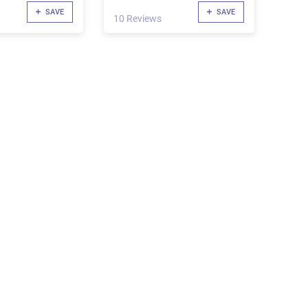
SAVE
SAVE
10 Reviews