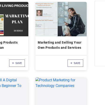
ng Products
Marketing and Selling Your
lan
Own Products and Services
SAVE
SAVE