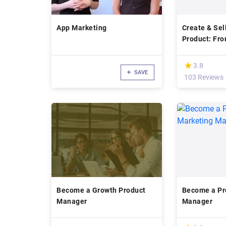
App Marketing
Create & Sell
Product: Fr
Expert
(*)
★
★
3.8
SAVE
103 Reviews
Become a Growth Product
Become a Pr
Manager
Manager