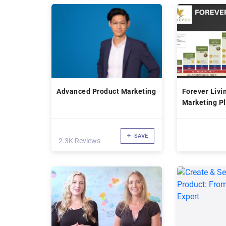
Advanced Product Marketing
Forever Livi
Marketing P
SAVE
2.3K Reviews