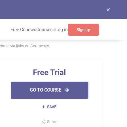
Free Courses
Courses
Log in
Sign up
ase via links on Coursesity.
Free Trial
GO TO COURSE
SAVE
Share