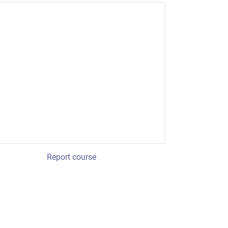
Report course