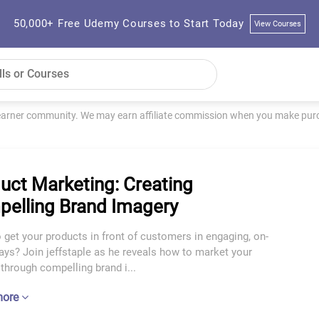
50,000+ Free Udemy Courses to Start Today
View Courses
learner community. We may earn affiliate commission when you make purch
uct Marketing: Creating
elling Brand Imagery
 get your products in front of customers in engaging, on-
ys? Join jeffstaple as he reveals how to market your
through compelling brand i...
more