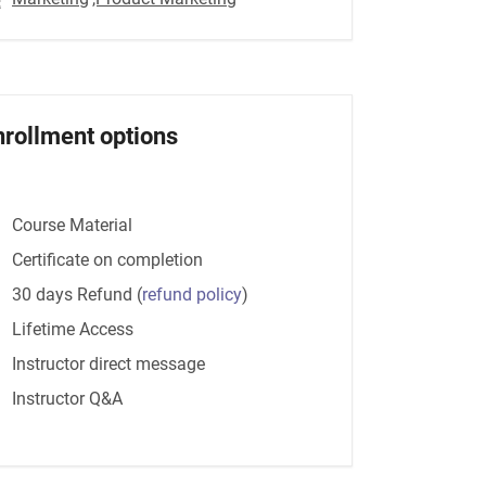
nrollment options
Course Material
Certificate on completion
30 days Refund
(
refund policy
)
Lifetime Access
Instructor direct message
Instructor Q&A