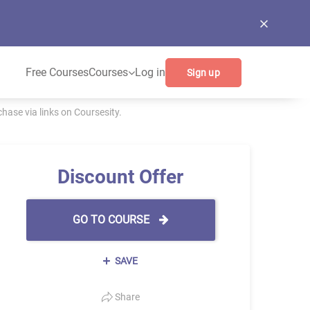
Free Courses
Courses
Log in
Sign up
ase via links on Coursesity.
Discount Offer
GO TO COURSE
SAVE
Share