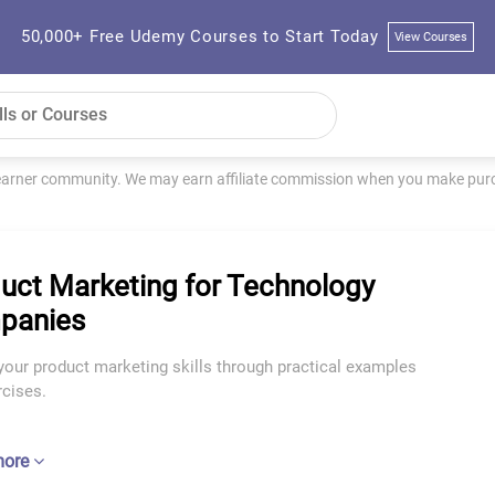
50,000+ Free Udemy Courses to Start Today
View Courses
learner community. We may earn affiliate commission when you make purch
uct Marketing for Technology
panies
your product marketing skills through practical examples
rcises.
more