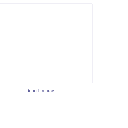
Report course