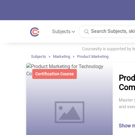
Subjects
Coursesity is supported by 
Subjects
Marketing
Product Marketing
Certification Course
Prod
Com
Master 
and exe
Show 