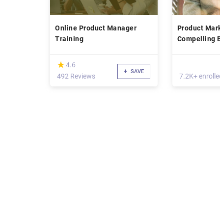
Online Product Manager
Product Mark
Training
Compelling 
(*)
★
★
4.6
SAVE
492 Reviews
7.2K+ enrolle