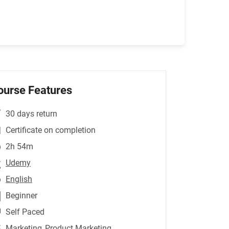
ourse Features
30 days return
Certificate on completion
2h 54m
Udemy
English
Beginner
Self Paced
Marketing
,Product Marketing