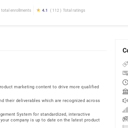
total enrollments
4.1
( 112 )
Total ratings
C
roduct marketing content to drive more qualified
nd their deliverables which are recognized across
ement System for standardized, interactive
 your company is up to date on the latest product