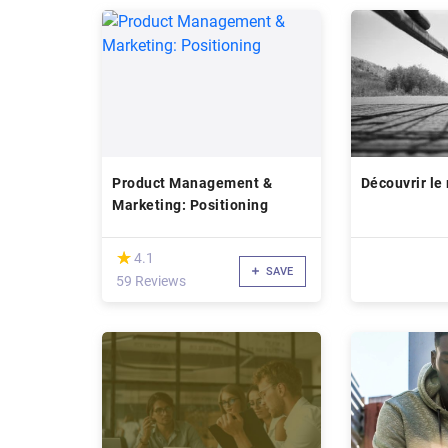
Product Management &
Découvrir le
Marketing: Positioning
(*)
★
★
4.1
SAVE
59 Reviews