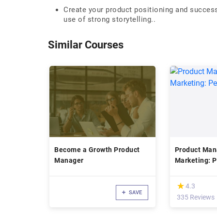
Create your product positioning and success
use of strong storytelling..
Similar Courses
Become a Growth Product
Product Ma
Manager
Marketing: 
(*)
★
★
4.3
SAVE
335 Reviews