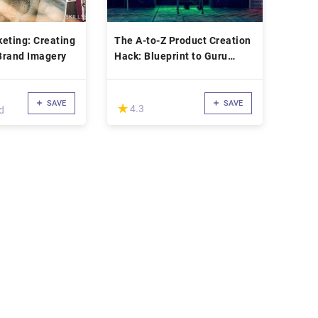
eting: Creating
The A-to-Z Product Creation
Brand Imagery
Hack: Blueprint to Guru
Launches
SAVE
SAVE
(*)
★
★
4.3
d