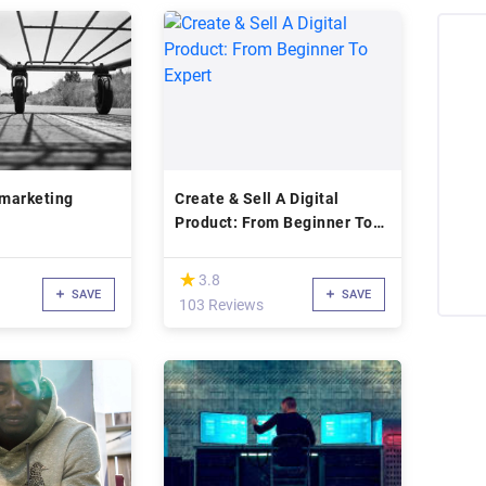
 marketing
Create & Sell A Digital
Product: From Beginner To
Expert
(*)
★
★
3.8
SAVE
SAVE
103 Reviews