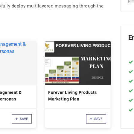
fully deploy multilayered messaging through the
E
nagement &
Forever Living Products
Personas
Marketing Plan
SAVE
SAVE