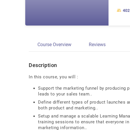
402
Course Overview
Reviews
Description
In this course, you will :
Support the marketing funnel by producing p
leads to your sales team..
Define different types of product launches a
both product and marketing..
Setup and manage a scalable Learning Manag
training sessions to ensure that everyone in
marketing information..