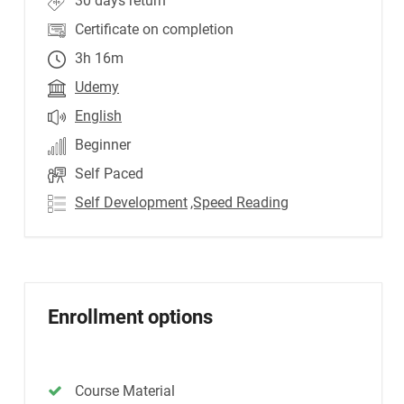
30 days return
Certificate on completion
3h 16m
Udemy
English
Beginner
Self Paced
Self Development
,Speed Reading
Enrollment options
Course Material