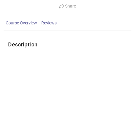
Share
Course Overview
Reviews
Description