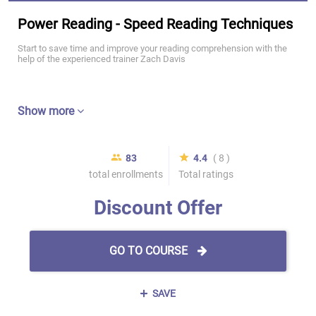
Power Reading - Speed Reading Techniques
Start to save time and improve your reading comprehension with the
help of the experienced trainer Zach Davis
Show more
83
4.4
( 8 )
total enrollments
Total ratings
Discount Offer
GO TO COURSE
SAVE