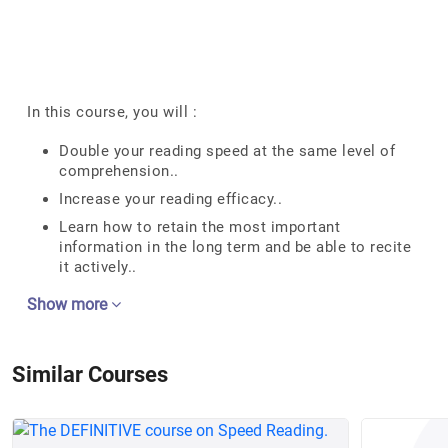
In this course, you will :
Double your reading speed at the same level of
comprehension..
Increase your reading efficacy..
Learn how to retain the most important
information in the long term and be able to recite
it actively..
Show more
Similar Courses