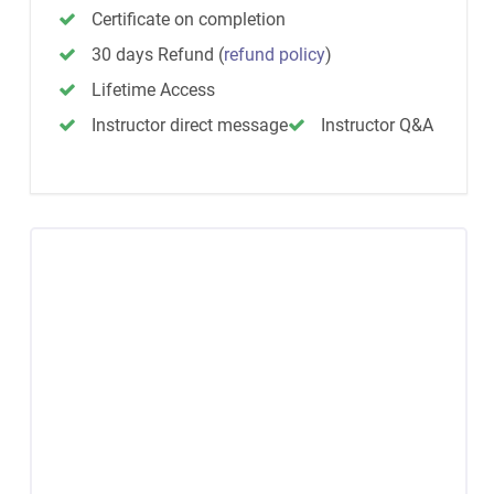
Certificate on completion
30 days Refund
(
refund policy
)
Lifetime Access
Instructor direct message
Instructor Q&A