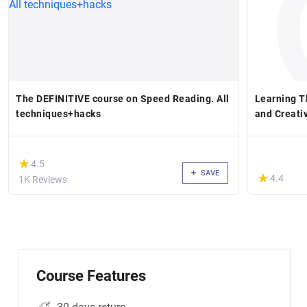
The DEFINITIVE course on Speed Reading. All
Learning 
techniques+hacks
and Creati
(*)
★
★
4.5
SAVE
(*)
★
★
4.4
1K Reviews
Course Features