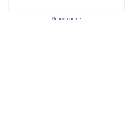
Report course