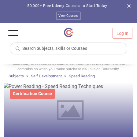
50,000+ Free Udemy Courses to Start Today
View Courses
Log In
Coursesity is supported by learner community. We may earn affiliate
commission when you make purchase via links on Coursesity.
Subjects
Self Development
Speed Reading
Certification Course