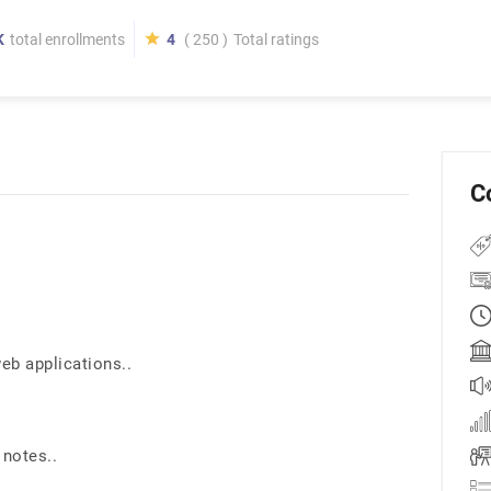
K
total enrollments
4
( 250 )
Total ratings
C
b applications..
 notes..