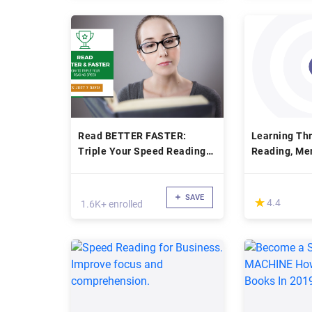
Read BETTER FASTER:
Learning Th
Triple Your Speed Reading
Reading, Me
In Just 7 Days
Creative Thi
SAVE
(*)
★
★
4.4
1.6K+ enrolled