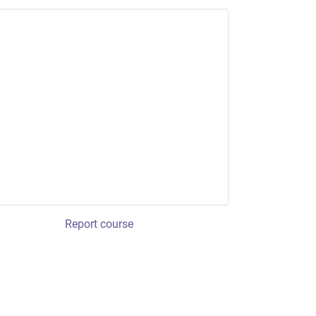
Report course