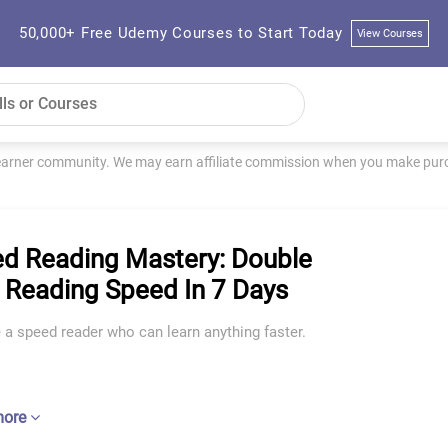
50,000+ Free Udemy Courses to Start Today
View Courses
learner community. We may earn affiliate commission when you make purch
d Reading Mastery: Double
 Reading Speed In 7 Days
a speed reader who can learn anything faster.
more