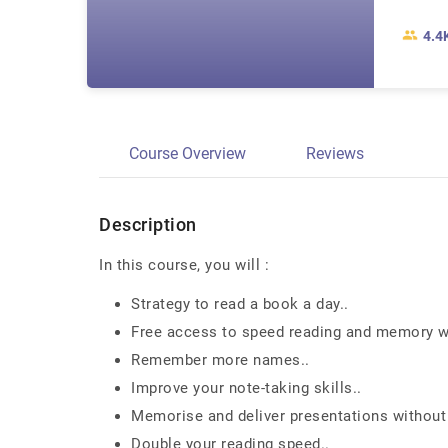
4.4
Course Overview
Reviews
Description
In this course, you will :
Strategy to read a book a day..
Free access to speed reading and memory we
Remember more names..
Improve your note-taking skills..
Memorise and deliver presentations without
Double your reading speed..