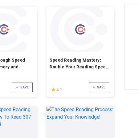
rough Speed
Speed Reading Mastery:
mory and
Double Your Reading Speed
nking
In 7 Days
SAVE
SAVE
(*)
★
★
4.2