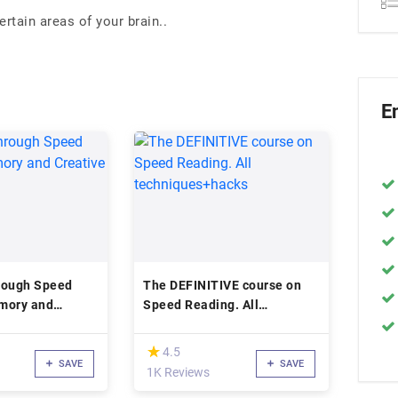
rtain areas of your brain..
E
rough Speed
The DEFINITIVE course on
mory and
Speed Reading. All
nking
techniques+hacks
(*)
★
★
4.5
SAVE
SAVE
1K Reviews