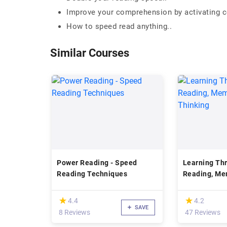
Improve your comprehension by activating ce
How to speed read anything..
Similar Courses
Power Reading - Speed
Learning Th
Reading Techniques
Reading, Me
Creative Thi
(*)
(*)
★
★
★
★
4.4
4.2
SAVE
8 Reviews
47 Reviews