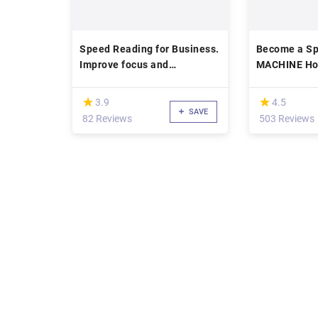
Speed Reading for Business.
Become a Sp
Improve focus and
MACHINE Ho
comprehension.
Books In 20
(*)
(*)
★
★
★
★
3.9
4.5
SAVE
82 Reviews
503 Reviews