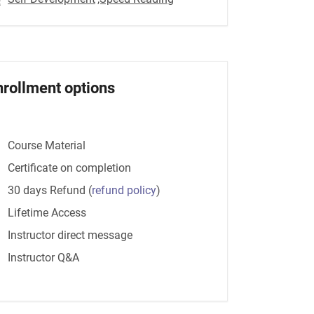
nrollment options
Course Material
Certificate on completion
30 days Refund
(
refund policy
)
Lifetime Access
Instructor direct message
Instructor Q&A