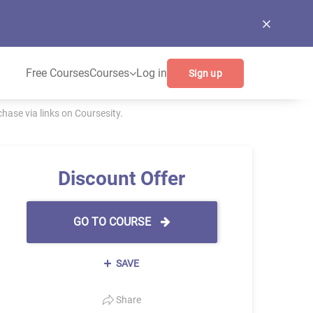
Free Courses
Courses
Log in
Sign up
ase via links on Coursesity.
Discount Offer
GO TO COURSE
SAVE
Share