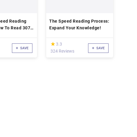
eed Reading
The Speed Reading Process:
w To Read 307
Expand Your Knowledge!
19
(*)
★
★
3.3
SAVE
SAVE
324 Reviews