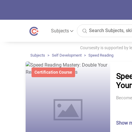
Subjects
Coursesity is supported by 
Subjects
Self Development
Speed Reading
Certification Course
Spee
Your
Become 
Show 