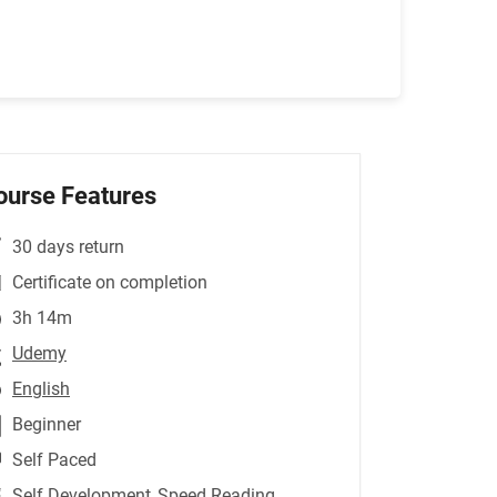
ourse Features
30 days return
Certificate on completion
3h 14m
Udemy
English
Beginner
Self Paced
Self Development
,Speed Reading