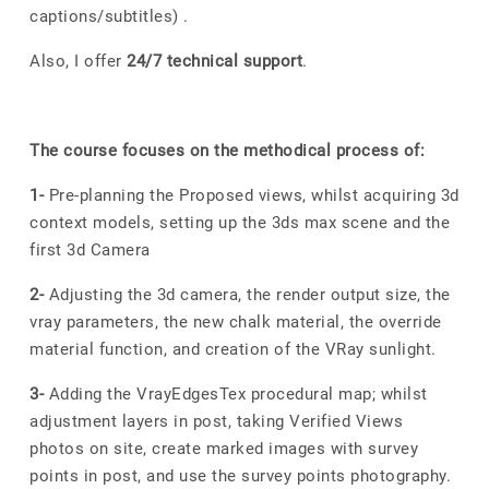
captions/subtitles) .
Also, I offer
24/7 technical support
.
The course focuses on the methodical process of:
1-
Pre-planning the Proposed views, whilst acquiring 3d
context models, setting up the 3ds max scene and the
first 3d Camera
2-
Adjusting the 3d camera, the render output size, the
vray parameters, the new chalk material, the override
material function, and creation of the VRay sunlight.
3-
Adding the VrayEdgesTex procedural map; whilst
adjustment layers in post, taking Verified Views
photos on site, create marked images with survey
points in post, and use the survey points photography.