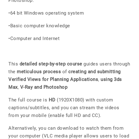
Photoshop.
•64 bit Windows operating system
•Basic computer knowledge
•Computer and Internet
This
detailed step-by-step course
guides users through
the
meticulous process
of
creating and submitting
Verified Views for Planning Applications
,
using 3ds
Max
,
V-Ray and Photoshop
The full course is
HD
(1920X1080) with custom
captions/subtitles, and you can stream the videos
from your mobile (enable full HD and CC).
Alternatively, you can download to watch them from
your computer (VLC media player allows users to load