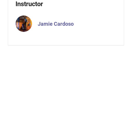
Instructor
Jamie Cardoso