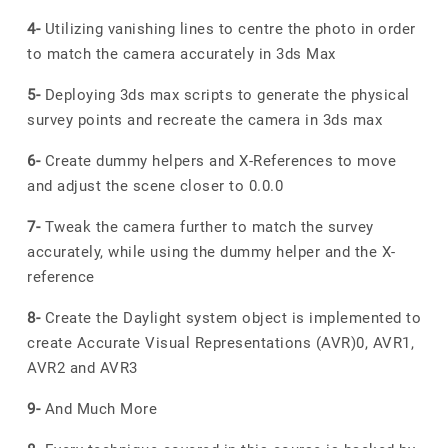
4-
Utilizing vanishing lines to centre the photo in order
to match the camera accurately in 3ds Max
5-
Deploying 3ds max scripts to generate the physical
survey points and recreate the camera in 3ds max
6-
Create dummy helpers and X-References to move
and adjust the scene closer to 0.0.0
7-
Tweak the camera further to match the survey
accurately, while using the dummy helper and the X-
reference
8-
Create the Daylight system object is implemented to
create Accurate Visual Representations (AVR)0, AVR1,
AVR2 and AVR3
9-
And Much More