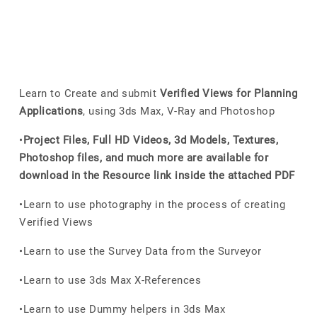
Learn to Create and submit
Verified Views for Planning
Applications
, using 3ds Max, V-Ray and Photoshop
•
Project Files, Full HD Videos, 3d Models, Textures,
Photoshop files, and much more are available for
download in the Resource link inside the attached PDF
•Learn to use photography in the process of creating
Verified Views
•Learn to use the Survey Data from the Surveyor
•Learn to use 3ds Max X-References
•Learn to use Dummy helpers in 3ds Max