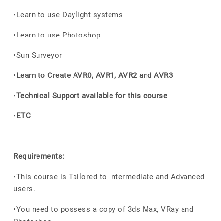
•Learn to use Daylight systems
•Learn to use Photoshop
•Sun Surveyor
•
Learn to Create AVR0, AVR1, AVR2 and AVR3
•
Technical Support available for this course
•
ETC
Requirements:
•This course is Tailored to Intermediate and Advanced
users.
•You need to possess a copy of 3ds Max, VRay and