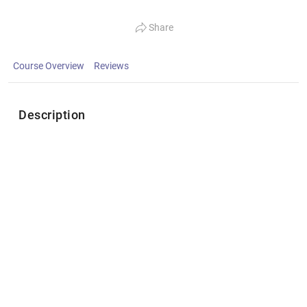
Share
Course Overview
Reviews
Description