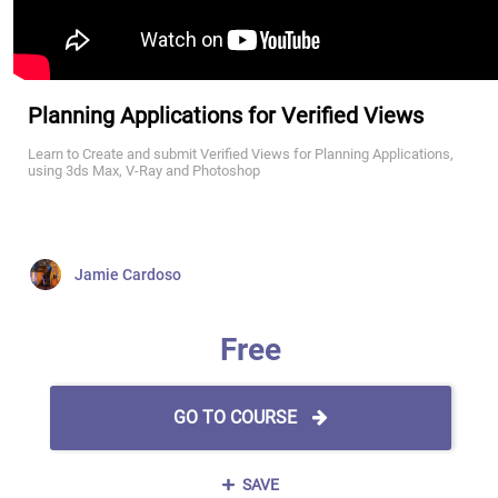
Planning Applications for Verified Views
Learn to Create and submit Verified Views for Planning Applications,
using 3ds Max, V-Ray and Photoshop
Jamie Cardoso
Free
GO TO COURSE
SAVE