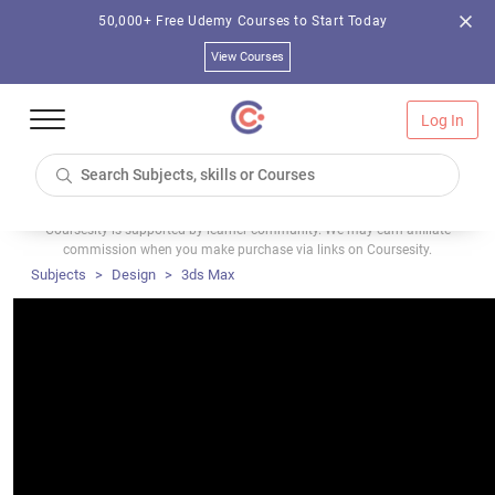
50,000+ Free Udemy Courses to Start Today
View Courses
Log In
Coursesity is supported by learner community. We may earn affiliate
commission when you make purchase via links on Coursesity.
Subjects
Design
3ds Max