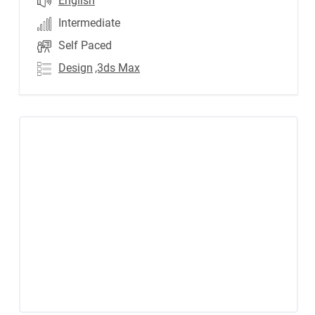
English
Intermediate
Self Paced
Design
,3ds Max