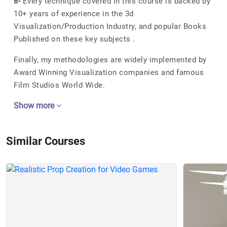
8-
Every technique covered in this course is backed by
10+ years of experience in the 3d
Visualization/Production Industry, and popular Books
Published on these key subjects .
Finally, my methodologies are widely implemented by
Award Winning Visualization companies and famous
Film Studios World Wide.
Show more
Similar Courses