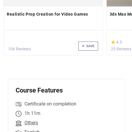
Realistic Prop Creation for Video Games
3ds Max M
(*)
★
★
4.5
SAVE
106 Reviews
25 Reviews
Course Features
Certificate on completion
1h 11m
Others