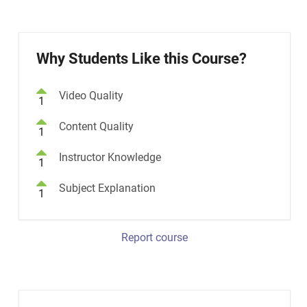
Why Students Like this Course?
Video Quality
1
Content Quality
1
Instructor Knowledge
1
Subject Explanation
1
Report course