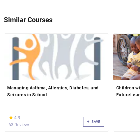
Similar Courses
Managing Asthma, Allergies, Diabetes, and
Children wi
Seizures in School
FutureLea
(*)
★
★
4.9
SAVE
63 Reviews