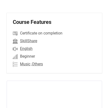
Course Features
Certificate on completion
SkillShare
English
Beginner
Music
,Others