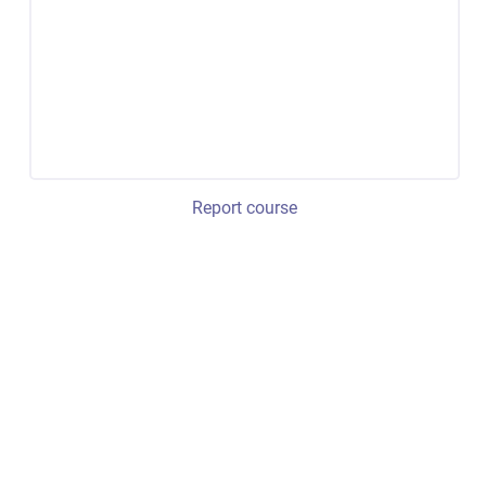
Report course