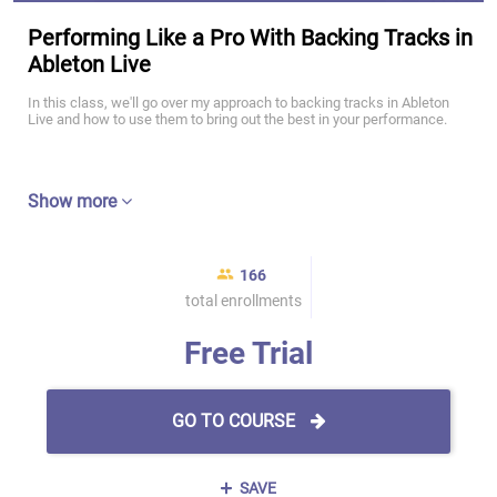
Performing Like a Pro With Backing Tracks in
Ableton Live
In this class, we'll go over my approach to backing tracks in Ableton
Live and how to use them to bring out the best in your performance.
Show more
166
total enrollments
Free Trial
GO TO COURSE
SAVE