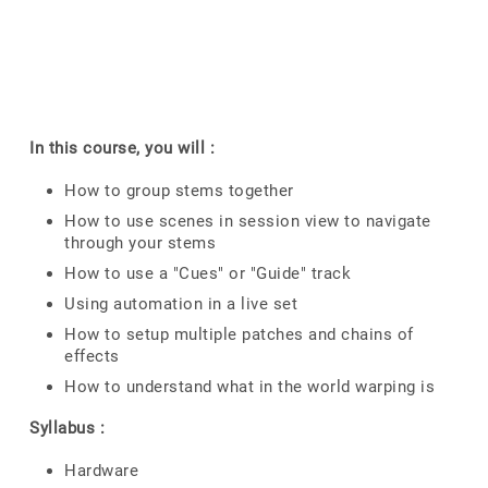
In this course, you will :
How to group stems together
How to use scenes in session view to navigate
through your stems
How to use a "Cues" or "Guide" track
Using automation in a live set
How to setup multiple patches and chains of
effects
How to understand what in the world warping is
Syllabus :
Hardware