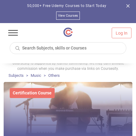
50,000+ Free Udemy Courses to Start Today
View Courses
Log In
Coursesity is supported by learner community. We may earn affiliate
commission when you make purchase via links on Coursesity.
Subjects
Music
Others
Certification Course