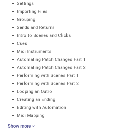
Settings
Importing Files
Grouping
Sends and Returns
Intro to Scenes and Clicks
Cues
Midi Instruments
Automating Patch Changes Part 1
Automating Patch Changes Part 2
Performing with Scenes Part 1
Performing with Scenes Part 2
Looping an Outro
Creating an Ending
Editing with Automation
Midi Mapping
Show more