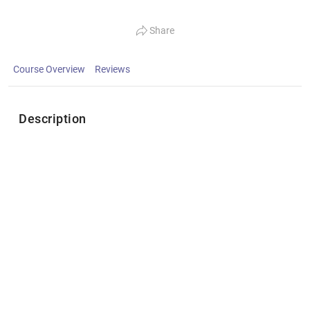
Share
Course Overview
Reviews
Description