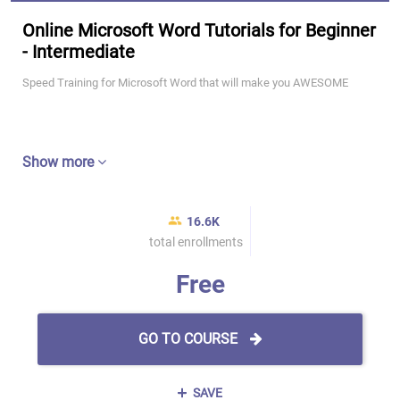
Online Microsoft Word Tutorials for Beginner
- Intermediate
Speed Training for Microsoft Word that will make you AWESOME
Show more
16.6K
total enrollments
Free
GO TO COURSE
SAVE