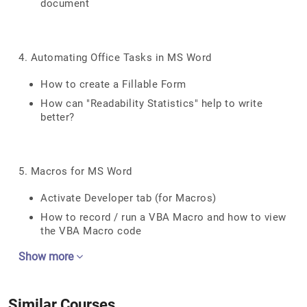
document
4. Automating Office Tasks in MS Word
How to create a Fillable Form
How can "Readability Statistics" help to write
better?
5. Macros for MS Word
Activate Developer tab (for Macros)
How to record / run a VBA Macro and how to view
the VBA Macro code
Show more
Similar Courses