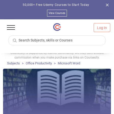
50,000+ Free Udemy Courses to Start Today
View Courses
Log In
Coursesity is supported by learner community. We may earn affiliate
commission when you make purchase via links on Coursesity.
Subjects
Office Productivity
Microsoft Word