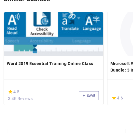
Word 2019 Essential Training Online Class
Microsoft 
Bundle: 3 I
(*)
★
★
4.5
SAVE
(*)
★
★
4.6
3.4K Reviews