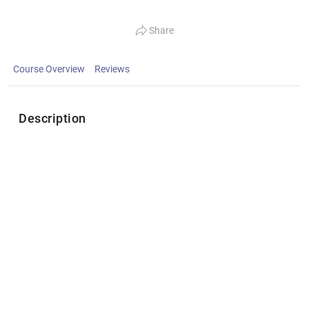
Share
Course Overview
Reviews
Description