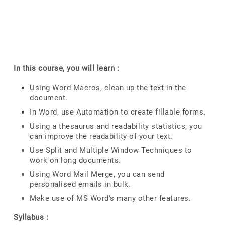
In this course, you will learn :
Using Word Macros, clean up the text in the
document.
In Word, use Automation to create fillable forms.
Using a thesaurus and readability statistics, you
can improve the readability of your text.
Use Split and Multiple Window Techniques to
work on long documents.
Using Word Mail Merge, you can send
personalised emails in bulk.
Make use of MS Word's many other features.
Syllabus :