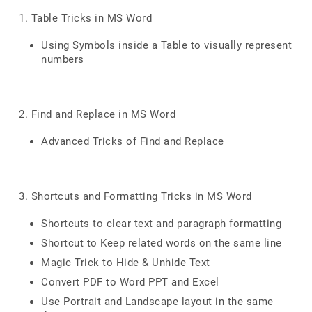
1. Table Tricks in MS Word
Using Symbols inside a Table to visually represent
numbers
2. Find and Replace in MS Word
Advanced Tricks of Find and Replace
3. Shortcuts and Formatting Tricks in MS Word
Shortcuts to clear text and paragraph formatting
Shortcut to Keep related words on the same line
Magic Trick to Hide & Unhide Text
Convert PDF to Word PPT and Excel
Use Portrait and Landscape layout in the same