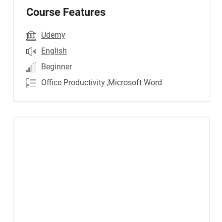
Course Features
Udemy
English
Beginner
Office Productivity
,Microsoft Word