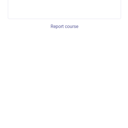
Report course