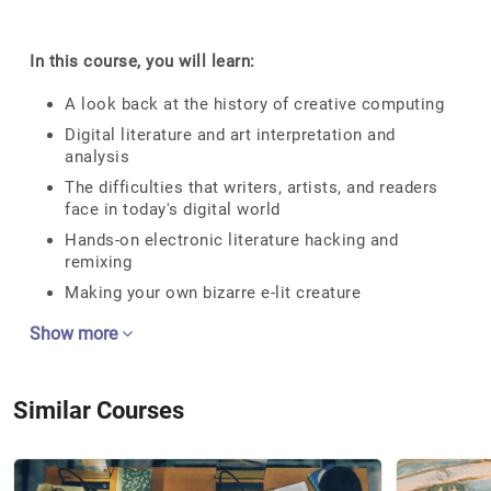
In this course, you will learn:
A look back at the history of creative computing
Digital literature and art interpretation and
analysis
The difficulties that writers, artists, and readers
face in today's digital world
Hands-on electronic literature hacking and
remixing
Making your own bizarre e-lit creature
Show more
Similar Courses