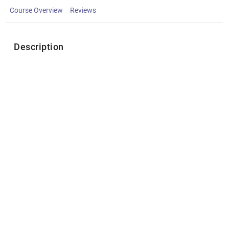
Course Overview
Reviews
Description