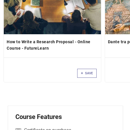
How to Write a Research Proposal - Online
Dante tra 
Course - FutureLearn
SAVE
Course Features