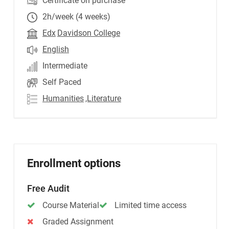
Certificate on purchase
2h/week (4 weeks)
Edx
Davidson College
English
Intermediate
Self Paced
Humanities
,Literature
Enrollment options
Free Audit
Course Material
Limited time access
Graded Assignment