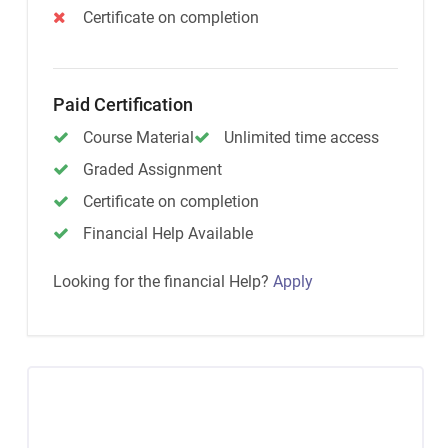
Certificate on completion
Paid Certification
Course Material
Unlimited time access
Graded Assignment
Certificate on completion
Financial Help Available
Looking for the financial Help?
Apply