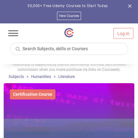
50,000+ Free Udemy Courses to Start Today
View Courses
Log In
Coursesity is supported by learner community. We may earn affiliate
commission when you make purchase via links on Coursesity.
Subjects
Humanities
Literature
Certification Course