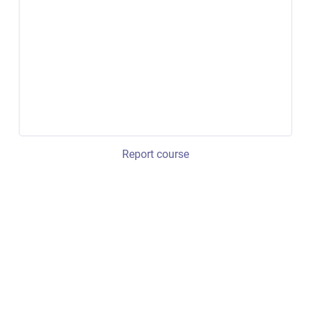
Report course