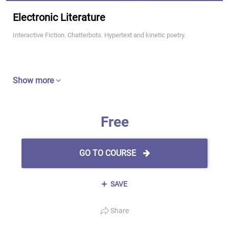
Electronic Literature
Interactive Fiction. Chatterbots. Hypertext and kinetic poetry.
Show more
Free
GO TO COURSE
SAVE
Share