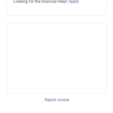
Looking for the financial Help?
Apply
Report course