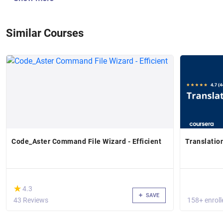
Similar Courses
Code_Aster Command File Wizard - Efficient
Translatio
(*)
★
★
4.3
SAVE
43 Reviews
158+ enroll