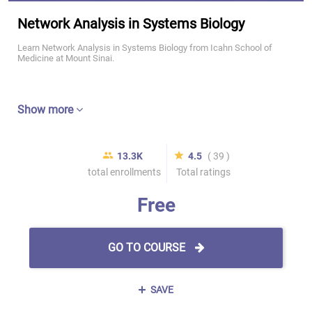
Network Analysis in Systems Biology
Learn Network Analysis in Systems Biology from Icahn School of
Medicine at Mount Sinai.
Show more
13.3K
4.5
( 39 )
total enrollments
Total ratings
Free
GO TO COURSE
SAVE