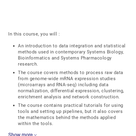
In this course, you will :
An introduction to data integration and statistical
methods used in contemporary Systems Biology,
Bioinformatics and Systems Pharmacology
research.
The course covers methods to process raw data
from genome-wide mRNA expression studies
(microarrays and RNA-seq) including data
normalization, differential expression, clustering,
enrichment analysis and network construction.
The course contains practical tutorials for using
tools and setting up pipelines, but it also covers
the mathematics behind the methods applied
within the tools.
Show more