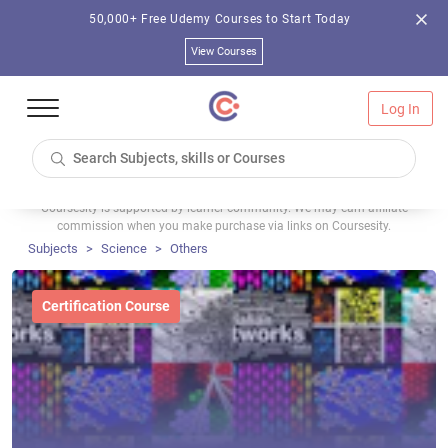
50,000+ Free Udemy Courses to Start Today
View Courses
Log In
Coursesity is supported by learner community. We may earn affiliate
commission when you make purchase via links on Coursesity.
Subjects
Science
Others
Certification Course