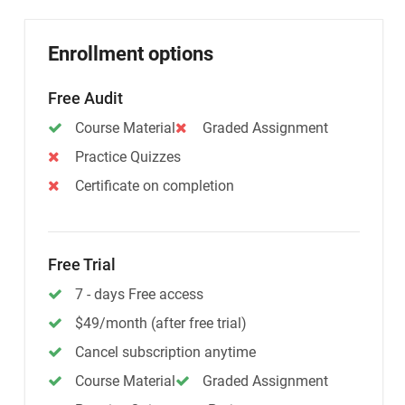
Enrollment options
Free Audit
Course Material
Graded Assignment
Practice Quizzes
Certificate on completion
Free Trial
7 - days Free access
$49/month (after free trial)
Cancel subscription anytime
Course Material
Graded Assignment