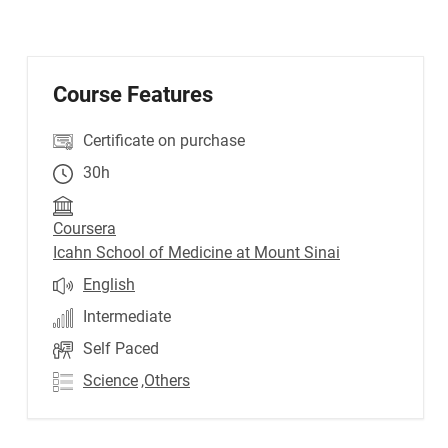
Course Features
Certificate on purchase
30h
Coursera
Icahn School of Medicine at Mount Sinai
English
Intermediate
Self Paced
Science
,Others