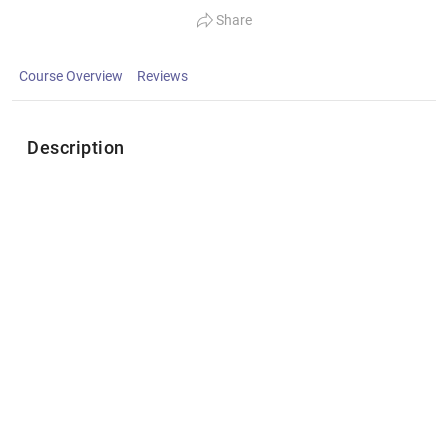
Share
Course Overview
Reviews
Description