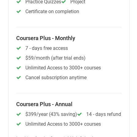
Practice Quizzes
Project
Certificate on completion
Coursera Plus - Monthly
7 - days free access
$59/month (after trial ends)
Unlimited Access to 3000+ courses
Cancel subscription anytime
Coursera Plus - Annual
$399/year (43% saving)
14 - days refund
Unlimited Access to 3000+ courses