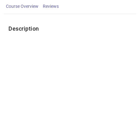
Course Overview
Reviews
Description