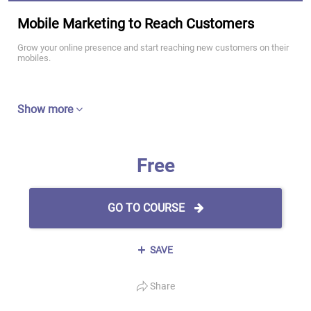
Mobile Marketing to Reach Customers
Grow your online presence and start reaching new customers on their
mobiles.
Show more
Free
GO TO COURSE
SAVE
Share