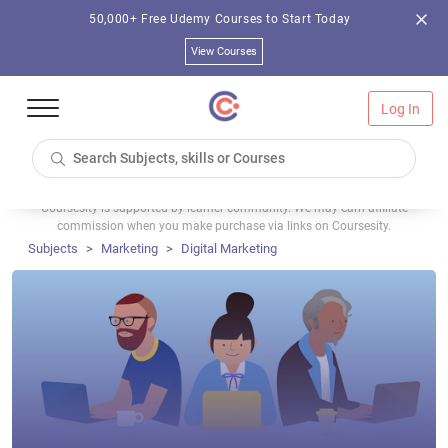
50,000+ Free Udemy Courses to Start Today
View Courses
Log In
Coursesity is supported by learner community. We may earn affiliate
commission when you make purchase via links on Coursesity.
Subjects
Marketing
Digital Marketing