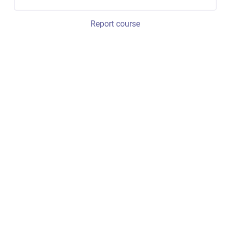
Report course