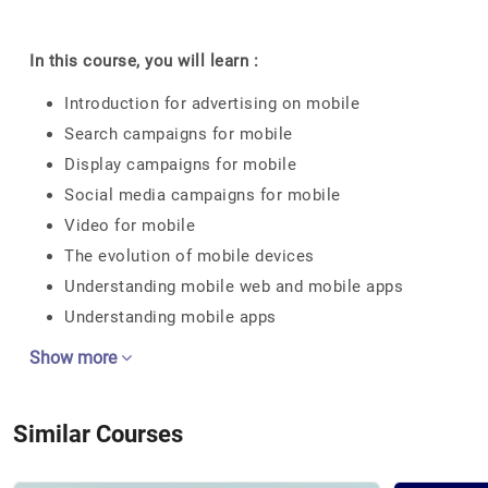
In this course, you will learn :
Introduction for advertising on mobile
Search campaigns for mobile
Display campaigns for mobile
Social media campaigns for mobile
Video for mobile
The evolution of mobile devices
Understanding mobile web and mobile apps
Understanding mobile apps
Show more
Similar Courses