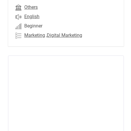
Others
English
Beginner
Marketing
,Digital Marketing