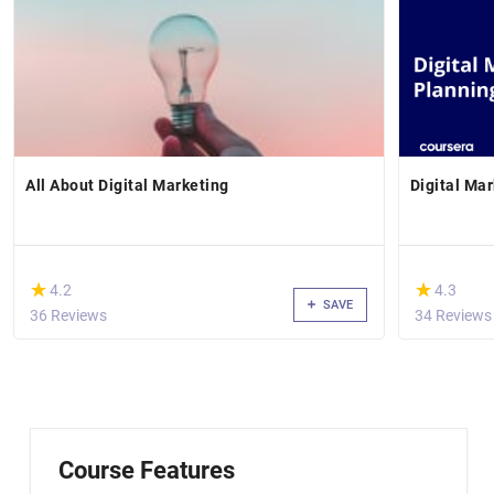
All About Digital Marketing
Digital Ma
(*)
(*)
★
★
★
★
4.2
4.3
SAVE
36 Reviews
34 Reviews
Course Features