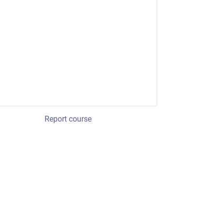
Report course