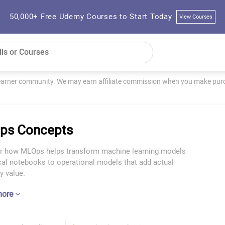
50,000+ Free Udemy Courses to Start Today
View Courses
learner community. We may earn affiliate commission when you make purch
ps Concepts
r how MLOps helps transform machine learning models
cal notebooks to operational models that add actual
 value.
more