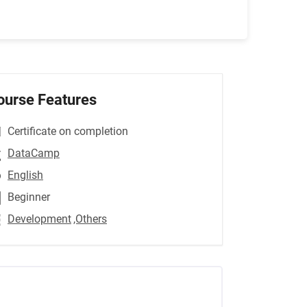
ourse Features
Certificate on completion
DataCamp
English
Beginner
Development
,Others