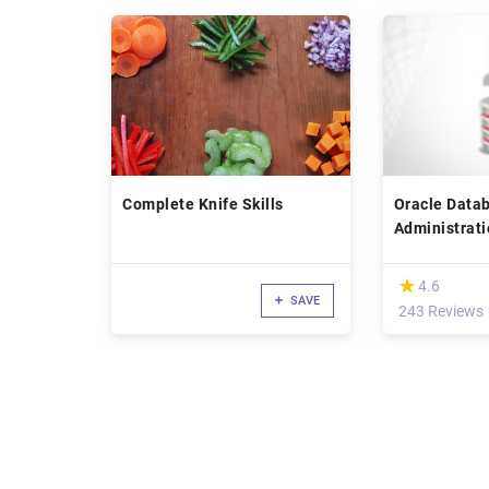
Complete Knife Skills
Oracle Data
Administrati
Hero
(*)
★
★
4.6
SAVE
243 Reviews