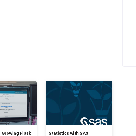
a Growing Flask
Statistics with SAS