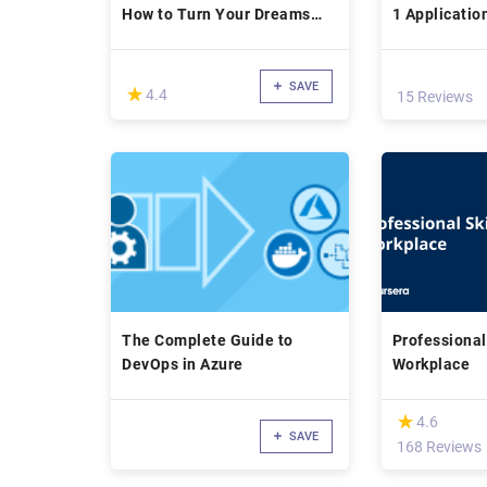
How to Turn Your Dreams
1 Applicatio
Into Reality, HERE
SAVE
(*)
★
★
4.4
15 Reviews
The Complete Guide to
Professional 
DevOps in Azure
Workplace
(*)
★
★
4.6
SAVE
168 Reviews