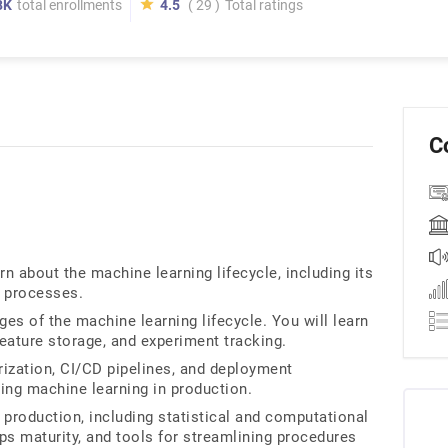
8K
total enrollments
4.5
( 29 )
Total ratings
C
n about the machine learning lifecycle, including its
 processes.
es of the machine learning lifecycle. You will learn
feature storage, and experiment tracking.
ization, CI/CD pipelines, and deployment
ing machine learning in production.
 production, including statistical and computational
Ops maturity, and tools for streamlining procedures