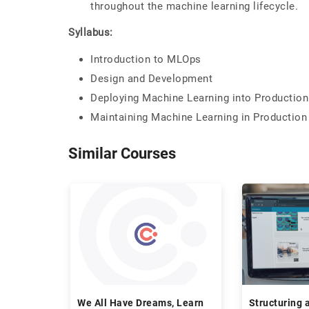
throughout the machine learning lifecycle.
Syllabus:
Introduction to MLOps
Design and Development
Deploying Machine Learning into Production
Maintaining Machine Learning in Production
Similar Courses
We All Have Dreams, Learn
Structuring 