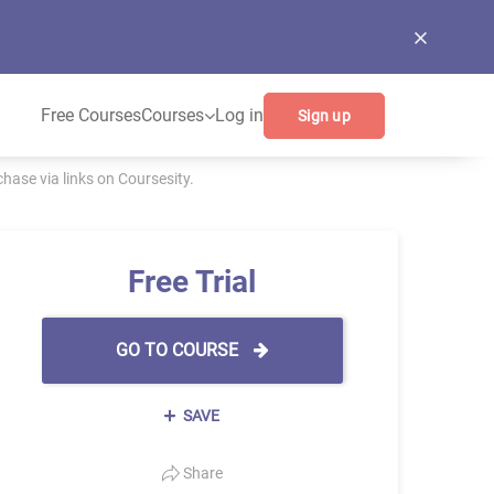
Free Courses
Courses
Log in
Sign up
ase via links on Coursesity.
Free Trial
GO TO COURSE
SAVE
Share