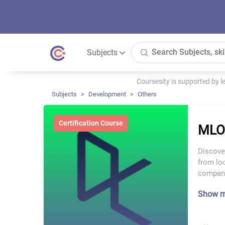
Subjects
Coursesity is supported by 
Subjects
Development
Others
Certification Course
MLO
Discove
from lo
company
Show 