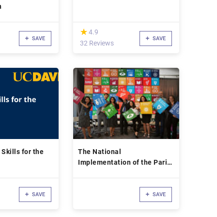
n
(*)
★
★
4.9
SAVE
SAVE
32 Reviews
Skills for the
The National
Implementation of the Paris
Agreement
SAVE
SAVE