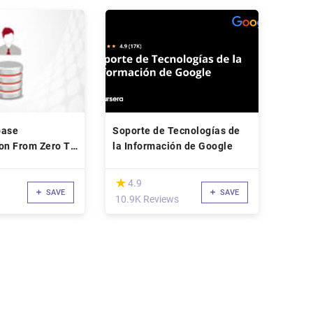
base
Soporte de Tecnologías de
on From Zero To
la Información de Google
(*)
★
★
4.9
SAVE
SAVE
10.9K Reviews