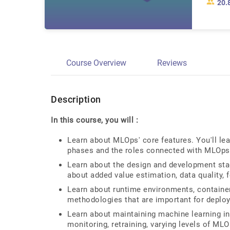
20.
Course Overview
Reviews
Description
In this course, you will :
Learn about MLOps' core features. You'll lear
phases and the roles connected with MLOps
Learn about the design and development stag
about added value estimation, data quality, 
Learn about runtime environments, container
methodologies that are important for deploy
Learn about maintaining machine learning in
monitoring, retraining, varying levels of ML