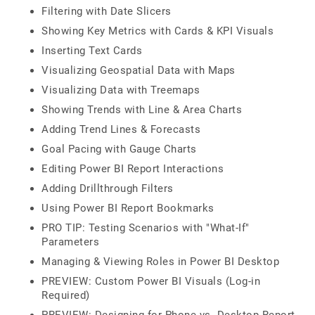
Filtering with Date Slicers
Showing Key Metrics with Cards & KPI Visuals
Inserting Text Cards
Visualizing Geospatial Data with Maps
Visualizing Data with Treemaps
Showing Trends with Line & Area Charts
Adding Trend Lines & Forecasts
Goal Pacing with Gauge Charts
Editing Power BI Report Interactions
Adding Drillthrough Filters
Using Power BI Report Bookmarks
PRO TIP: Testing Scenarios with "What-If"
Parameters
Managing & Viewing Roles in Power BI Desktop
PREVIEW: Custom Power BI Visuals (Log-in
Required)