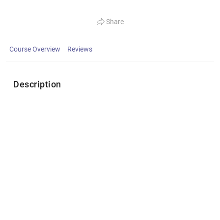
Share
Course Overview
Reviews
Description