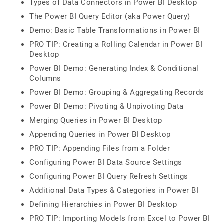
Types of Data Connectors in Power BI Desktop
The Power BI Query Editor (aka Power Query)
Demo: Basic Table Transformations in Power BI
PRO TIP: Creating a Rolling Calendar in Power BI
Desktop
Power BI Demo: Generating Index & Conditional
Columns
Power BI Demo: Grouping & Aggregating Records
Power BI Demo: Pivoting & Unpivoting Data
Merging Queries in Power BI Desktop
Appending Queries in Power BI Desktop
PRO TIP: Appending Files from a Folder
Configuring Power BI Data Source Settings
Configuring Power BI Query Refresh Settings
Additional Data Types & Categories in Power BI
Defining Hierarchies in Power BI Desktop
PRO TIP: Importing Models from Excel to Power BI