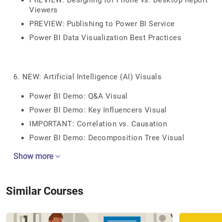
PREVIEW: Designing for Phone vs. Desktop Report
Viewers
PREVIEW: Publishing to Power BI Service
Power BI Data Visualization Best Practices
6. NEW: Artificial Intelligence (AI) Visuals
Power BI Demo: Q&A Visual
Power BI Demo: Key Influencers Visual
IMPORTANT: Correlation vs. Causation
Power BI Demo: Decomposition Tree Visual
Show more
Similar Courses