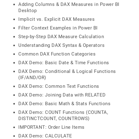
Adding Columns & DAX Measures in Power BI
Desktop
Implicit vs. Explicit DAX Measures
Filter Context Examples in Power BI
Step-by-Step DAX Measure Calculation
Understanding DAX Syntax & Operators
Common DAX Function Categories
DAX Demo: Basic Date & Time Functions
DAX Demo: Conditional & Logical Functions
(IF/AND/OR)
DAX Demo: Common Text Functions
DAX Demo: Joining Data with RELATED
DAX Demo: Basic Math & Stats Functions
DAX Demo: COUNT Functions (COUNTA,
DISTINCTCOUNT, COUNTROWS)
IMPORTANT: Order Line Items
DAX Demo: CALCULATE