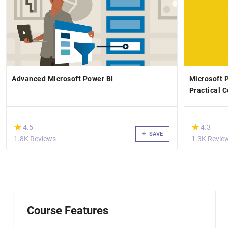
Advanced Microsoft Power BI
Microsoft 
Practical 
(*)
(*)
★
★
★
★
4.5
4.3
SAVE
1.8K Reviews
1.3K Revie
Course Features