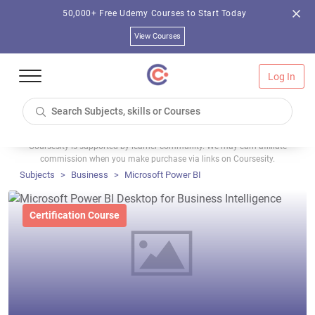
50,000+ Free Udemy Courses to Start Today
View Courses
Log In
Coursesity is supported by learner community. We may earn affiliate
commission when you make purchase via links on Coursesity.
Subjects
Business
Microsoft Power BI
Certification Course