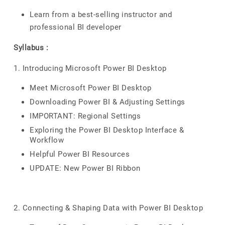
Learn from a best-selling instructor and
professional BI developer
Syllabus :
1. Introducing Microsoft Power BI Desktop
Meet Microsoft Power BI Desktop
Downloading Power BI & Adjusting Settings
IMPORTANT: Regional Settings
Exploring the Power BI Desktop Interface &
Workflow
Helpful Power BI Resources
UPDATE: New Power BI Ribbon
2. Connecting & Shaping Data with Power BI Desktop