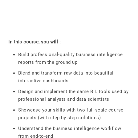
In this course, you will :
Build professional-quality business intelligence
reports from the ground up
Blend and transform raw data into beautiful
interactive dashboards
Design and implement the same B.I. tools used by
professional analysts and data scientists
Showcase your skills with two full-scale course
projects (with step-by-step solutions)
Understand the business intelligence workflow
from end-to-end