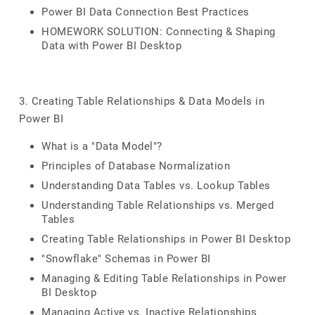
Power BI Data Connection Best Practices
HOMEWORK SOLUTION: Connecting & Shaping
Data with Power BI Desktop
3. Creating Table Relationships & Data Models in
Power BI
What is a "Data Model"?
Principles of Database Normalization
Understanding Data Tables vs. Lookup Tables
Understanding Table Relationships vs. Merged
Tables
Creating Table Relationships in Power BI Desktop
"Snowflake" Schemas in Power BI
Managing & Editing Table Relationships in Power
BI Desktop
Managing Active vs. Inactive Relationships