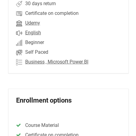
30 days return
Certificate on completion
Udemy
English
Beginner
Self Paced
Business
, Microsoft Power BI
Enrollment options
Course Material
Certificate on completion