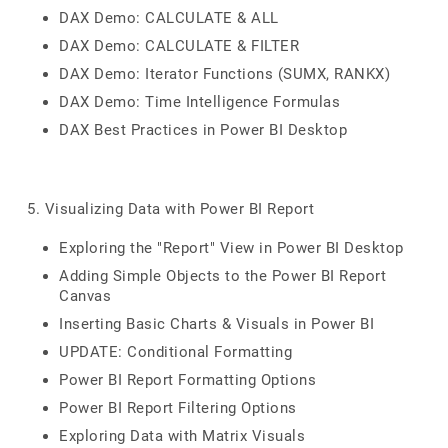
DAX Demo: CALCULATE & ALL
DAX Demo: CALCULATE & FILTER
DAX Demo: Iterator Functions (SUMX, RANKX)
DAX Demo: Time Intelligence Formulas
DAX Best Practices in Power BI Desktop
5. Visualizing Data with Power BI Report
Exploring the "Report" View in Power BI Desktop
Adding Simple Objects to the Power BI Report
Canvas
Inserting Basic Charts & Visuals in Power BI
UPDATE: Conditional Formatting
Power BI Report Formatting Options
Power BI Report Filtering Options
Exploring Data with Matrix Visuals