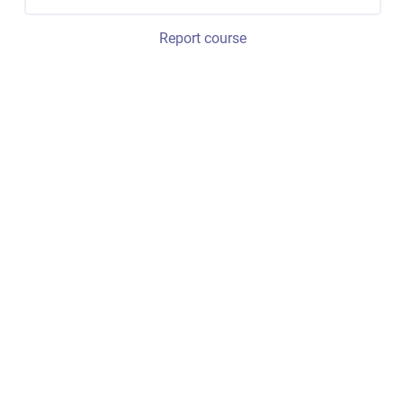
Report course