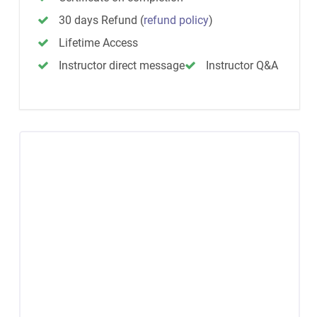
30 days Refund
(
refund policy
)
Lifetime Access
Instructor direct message
Instructor Q&A