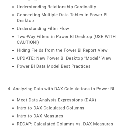
Understanding Relationship Cardinality
Connecting Multiple Data Tables in Power BI
Desktop
Understanding Filter Flow
Two-Way Filters in Power BI Desktop (USE WITH
CAUTION!)
Hiding Fields from the Power BI Report View
UPDATE: New Power BI Desktop "Model" View
Power BI Data Model Best Practices
4. Analyzing Data with DAX Calculations in Power BI
Meet Data Analysis Expressions (DAX)
Intro to DAX Calculated Columns
Intro to DAX Measures
RECAP: Calculated Columns vs. DAX Measures