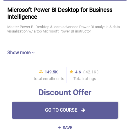
Microsoft Power BI Desktop for Business
Intelligence
Master Power BI Desktop & learn advanced Power BI analysis & data
visualization w/ a top Microsoft Power BI instructor
Show more
149.5K
4.6
( 42.1K )
total enrollments
Total ratings
Discount Offer
GO TO COURSE
SAVE