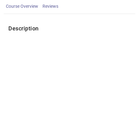
Course Overview
Reviews
Description