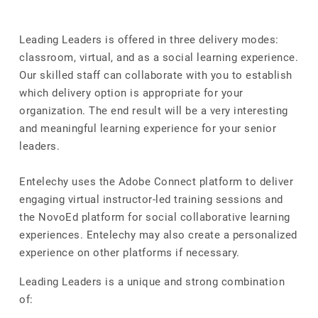
Leading Leaders is offered in three delivery modes:
classroom, virtual, and as a social learning experience.
Our skilled staff can collaborate with you to establish
which delivery option is appropriate for your
organization. The end result will be a very interesting
and meaningful learning experience for your senior
leaders.
Entelechy uses the Adobe Connect platform to deliver
engaging virtual instructor-led training sessions and
the NovoEd platform for social collaborative learning
experiences. Entelechy may also create a personalized
experience on other platforms if necessary.
Leading Leaders is a unique and strong combination
of: