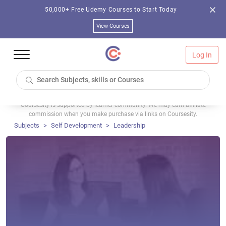
50,000+ Free Udemy Courses to Start Today
View Courses
Log In
Coursesity is supported by learner community. We may earn affiliate
commission when you make purchase via links on Coursesity.
Subjects
Self Development
Leadership