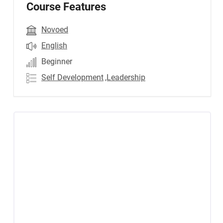
Course Features
Novoed
English
Beginner
Self Development
,Leadership