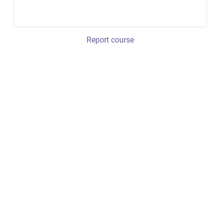
Report course