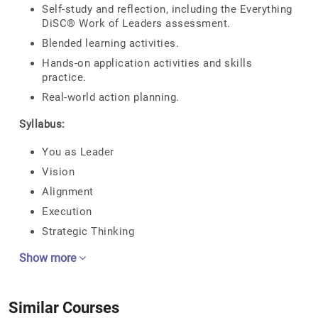
Self-study and reflection, including the Everything
DiSC® Work of Leaders assessment.
Blended learning activities.
Hands-on application activities and skills
practice.
Real-world action planning.
Syllabus:
You as Leader
Vision
Alignment
Execution
Strategic Thinking
Show more
Similar Courses