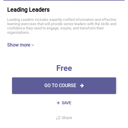
Leading Leaders
Leading Leaders includes expertly crafted information and effective
learning exercises that will provide senior leaders with the skills and
confidence they need to engage, inspire, and transform their
organizations.
Show more
Free
GO TO COURSE
SAVE
Share