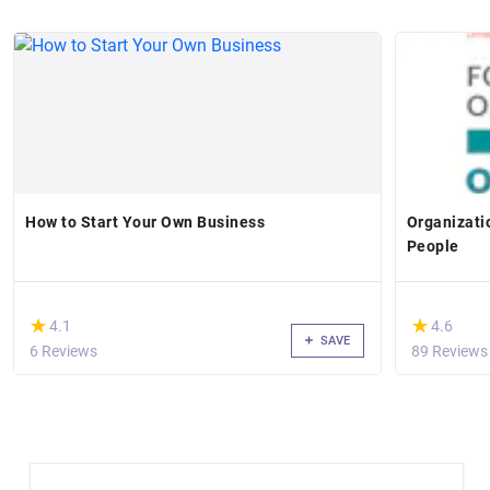
How to Start Your Own Business
Organizati
People
(*)
(*)
★
★
★
★
4.1
4.6
SAVE
6 Reviews
89 Reviews