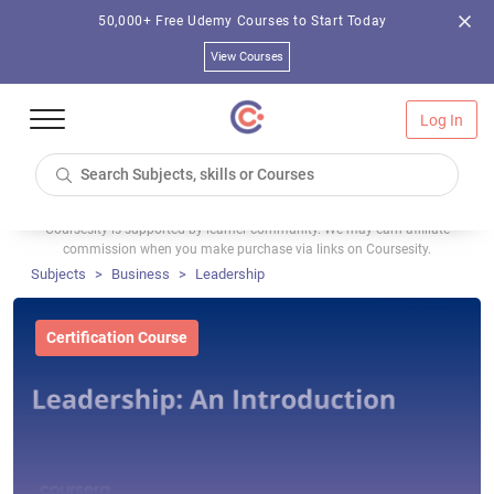
50,000+ Free Udemy Courses to Start Today
View Courses
Log In
Coursesity is supported by learner community. We may earn affiliate
commission when you make purchase via links on Coursesity.
Subjects
Business
Leadership
Certification Course