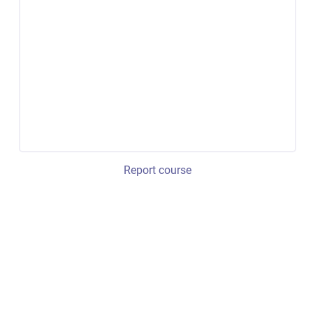
Report course