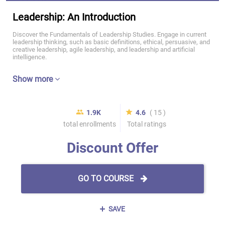
Leadership: An Introduction
Discover the Fundamentals of Leadership Studies. Engage in current
leadership thinking, such as basic definitions, ethical, persuasive, and
creative leadership, agile leadership, and leadership and artificial
intelligence.
Show more
1.9K
4.6
( 15 )
total enrollments
Total ratings
Discount Offer
GO TO COURSE
SAVE