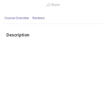
Share
Course Overview
Reviews
Description