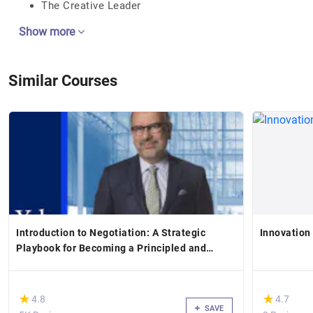
The Creative Leader
Show more
Similar Courses
Introduction to Negotiation: A Strategic
Innovation
Playbook for Becoming a Principled and
Persuasive Negotiator
(*)
(*)
★
★
★
★
4.8
4.7
SAVE