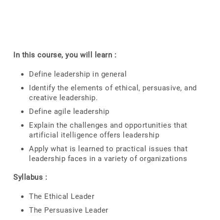
In this course, you will learn :
Define leadership in general
Identify the elements of ethical, persuasive, and
creative leadership.
Define agile leadership
Explain the challenges and opportunities that
artificial itelligence offers leadership
Apply what is learned to practical issues that
leadership faces in a variety of organizations
Syllabus :
The Ethical Leader
The Persuasive Leader