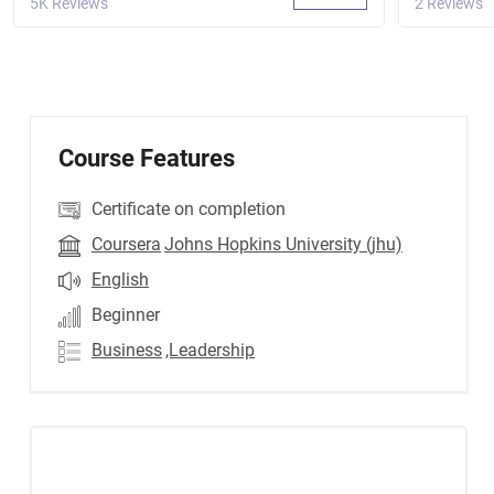
5K Reviews
2 Reviews
Course Features
Certificate on completion
Coursera
Johns Hopkins University (jhu)
English
Beginner
Business
,Leadership