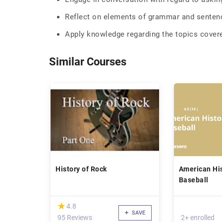
Reflect on elements of grammar and sentenc
Apply knowledge regarding the topics covere
Similar Courses
History of Rock
American Hi
Baseball
(*)
★
★
4.8
SAVE
95 Reviews
2+ enrolled