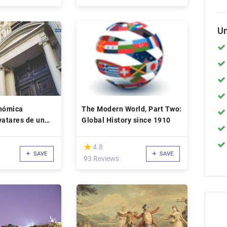
Un
onómica
The Modern World, Part Two:
vatares de un
Global History since 1910
etario
(*)
★
★
4.8
SAVE
SAVE
93 Reviews