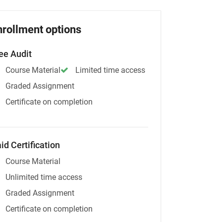
nrollment options
ee Audit
Course Material
Limited time access
Graded Assignment
Certificate on completion
id Certification
Course Material
Unlimited time access
Graded Assignment
Certificate on completion