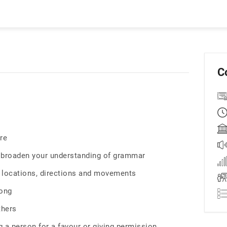
C
re
d broaden your understanding of grammar
c locations, directions and movements
song
thers
 a person for a favour or giving permission