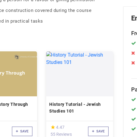
e construction covered during the course
E
d in practical tasks
Fr
Pa
story Through
History Tutorial - Jewish
Studies 101
(*)
★
★
4.47
SAVE
SAVE
55 Reviews