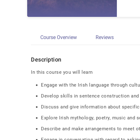
Course Overview
Reviews
Description
In this course you will learn
Engage with the Irish language through cultu
Develop skills in sentence construction an
Discuss and give information about specifi
Explore Irish mythology, poetry, music and 
Describe and make arrangements to meet o
Engage in conversation with regard to asking