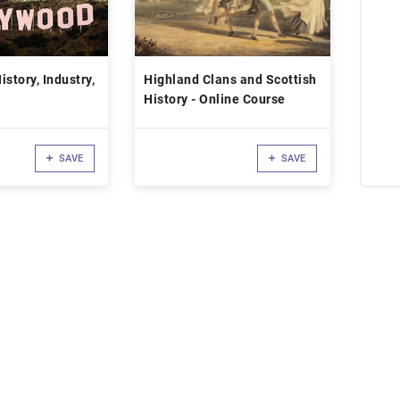
story, Industry,
Highland Clans and Scottish
History - Online Course
SAVE
SAVE