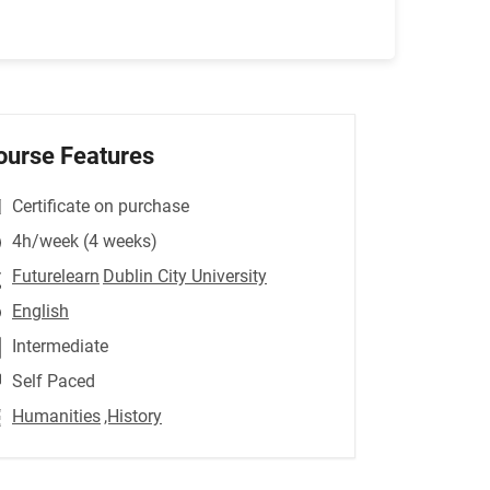
ourse Features
Certificate on purchase
4h/week (4 weeks)
Futurelearn
Dublin City University
English
Intermediate
Self Paced
Humanities
,History