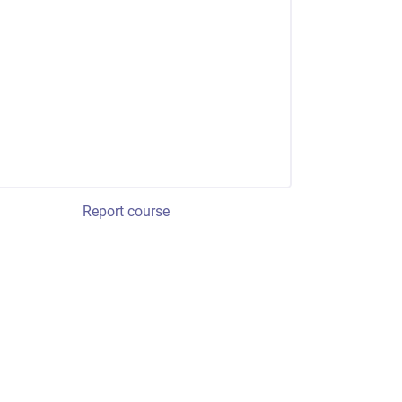
Report course