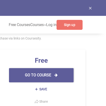
Free Courses
Courses
Log in
Sign up
ase via links on Coursesity.
Free
GO TO COURSE
SAVE
Share