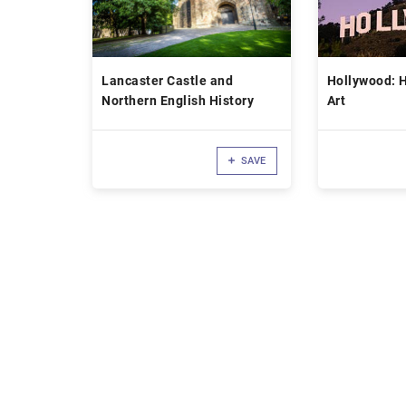
Lancaster Castle and
Hollywood: Hi
Northern English History
Art
SAVE