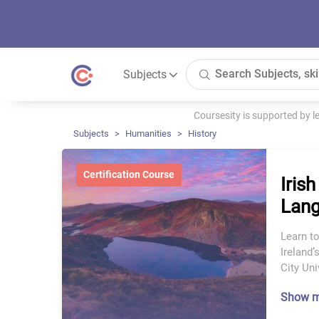
Subjects
Coursesity is supported by 
Subjects
Humanities
History
Certification Course
Irish
Lang
Learn to
Ireland’
City Uni
Show 