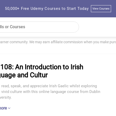
50,000+ Free Udemy Courses to Start Today
View Courses
learner community. We may earn affiliate commission when you make purch
 108: An Introduction to Irish
uage and Cultur
 read, speak, and appreciate Irish Gaelic whilst exploring
s vivid culture with this online language course from Dublin
versity.
more