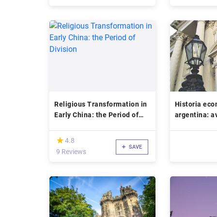
Religious Transformation in
Historia ec
Early China: the Period of
argentina: a
Division
sistema mon
(*)
★
★
4.8
SAVE
9 Reviews