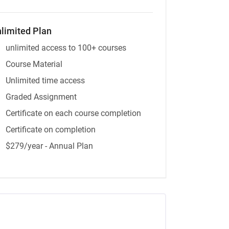
limited Plan
unlimited access to 100+ courses
Course Material
Unlimited time access
Graded Assignment
Certificate on each course completion
Certificate on completion
$279/year - Annual Plan